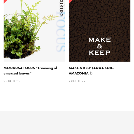
MIZUKUSA FOCUS “Trimming of
MAKE & KEEP (AQUA SOIL-
emersed leaves”
AMAZONIA Ⅱ)
2018.11.22
2018.11.22