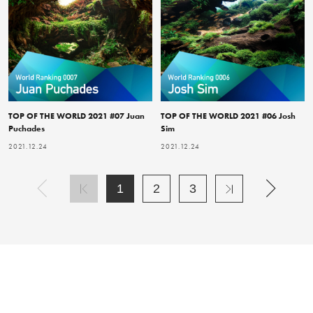
TOP OF THE WORLD 2021 #07 Juan
TOP OF THE WORLD 2021 #06 Josh
Puchades
Sim
2021.12.24
2021.12.24
1
2
3