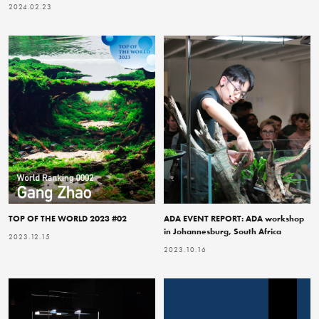
2024.02.23
TOP OF THE WORLD 2023 #02
ADA EVENT REPORT: ADA workshop
in Johannesburg, South Africa
2023.12.15
2023.10.16