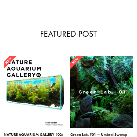
FEATURED POST
NEW
NEW
NATURE AQUARIUM GALLERY #02:
Green Lab. #01 — Umbral Swamp