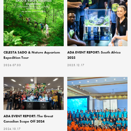
CELESTA SADO & Nature Aquarium
ADA EVENT REPORT: South Africa
Expedition Tour
2025
2026.07.03
2025.12.17
ADA EVENT REPORT: The Great
Canadian Scape Off 2024
2024.10.17