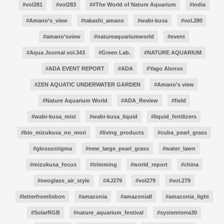
#vol281
#vol283
##The World of Nature Aquarium
#india
#Amano’s_view
#takashi_amano
#wabi-kusa
#vol.280
#amano’sview
#natureaquariumworld
#event
#Aqua Journal vol.343
#Green Lab.
#NATURE AQUARIUM
#ADA EVENT REPORT
#ADA
#Yago Alonso
#ZEN AQUATIC UNDERWATER GARDEN
#Amano’s view
#Nature Aquarium World
#ADA_Review
#field
#wabi-kusa_mist
#wabi-kusa_liquid
#liquid_fertilizers
#bio_mizukusa_no_mori
#living_products
#cuba_pearl_grass
#glossostigma
#new_large_pearl_grass
#water_lawn
#mizukusa_focus
#trimming
#world_report
#china
#neoglass_air_style
#AJ279
#vol279
#vol.279
#letterfromlisbon
#amazonia
#amazoniaII
#amazonia_light
#SolarRGB
#nature_aquarium_festival
#systemterra30