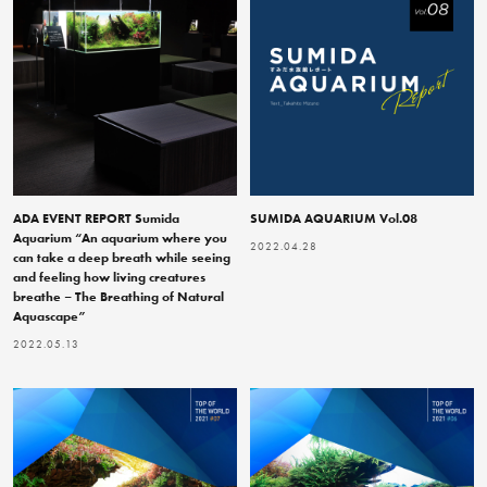
ADA EVENT REPORT Sumida
SUMIDA AQUARIUM Vol.08
Aquarium “An aquarium where you
2022.04.28
can take a deep breath while seeing
and feeling how living creatures
breathe – The Breathing of Natural
Aquascape”
2022.05.13