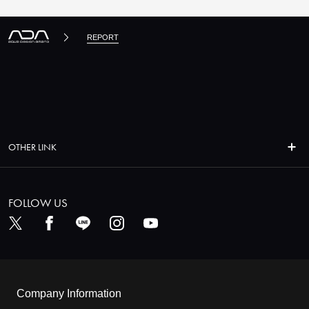
REPORT
OTHER LINK
FOLLOW US
Company Information