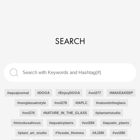
SEARCH
#aquajournal
#DOOA
#EnjoyDOOA
#vol277
#MAKE&KEEP
#neoglassairstyle
#vol278
#IAPLC
#natureintheglass
#vol276
#NATURE_IN_THE_GLASS
#plantartstudio
#mizukusafocus
#aquaticplants
#vol284
#aquatic_plants
#plant_art_studio
#Yusuke_Homma
#AJ280
#vol280