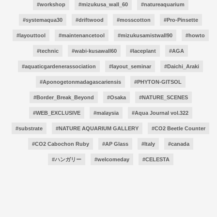
#workshop
#mizukusa_wall_60
#natureaquarium
#systemaqua30
#driftwood
#mosscotton
#Pro-Pinsette
#layouttool
#maintenancetool
#mizukusamistwall90
#howto
#technic
#wabi-kusawall60
#laceplant
#AGA
#aquaticgardenerassociation
#layout_seminar
#Daichi_Araki
#Aponogetonmadagascariensis
#PHYTON-GITSOL
#Border_Break_Beyond
#Osaka
#NATURE_SCENES
#WEB_EXCLUSIVE
#malaysia
#Aqua Journal vol.322
#substrate
#NATURE AQUARIUM GALLERY
#CO2 Beetle Counter
#CO2 Cabochon Ruby
#AP Glass
#Italy
#canada
#ハンガリー
#welcomeday
#CELESTA