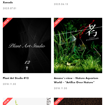
Xanadu
2025.06.13
2025.07.01
NEW
NEW
Plant Art Studio #12
Amano’s view – Nature Aquarium
World – “Artifice Over Nature”
2018.11.30
2018.11.30
NEW
NEW