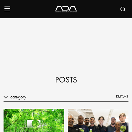
POSTS
category
REPORT