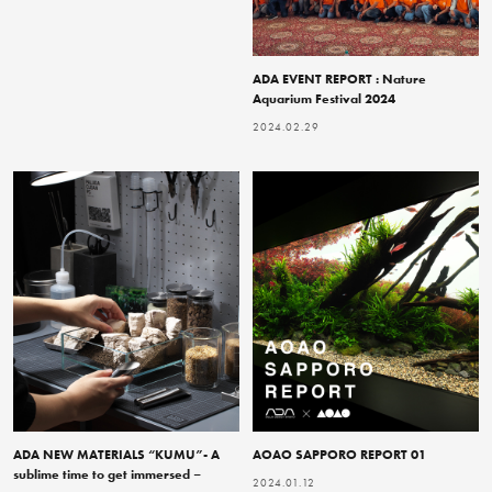
ADA EVENT REPORT : Nature
Aquarium Festival 2024
2024.02.29
ADA NEW MATERIALS “KUMU”- A
AOAO SAPPORO REPORT 01
sublime time to get immersed –
2024.01.12