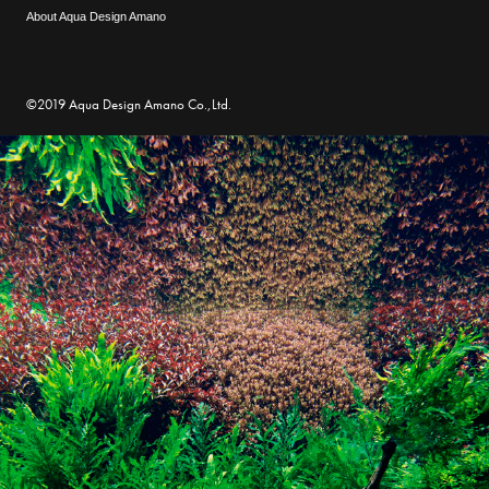
About Aqua Design Amano
©2019 Aqua Design Amano Co.,Ltd.