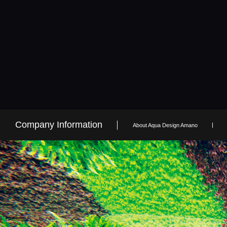
Company Information
About Aqua Design Amano