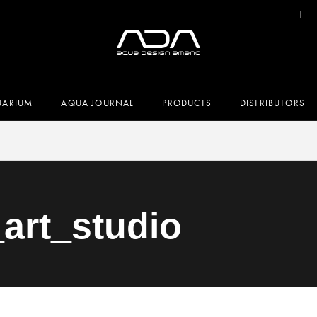
UARIUM
AQUA JOURNAL
PRODUCTS
DISTRIBUTORS
_art_studio