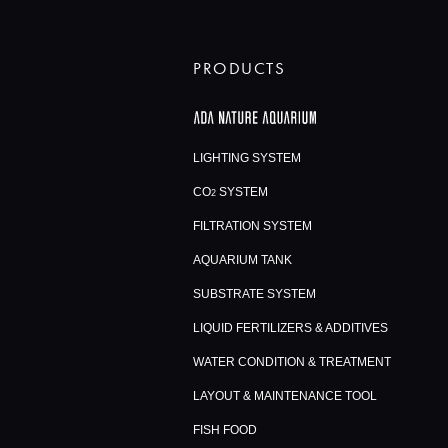
PRODUCTS
LIGHTING SYSTEM
CO
SYSTEM
2
FILTRATION SYSTEM
AQUARIUM TANK
SUBSTRATE SYSTEM
LIQUID FERTILIZERS & ADDITIVES
WATER CONDITION & TREATMENT
LAYOUT & MAINTENANCE TOOL
FISH FOOD