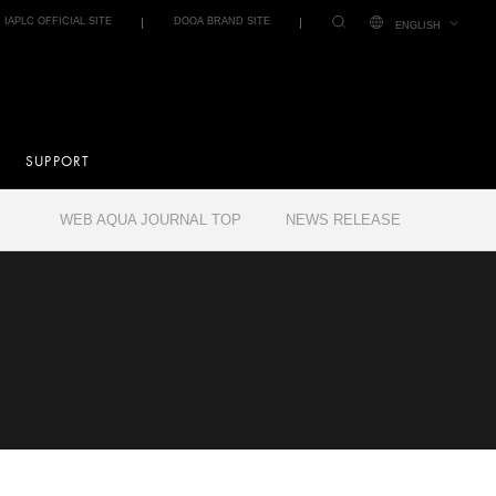
IAPLC OFFICIAL SITE
DOOA BRAND SITE
ENGLISH
SUPPORT
WEB AQUA JOURNAL TOP
NEWS RELEASE