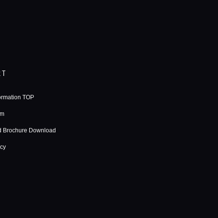
RT
ormation TOP
rm
d Brochure Download
icy