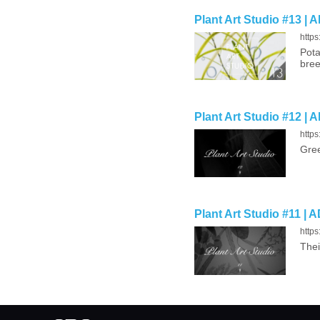
Plant Art Studio #13 | 
https
Pota
bree
Plant Art Studio #12 | 
https
Gree
Plant Art Studio #11 | 
https
Thei