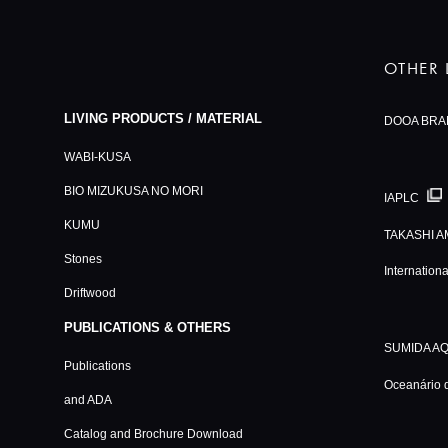
OTHER 
LIVING PRODUCTS / MATERIAL
DOOA BRA
WABI-KUSA
BIO MIZUKUSA NO MORI
IAPLC
KUMU
TAKASHI A
Stones
Internation
Driftwood
PUBLICATIONS & OTHERS
SUMIDA A
Publications
Oceanário 
and ADA
Catalog and Brochure Download