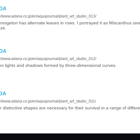
ADA
://www.adana.co.jp/en/aquajournal/plant_art_studio_013/
mogeton has alternate leaves in rows. I portrayed it as Miscanthus sin
ze.
ADA
://www.adana.co.jp/en/aquajournal/plant_art_studio_012/
n lights and shadows formed by three-dimensional curves.
ADA
://www.adana.co.jp/en/aquajournal/plant_art_studio_011/
r distinctive shapes are necessary for their survival in a range of diffe