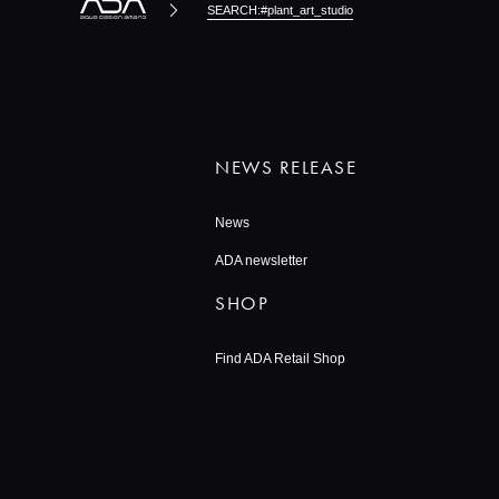
SEARCH:#plant_art_studio
NEWS RELEASE
News
ADA newsletter
SHOP
Find ADA Retail Shop