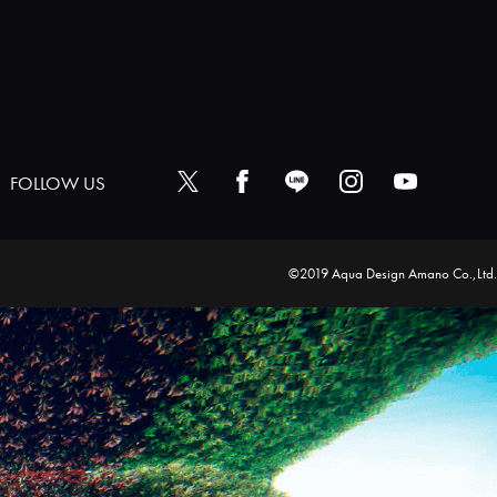
FOLLOW US
©2019 Aqua Design Amano Co.,Ltd.