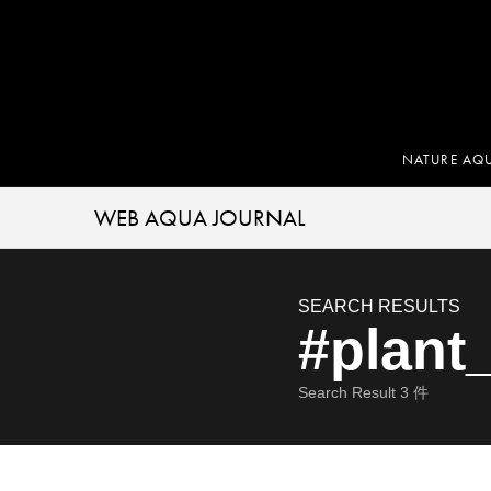
NATURE AQ
WEB AQUA JOURNAL
SEARCH RESULTS
#plant
Search Result
3
件