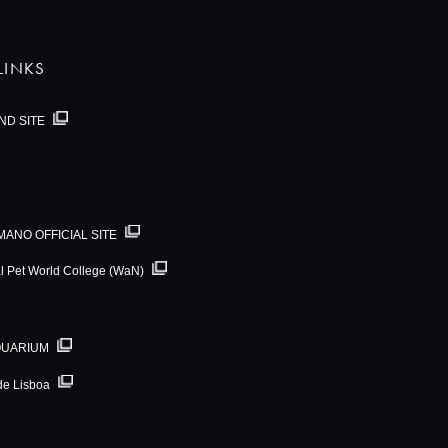
LINKS
ND SITE
MANO OFFICIAL SITE
al Pet World College (WaN)
QUARIUM
de Lisboa