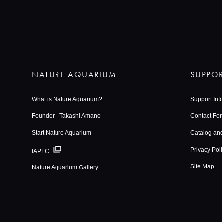
NATURE AQUARIUM
SUPPO
What is Nature Aquarium?
Support Inf
Founder - Takashi Amano
Contact Fo
Start Nature Aquarium
Catalog an
Privacy Pol
IAPLC
Site Map
Nature Aquarium Gallery