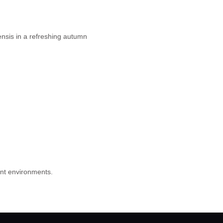
ensis in a refreshing autumn
rent environments.