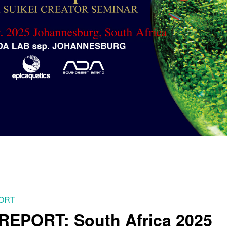
PORT
EPORT: South Africa 2025