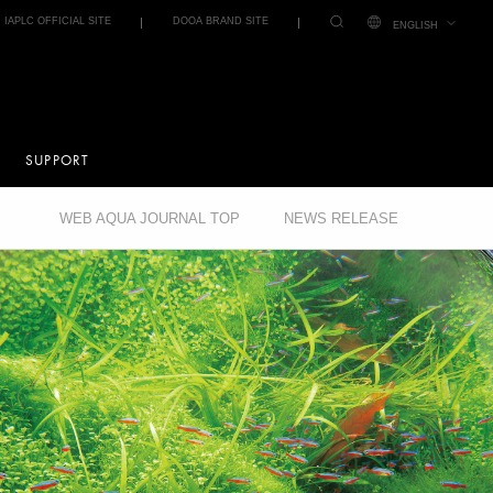
IAPLC OFFICIAL SITE
DOOA BRAND SITE
ENGLISH
SUPPORT
WEB AQUA JOURNAL TOP
NEWS RELEASE