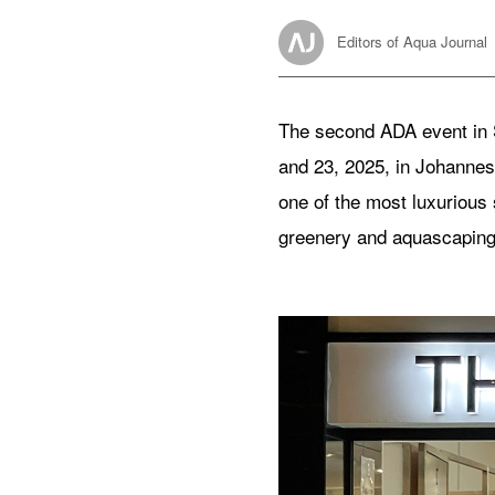
Editors of Aqua Journal
The second ADA event in 
and 23, 2025, in Johanne
one of the most luxurious 
greenery and aquascaping 