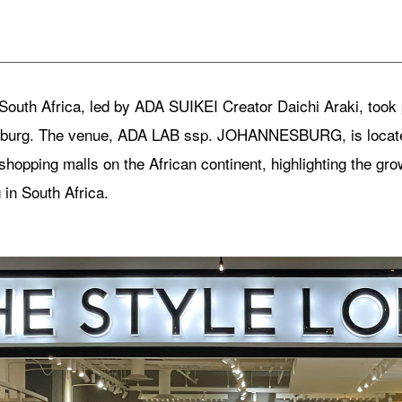
South Africa, led by ADA SUIKEI Creator Daichi Araki, too
sburg. The venue, ADA LAB ssp. JOHANNESBURG, is located
shopping malls on the African continent, highlighting the grow
in South Africa.