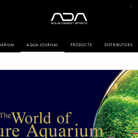
UARIUM
AQUA JOURNAL
PRODUCTS
DISTRIBUTORS