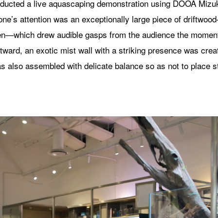
onducted a live aquascaping demonstration using DOOA Mizu
ne’s attention was an exceptionally large piece of driftwo
—which drew audible gasps from the audience the moment 
tward, an exotic mist wall with a striking presence was cre
as also assembled with delicate balance so as not to place s