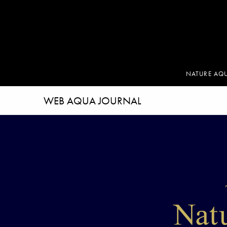
NATURE AQ
WEB AQUA JOURNAL