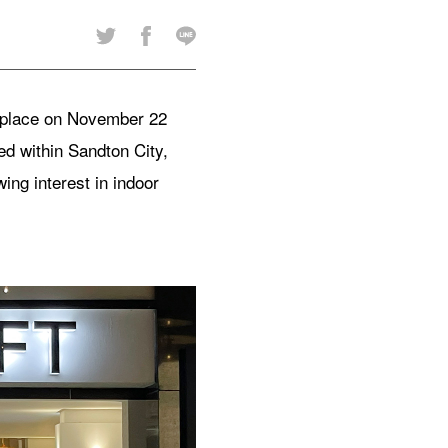
k place on November 22
 within Sandton City,
ing interest in indoor