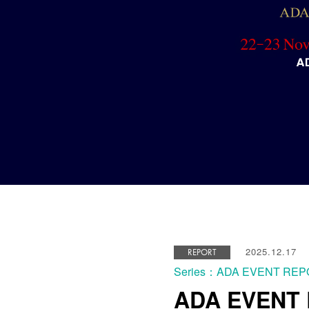
2025.12.17
REPORT
Series：ADA EVENT RE
ADA EVENT R