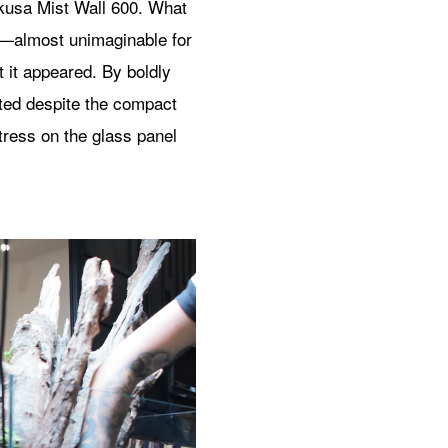
kusa Mist Wall 600. What
od—almost unimaginable for
it appeared. By boldly
ated despite the compact
tress on the glass panel