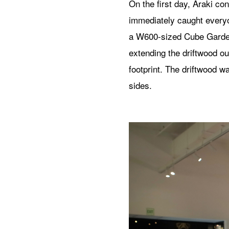
On the first day, Araki c
immediately caught everyo
a W600-sized Cube Garden
extending the driftwood ou
footprint. The driftwood w
sides.