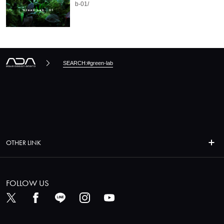
b-01/
SEARCH:#green-lab
OTHER LINK
FOLLOW US