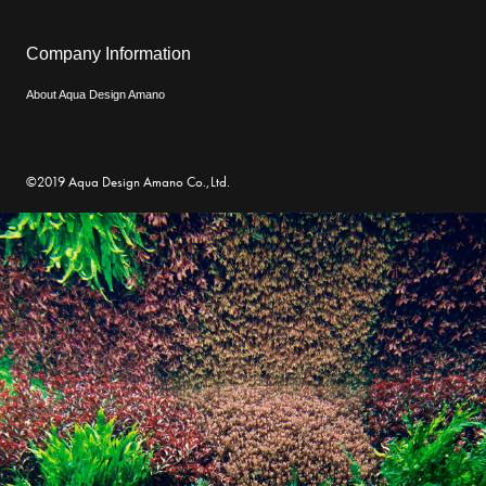
Company Information
About Aqua Design Amano
©2019 Aqua Design Amano Co.,Ltd.