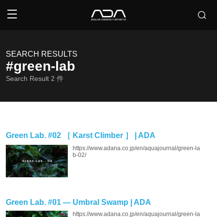
SEARCH RESULTS
#green-lab
Search Result
2
件
Green Lab. #02 ［ Karst Climber ］ | ADA
https://www.adana.co.jp/en/aquajournal/green-la
b-02/
Green Lab. #01 — Umbral Swamp | ADA
https://www.adana.co.jp/en/aquajournal/green-la