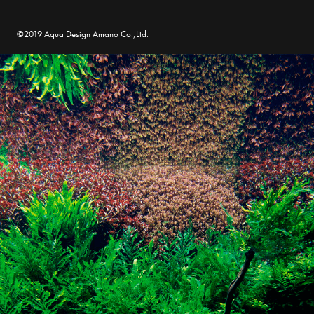
©2019 Aqua Design Amano Co.,Ltd.