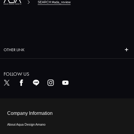
SEARCH:#ada_review
OTHER LINK
FOLLOW US
Company Information
About Aqua Design Amano