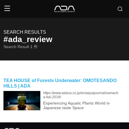
SEARCH RESULTS
#ada_review
Search Result
1
件
TEA HOUSE of Forests Underwater: OMOTESANDO
HILLS | ADA
https://www.adana.co.jp/en/aquajournal/namach
a-kai-2018/
Experiencing Aquatic Plants World in
Japanese taste Space