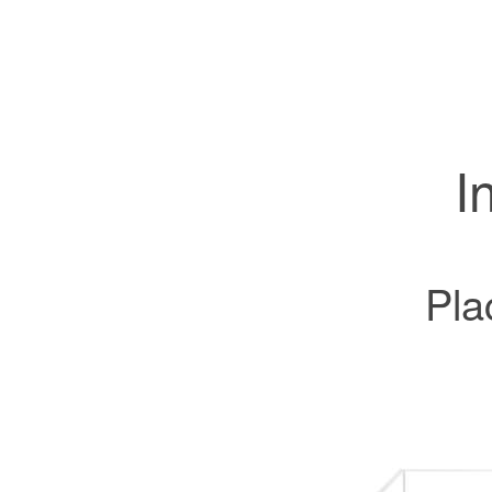
I
Pla