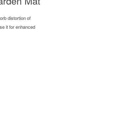
arden Mat
rb distortion of
se it for enhanced