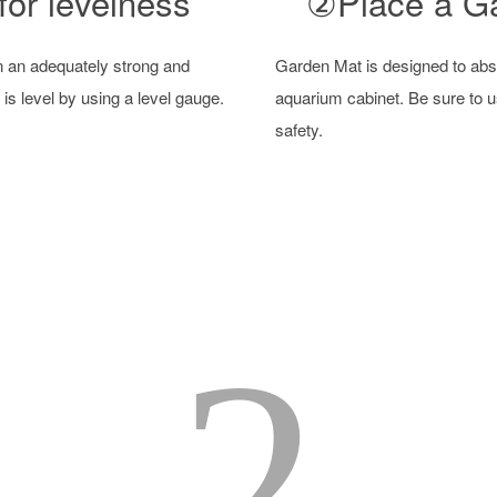
or levelness
②Place a G
n an adequately strong and
Garden Mat is designed to abso
 is level by using a level gauge.
aquarium cabinet. Be sure to u
safety.
2