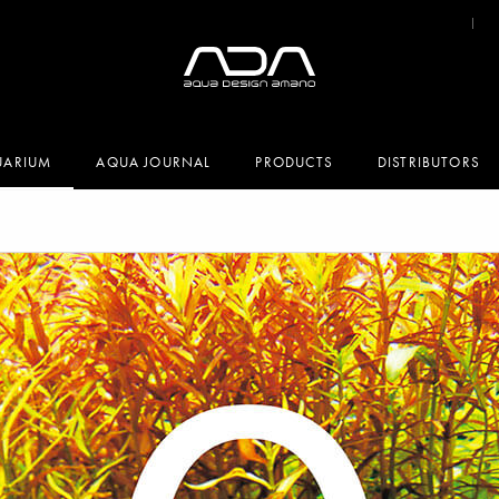
UARIUM
AQUA JOURNAL
PRODUCTS
DISTRIBUTORS