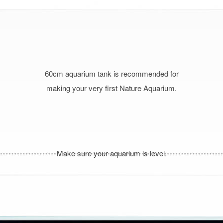
60cm aquarium tank is recommended for
making your very first Nature Aquarium.
Make sure your aquarium is level.