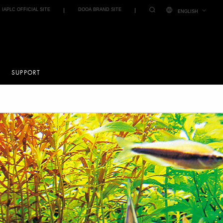
IAPLC OFFICIAL SITE
DOOA BRAND SITE
ENGLISH
SUPPORT