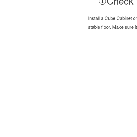
①Check f
Install a Cube Cabinet o
stable floor. Make sure it