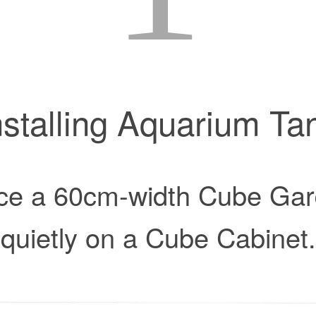
nstalling Aquarium Ta
ce a 60cm-width Cube Ga
quietly on a Cube Cabinet.