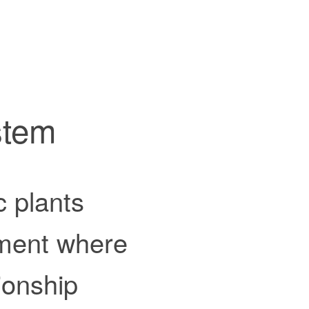
stem
c plants
nment where
ionship