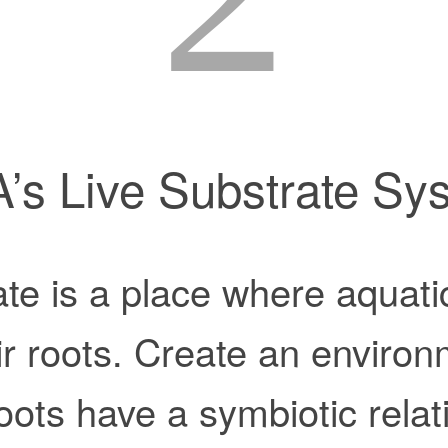
’s Live Substrate Sy
te is a place where aquati
ir roots. Create an enviro
roots have a symbiotic relat