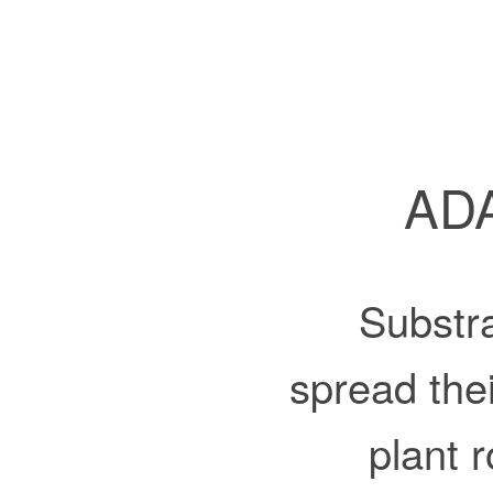
ADA
Substra
spread the
plant 