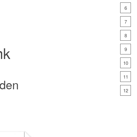
6
7
8
nk
9
10
11
rden
12