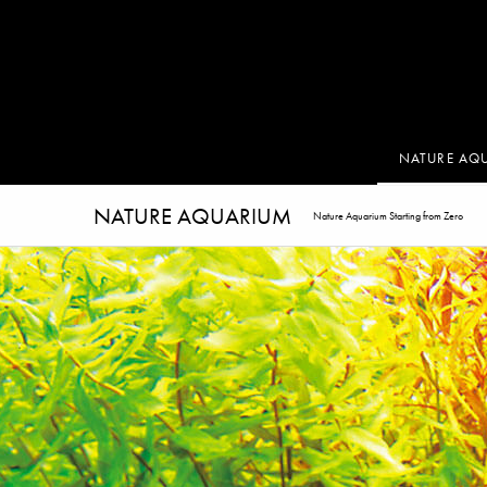
NATURE AQ
NATURE AQUARIUM
Nature Aquarium Starting from Zero