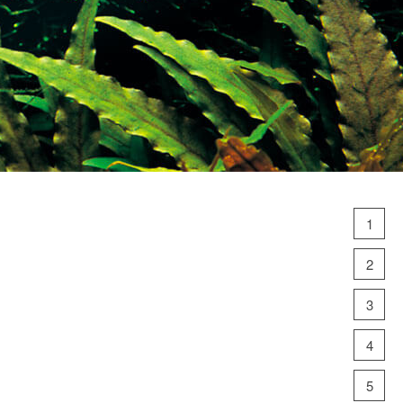
1
2
3
4
5