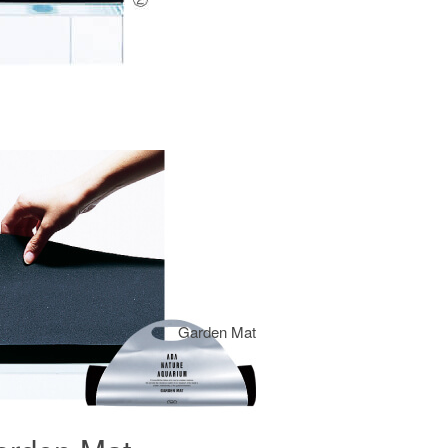
Garden Mat