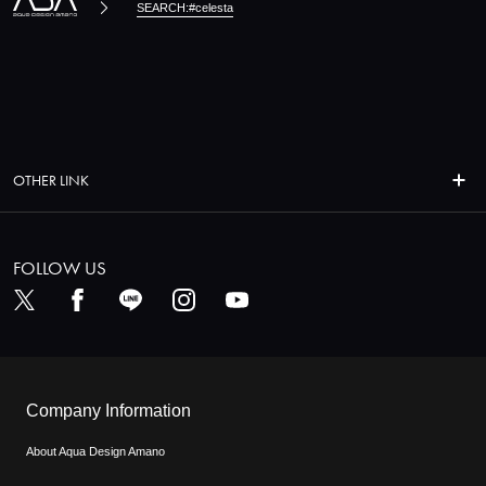
SEARCH:#celesta
OTHER LINK
FOLLOW US
Company Information
About Aqua Design Amano