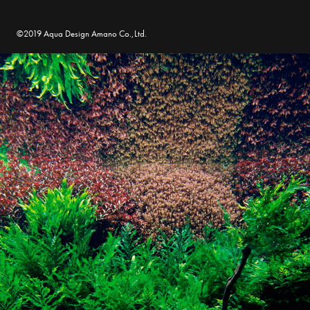
©2019 Aqua Design Amano Co.,Ltd.