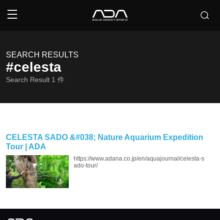
SEARCH RESULTS
#celesta
Search Result
1
件
CELESTA SADO &#038; Nature Aquarium Expedition
Tour | ADA
https://www.adana.co.jp/en/aquajournal/celesta-s
ado-tour/