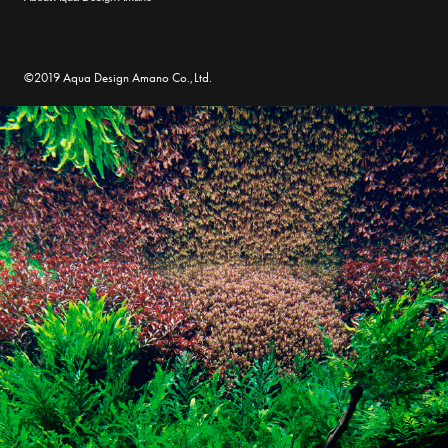
©2019 Aqua Design Amano Co.,Ltd.