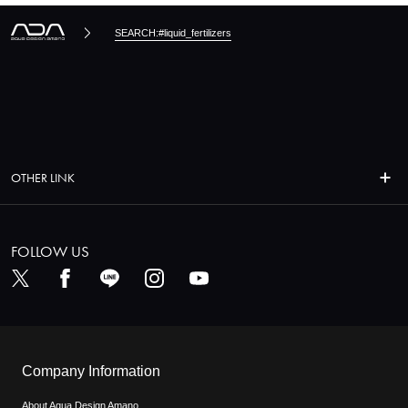
SEARCH:#liquid_fertilizers
OTHER LINK
FOLLOW US
Company Information
About Aqua Design Amano