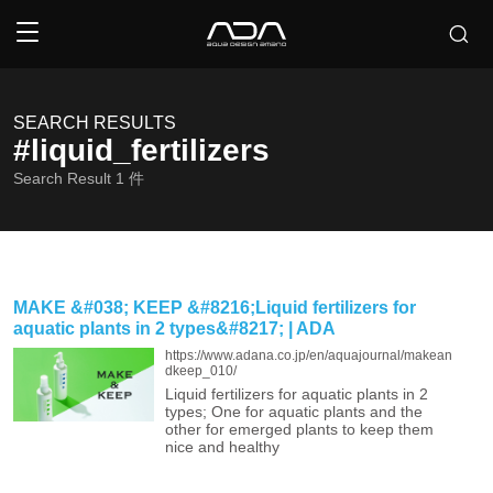
SEARCH RESULTS
#liquid_fertilizers
Search Result
1
件
MAKE &#038; KEEP &#8216;Liquid fertilizers for
aquatic plants in 2 types&#8217; | ADA
https://www.adana.co.jp/en/aquajournal/makean
dkeep_010/
Liquid fertilizers for aquatic plants in 2
types; One for aquatic plants and the
other for emerged plants to keep them
nice and healthy