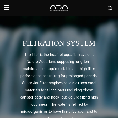
FILTRATION SYSTEM
The filter is the heart of aquarium system.
Nature Aquarium, supposing long-term
maintenance, requires stable and high filter
performance continuing for prolonged periods.
Super Jet Filter employs solid stainless-steel
materials for all the parts including elbow,
canister body and hook (buckle), realizing high
toughness. The water is refined by
microorganisms to have live circulation and to