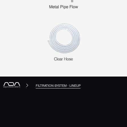
FILTRATION SYSTEM - LINEUP