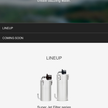
create dazzling water.
LINEUP
COMING SOON
LINEUP