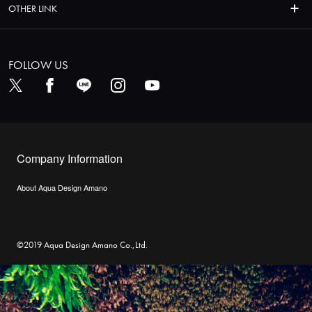
OTHER LINK
FOLLOW US
Company Information
About Aqua Design Amano
©2019 Aqua Design Amano Co.,Ltd.