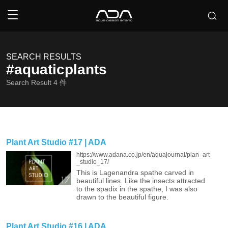
SEARCH RESULTS
#aquaticplants
Search Result
4
件
Plant Art Studio #17 | ADA
https://www.adana.co.jp/en/aquajournal/plan_art
_studio_17/
This is Lagenandra spathe carved in
beautiful lines. Like the insects attracted
to the spadix in the spathe, I was also
drawn to the beautiful figure.
Plant Art Studio #16 | ADA