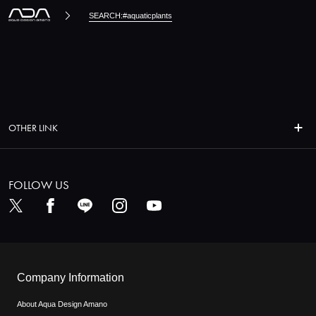
SEARCH:#aquaticplants
OTHER LINK
FOLLOW US
Company Information
About Aqua Design Amano