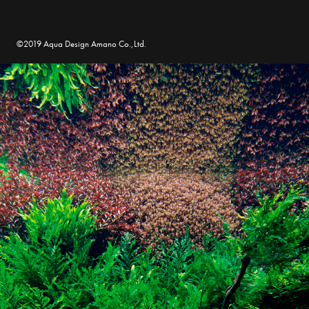
©2019 Aqua Design Amano Co.,Ltd.