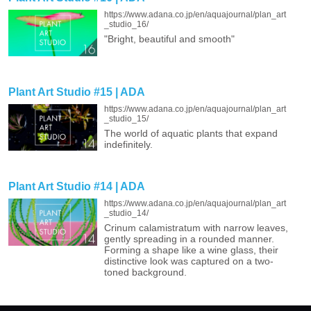
https://www.adana.co.jp/en/aquajournal/plan_art
_studio_16/
"Bright, beautiful and smooth"
Plant Art Studio #15 | ADA
https://www.adana.co.jp/en/aquajournal/plan_art
_studio_15/
The world of aquatic plants that expand
indefinitely.
Plant Art Studio #14 | ADA
https://www.adana.co.jp/en/aquajournal/plan_art
_studio_14/
Crinum calamistratum with narrow leaves,
gently spreading in a rounded manner.
Forming a shape like a wine glass, their
distinctive look was captured on a two-
toned background.