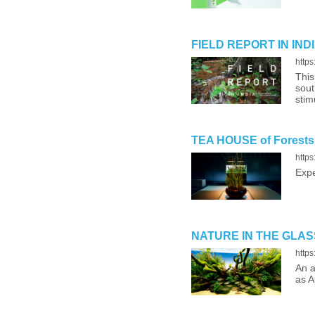
FIELD REPORT IN INDIA 
https
This
sout
stim
TEA HOUSE of Forest
http
Expe
NATURE IN THE GLASS 
http
An a
as 