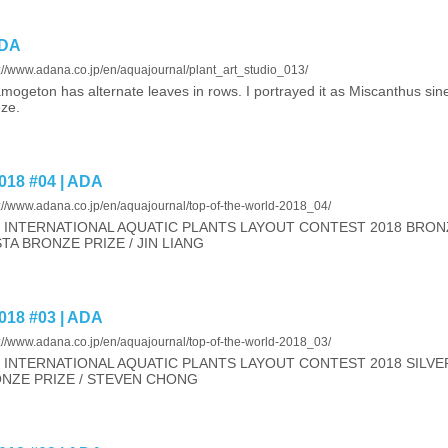
ADA
://www.adana.co.jp/en/aquajournal/plant_art_studio_013/
mogeton has alternate leaves in rows. I portrayed it as Miscanthus sin
ze.
18 #04 | ADA
s://www.adana.co.jp/en/aquajournal/top-of-the-world-2018_04/
 INTERNATIONAL AQUATIC PLANTS LAYOUT CONTEST 2018 BRONZ
TA BRONZE PRIZE / JIN LIANG
18 #03 | ADA
s://www.adana.co.jp/en/aquajournal/top-of-the-world-2018_03/
 INTERNATIONAL AQUATIC PLANTS LAYOUT CONTEST 2018 SILVER
NZE PRIZE / STEVEN CHONG