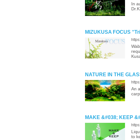
In a
Dr.K
MIZUKUSA FOCUS “Trim
http
Wabi
requ
Kusa
NATURE IN THE GLASS 
http
An a
carp
MAKE &#038; KEEP &#821
http
Liqu
to k