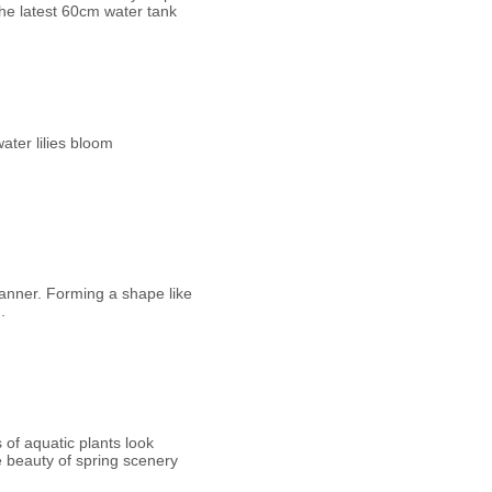
the latest 60cm water tank
ater lilies bloom
anner. Forming a shape like
.
 of aquatic plants look
he beauty of spring scenery