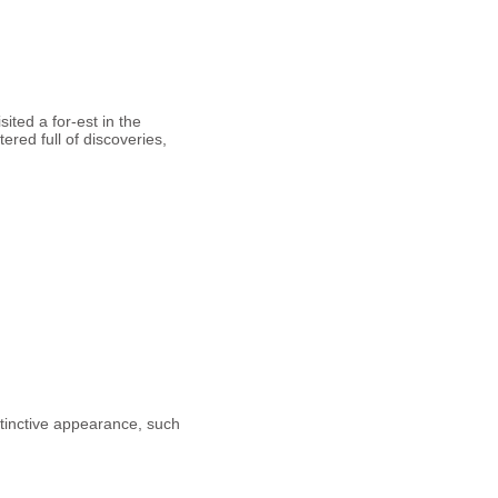
sited a for-est in the
red full of discoveries,
tinctive appearance, such