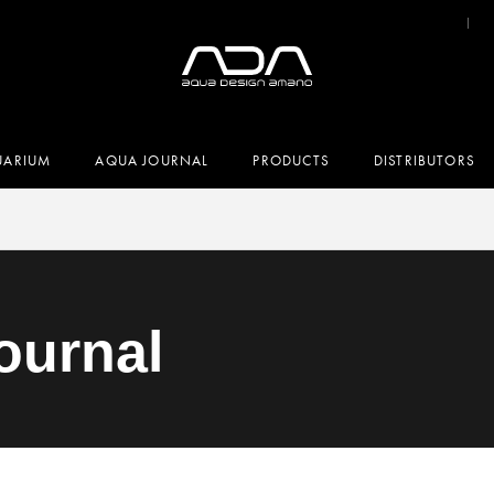
UARIUM
AQUA JOURNAL
PRODUCTS
DISTRIBUTORS
ournal