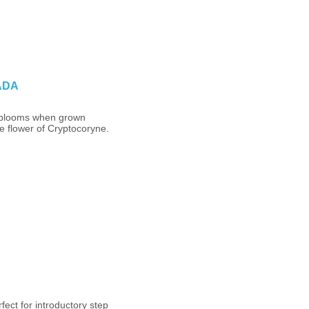
 ADA
 blooms when grown
e flower of Cryptocoryne.
fect for introductory step