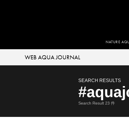
NATURE AQ
WEB AQUA JOURNAL
SEARCH RESULTS
#aquaj
Search Result
23
件