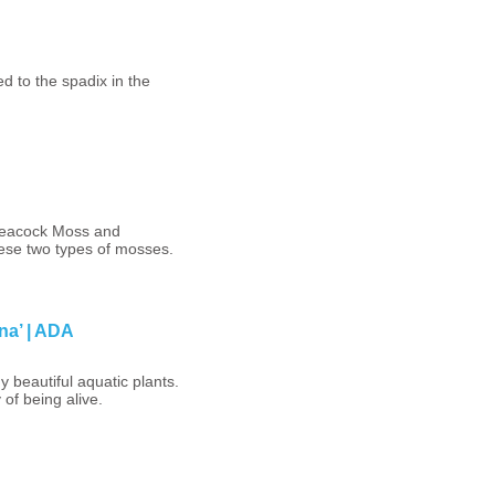
ed to the spadix in the
 Peacock Moss and
hese two types of mosses.
na’ | ADA
 beautiful aquatic plants.
 of being alive.