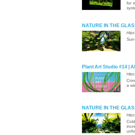
for 
syst
NATURE IN THE GLASS ‘
http
Sun-
Plant Art Studio #14 | 
http
Crin
a wi
NATURE IN THE GLASS ‘
http
Cold
incr
unfo