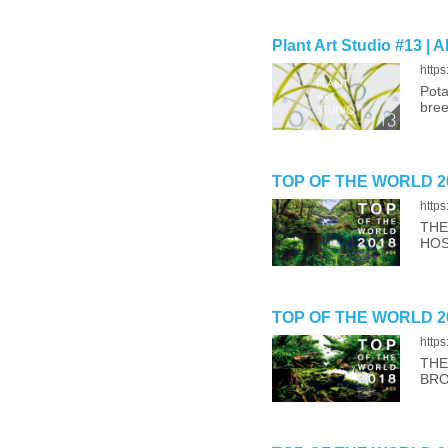
Plant Art Studio #13 | 
https
Pota
bree
TOP OF THE WORLD 20
http
THE
HOS
TOP OF THE WORLD 20
http
THE
BRO