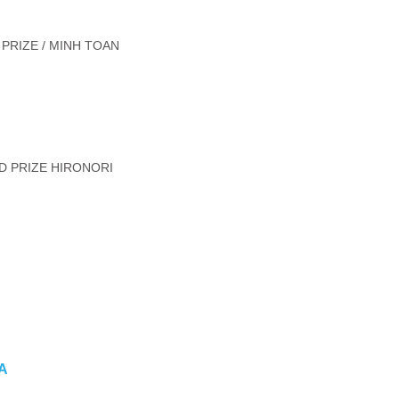
PRIZE / MINH TOAN
D PRIZE HIRONORI
DA