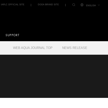
IAPLC OFFICIAL SITE
DOOA BRAND SITE
ENGLISH
SUPPORT
WEB AQUA JOURNAL TOP
NEWS RELEASE