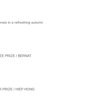
ensis in a refreshing autumn
E PRIZE / BERNAT
 PRIZE / HIEP HONG