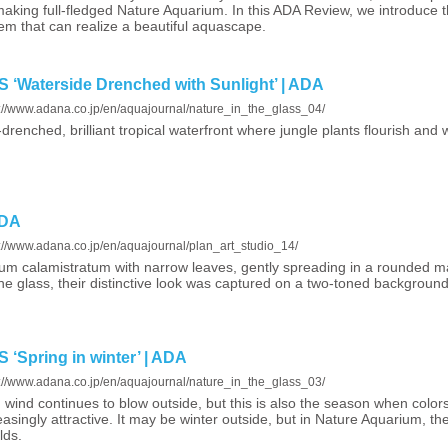
making full-fledged Nature Aquarium. In this ADA Review, we introduce 
em that can realize a beautiful aquascape.
Waterside Drenched with Sunlight’ | ADA
s://www.adana.co.jp/en/aquajournal/nature_in_the_glass_04/
drenched, brilliant tropical waterfront where jungle plants flourish and w
ADA
s://www.adana.co.jp/en/aquajournal/plan_art_studio_14/
um calamistratum with narrow leaves, gently spreading in a rounded m
ne glass, their distinctive look was captured on a two-toned background
Spring in winter’ | ADA
s://www.adana.co.jp/en/aquajournal/nature_in_the_glass_03/
 wind continues to blow outside, but this is also the season when colors
easingly attractive. It may be winter outside, but in Nature Aquarium, t
lds.