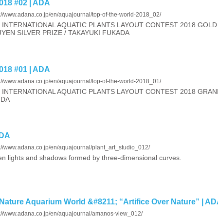
18 #02 | ADA
s://www.adana.co.jp/en/aquajournal/top-of-the-world-2018_02/
 INTERNATIONAL AQUATIC PLANTS LAYOUT CONTEST 2018 GOLD 
YEN SILVER PRIZE / TAKAYUKI FUKADA
18 #01 | ADA
s://www.adana.co.jp/en/aquajournal/top-of-the-world-2018_01/
 INTERNATIONAL AQUATIC PLANTS LAYOUT CONTEST 2018 GRAN
NDA
ADA
://www.adana.co.jp/en/aquajournal/plant_art_studio_012/
n lights and shadows formed by three-dimensional curves.
Nature Aquarium World &#8211; “Artifice Over Nature” | A
s://www.adana.co.jp/en/aquajournal/amanos-view_012/