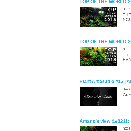
TOP OF THE WORLD 20
http
THE
NGU
TOP OF THE WORLD 20
http
THE
HA
Plant Art Studio #12 | 
https
Gree
Amano’s view &#8211; 
http