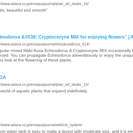
s://www.adana.co.jp/en/aquajournal/plan_art_studio_16/
ght, beautiful and smooth"
odorus &#038; Cryptocoryne MIX for enjoying flowers” |
s://www.adana.co.jp/en/aquajournal/mizukusafocus_014/
pular mixed Wabi-Kusa Echinodorus & Cryptocoryne MIX occasionally
sed. You can propagate Echinodorus adventitiously or enjoy the uniqu
us look at the flowering of these plants.
ADA
s://www.adana.co.jp/en/aquajournal/plan_art_studio_15/
world of aquatic plants that expand indefinitely.
s://www.adana.co.jp/en/aquajournal/w60cm_system/
cm water tank is easy to make a layout with moderate size, and it is per