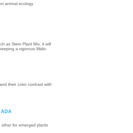
 on animal ecology
 as Stem Plant Mix, it will
 keeping a vigorous Wabi-
nd their color contrast with
| ADA
he other for emerged plants