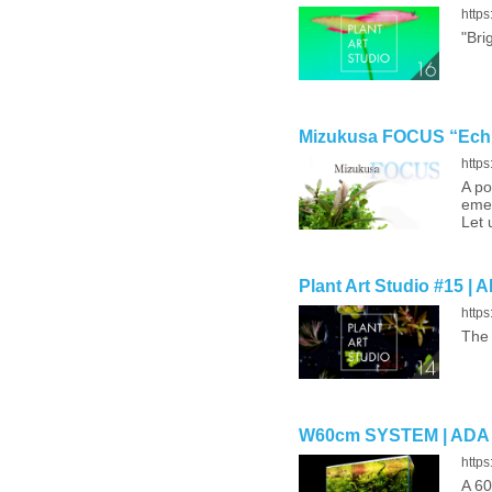
http
"Bri
Mizukusa FOCUS “Echin
http
A po
emer
Let 
Plant Art Studio #15 | 
http
The 
W60cm SYSTEM | ADA
http
A 60