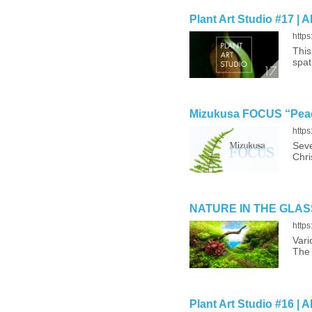
Plant Art Studio #17 | 
http
This
spat
Mizukusa FOCUS “Peac
http
Seve
Chri
NATURE IN THE GLASS ‘
http
Vari
The 
Plant Art Studio #16 | 