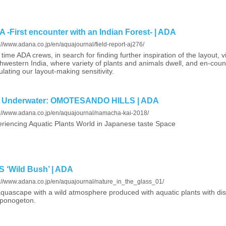
-First encounter with an Indian Forest- | ADA
://www.adana.co.jp/en/aquajournal/field-report-aj276/
 time ADA crews, in search for finding further inspiration of the layout, vi
hwestern India, where variety of plants and animals dwell, and en-counte
ulating our layout-making sensitivity.
s Underwater: OMOTESANDO HILLS | ADA
s://www.adana.co.jp/en/aquajournal/namacha-kai-2018/
riencing Aquatic Plants World in Japanese taste Space
‘Wild Bush’ | ADA
s://www.adana.co.jp/en/aquajournal/nature_in_the_glass_01/
quascape with a wild atmosphere produced with aquatic plants with dis
Aponogeton.