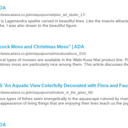
ADA
s://www.adana.co.jp/en/aquajournal/plan_art_studio_17/
 is Lagenandra spathe carved in beautiful lines. Like the insects attract
he, I was also drawn to the beautiful figure.
ock Moss and Christmas Moss” | ADA
s://www.adana.co.jp/en/aquajournal/mizukusafocus_015/
ral types of mosses are available in the Wabi-Kusa Mat product line.
stmas moss are particularly nice among them. This article discusses t
An Aquatic View Colorfully Decorated with Flora and Fau
s://www.adana.co.jp/en/aquajournal/nature_in_the_glass_06/
ous types of fishes swim energetically in the aquascape colored by many
appearance of living things that are enjoying their lives teach us the joy
ADA