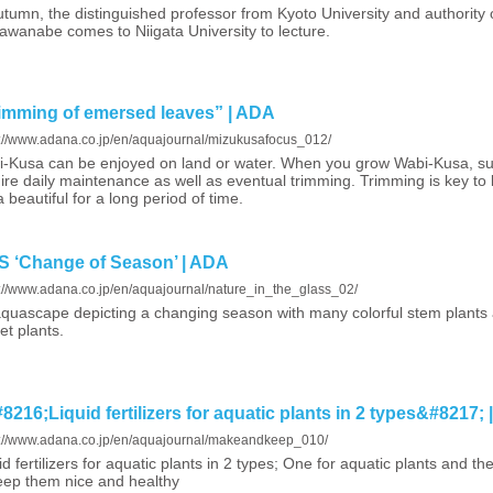
utumn, the distinguished professor from Kyoto University and authority
awanabe comes to Niigata University to lecture.
ming of emersed leaves” | ADA
s://www.adana.co.jp/en/aquajournal/mizukusafocus_012/
-Kusa can be enjoyed on land or water. When you grow Wabi-Kusa, such
ire daily maintenance as well as eventual trimming. Trimming is key to
 beautiful for a long period of time.
‘Change of Season’ | ADA
s://www.adana.co.jp/en/aquajournal/nature_in_the_glass_02/
quascape depicting a changing season with many colorful stem plants a
et plants.
6;Liquid fertilizers for aquatic plants in 2 types&#8217; 
s://www.adana.co.jp/en/aquajournal/makeandkeep_010/
id fertilizers for aquatic plants in 2 types; One for aquatic plants and t
eep them nice and healthy