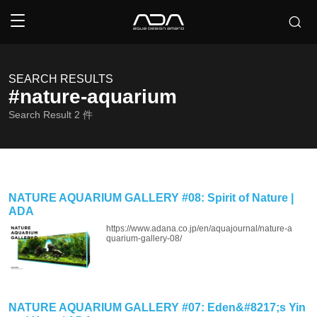
SEARCH RESULTS
#nature-aquarium
Search Result
2
件
NATURE AQUARIUM GALLERY #08: Spirit of Nature |
ADA
https://www.adana.co.jp/en/aquajournal/nature-a
quarium-gallery-08/
NATURE AQUARIUM GALLERY #07: Eden&#8217;s Yin