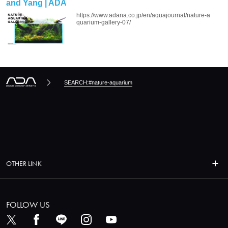
and Yang | ADA
https://www.adana.co.jp/en/aquajournal/nature-a
quarium-gallery-07/
SEARCH:#nature-aquarium
OTHER LINK
FOLLOW US