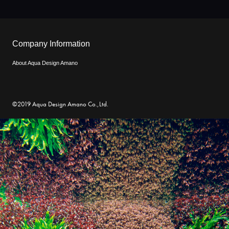
Company Information
About Aqua Design Amano
©2019 Aqua Design Amano Co.,Ltd.