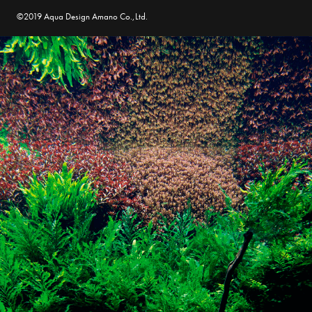
©2019 Aqua Design Amano Co.,Ltd.