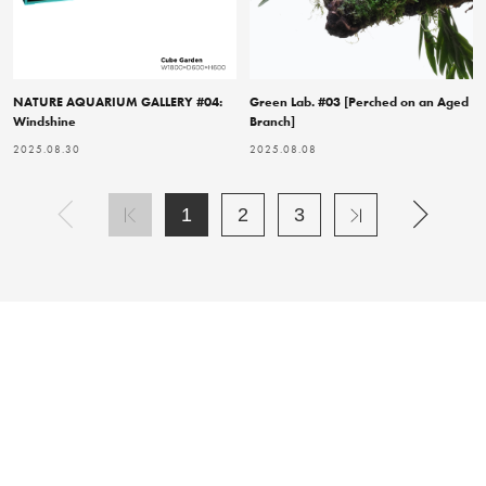
NATURE AQUARIUM GALLERY #04:
Green Lab. #03 [Perched on an Aged
Windshine
Branch]
2025.08.30
2025.08.08
1
2
3