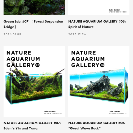
Green Lab. #07 ［ Forest Suspension
NATURE AQUARIUM GALLERY #08:
Bridge］
Spirit of Nature
2026.01.09
2025.12.26
NATURE AQUARIUM GALLERY #07:
NATURE AQUARIUM GALLERY #06
Eden’s Yin and Yang
“Great Wave Rock”