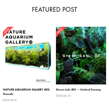
FEATURED POST
NEW
NEW
NATURE AQUARIUM GALLERY #02:
Green Lab. #01 — Umbral Swamp
Xanadu
2025.06.13
2025.07.01