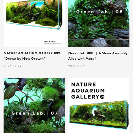
NATURE AQUARIUM GALLERY #09:
Green Lab. #08 ［ A Stone Assembly
“Drawn by New Growth”
Alive with Moss ］
2026.02.19
2026.01.15