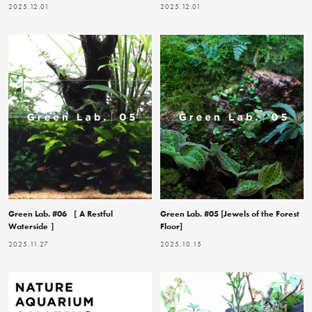
2025.12.01
2025.12.01
Green Lab. #06 ［ A Restful
Green Lab. #05 [Jewels of the Forest
Waterside ］
Floor]
2025.11.27
2025.10.15