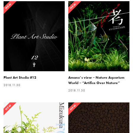
NEW
NEW
Plant Art Studio #12
Amano’s view – Nature Aquarium
World – “Artifice Over Nature”
2018.11.30
2018.11.30
NEW
NEW