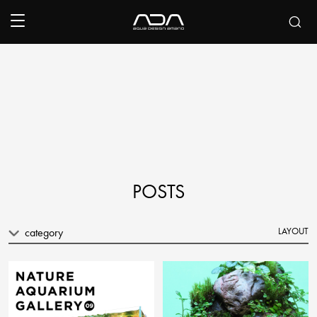
POSTS
category
LAYOUT