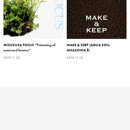
MIZUKUSA FOCUS “Trimming of
MAKE & KEEP (AQUA SOIL-
emersed leaves”
AMAZONIA Ⅱ)
2018.11.22
2018.11.22