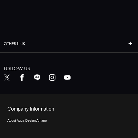
OTHER LINK
FOLLOW US
Company Information
About Aqua Design Amano