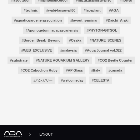
#layouttool
#maintenancetool
#mizukusamistwall90
#howto
#technic
#wabi-kusawall60
#laceplant
#AGA
#aquaticgardenerassociation
#layout_seminar
#Daichi_Araki
#Aponogetonmadagascariensis
#PHYTON-GITSOL
#Border_Break_Beyond
#Osaka
#NATURE_SCENES
#WEB_EXCLUSIVE
#malaysia
#Aqua Journal vol.322
#substrate
#NATURE AQUARIUM GALLERY
#CO2 Beetle Counter
#CO2 Cabochon Ruby
#AP Glass
#Italy
#canada
#ハンガリー
#welcomeday
#CELESTA
LAYOUT