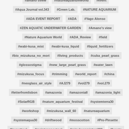
#amano’sview
#natureaquariumworld
#event
#Aqua Journal vol.343
#Green Lab.
#NATURE AQUARIUM
#ADA EVENT REPORT
#ADA
#Yago Alonso
#ZEN AQUATIC UNDERWATER GARDEN
#Amano’s view
#Nature Aquarium World
#ADA_Review
#field
#wabi-kusa_mist
#wabi-kusa_liquid
#liquid_fertilizers
#bio_mizukusa_no_mori
#living_products
#cuba_pearl_grass
#glossostigma
#new_large_pearl_grass
#water_lawn
#mizukusa_focus
#trimming
#world_report
#china
#neoglass_air_style
#AJ279
#vol279
#vol.279
#letterfromlisbon
#amazonia
#amazoniaII
#amazonia_light
#SolarRGB
#nature_aquarium_festival
#systemterra30
#workshop
#mizukusa_wall_60
#natureaquarium
#systemaqua30
#driftwood
#mosscotton
#Pro-Pinsette