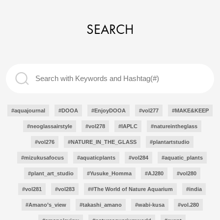
SEARCH
#aquajournal
#DOOA
#EnjoyDOOA
#vol277
#MAKE&KEEP
#neoglassairstyle
#vol278
#IAPLC
#natureintheglass
#vol276
#NATURE_IN_THE_GLASS
#plantartstudio
#mizukusafocus
#aquaticplants
#vol284
#aquatic_plants
#plant_art_studio
#Yusuke_Homma
#AJ280
#vol280
#vol281
#vol283
##The World of Nature Aquarium
#india
#Amano’s_view
#takashi_amano
#wabi-kusa
#vol.280