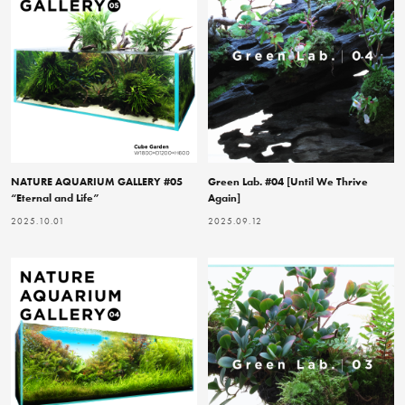
NATURE AQUARIUM GALLERY #05
Green Lab. #04 [Until We Thrive
“Eternal and Life”
Again]
2025.10.01
2025.09.12