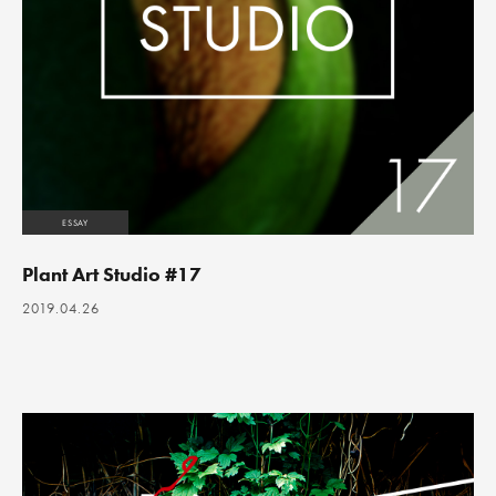
ESSAY
Plant Art Studio #17
2019.04.26