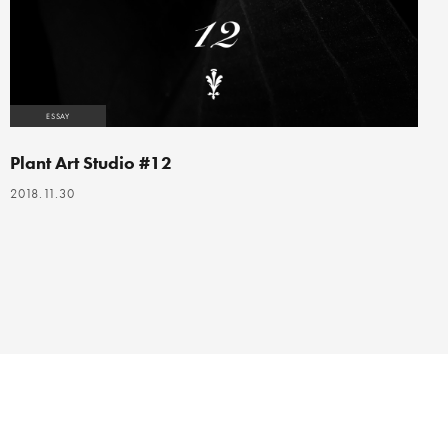
ESSAY
Plant Art Studio #12
2018.11.30