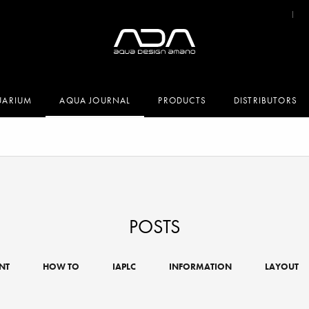
UARIUM
AQUA JOURNAL
PRODUCTS
DISTRIBUTORS
POSTS
NT
HOW TO
IAPLC
INFORMATION
LAYOUT