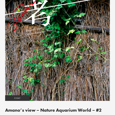
ESSAY
Amano’s view – Nature Aquarium World – #2