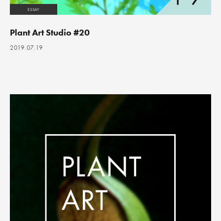
ESSAY
Plant Art Studio #20
2019.07.19