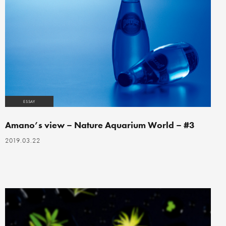
ESSAY
Amano’s view – Nature Aquarium World – #3
2019.03.22