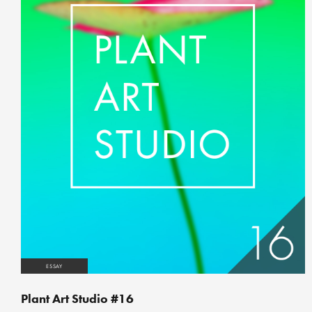
ESSAY
Plant Art Studio #16