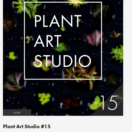
ESSAY
Plant Art Studio #15