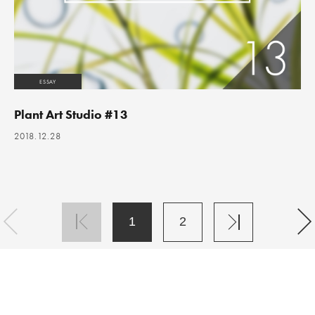
ESSAY
Plant Art Studio #13
2018.12.28
1
2