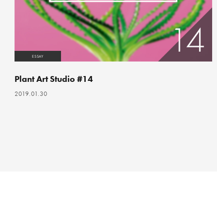
ESSAY
Plant Art Studio #14
2019.01.30