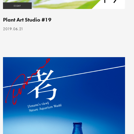
ESSAY
Plant Art Studio #19
2019.06.21