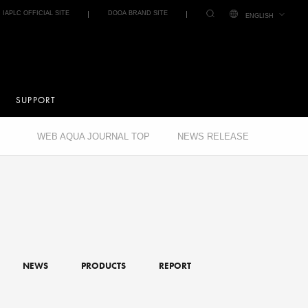
IAPLC OFFICIAL SITE
DOOA BRAND SITE
ENGLISH
SUPPORT
WEB AQUA JOURNAL TOP
NEWS RELEASE
NEWS
PRODUCTS
REPORT