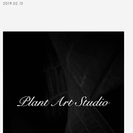
2019.02.15