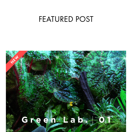
FEATURED POST
NEW