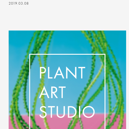
2019.03.08