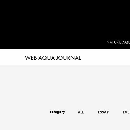
NATURE AQ
WEB AQUA JOURNAL
category
ALL
ESSAY
EVE