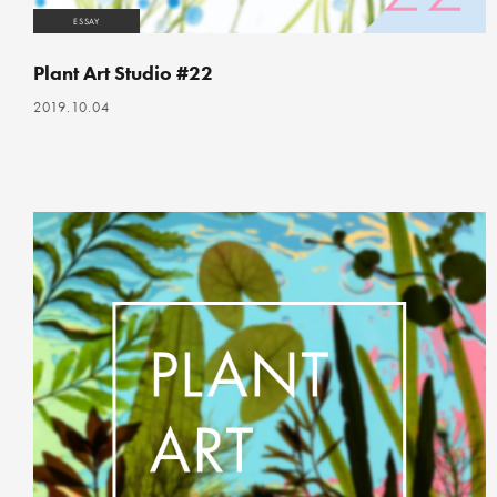
ESSAY
Plant Art Studio #22
2019.10.04