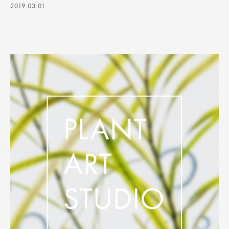
2019.03.01