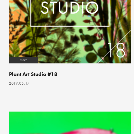
ESSAY
Plant Art Studio #18
2019.05.17