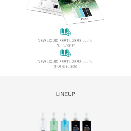
NEW LIQUID FERTILIZERS Leaflet
(PDF/English)
NEW LIQUID FERTILIZERS Leaflet
(PDF/Deutsch)
LINEUP