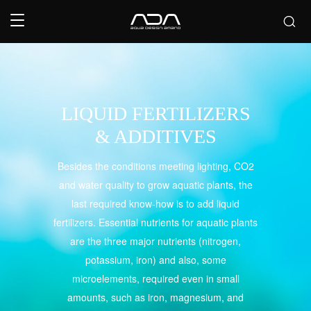
LIQUID FERTILIZERS
& ADDITIVES
Besides the conditions meeting lighting, CO2
and water quality to grow aquatic plants, the
last required know-how is to add liquid
fertilizers. Essential nutrients for aquatic plants
are the three major nutrients (nitrogen,
potassium, iron) and also, some
microelements, required even in small
amounts, such as iron, magnesium, and