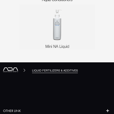
LIQUID FERTILIZERS & ADDITIVES
OTHER LINK