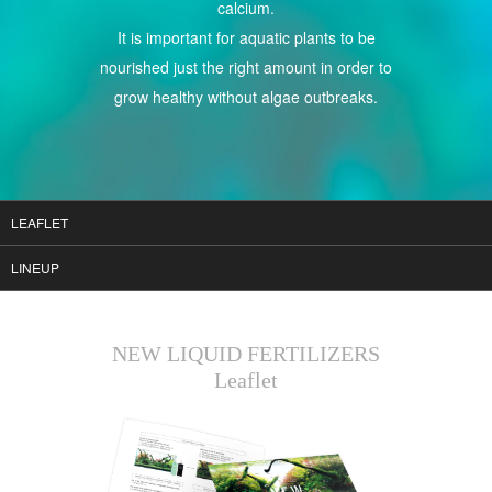
calcium.
It is important for aquatic plants to be
nourished just the right amount in order to
grow healthy without algae outbreaks.
LEAFLET
LINEUP
NEW LIQUID FERTILIZERS
Leaflet