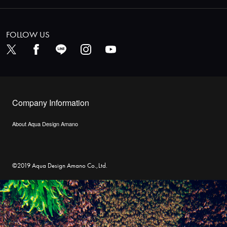
FOLLOW US
Company Information
About Aqua Design Amano
©2019 Aqua Design Amano Co.,Ltd.