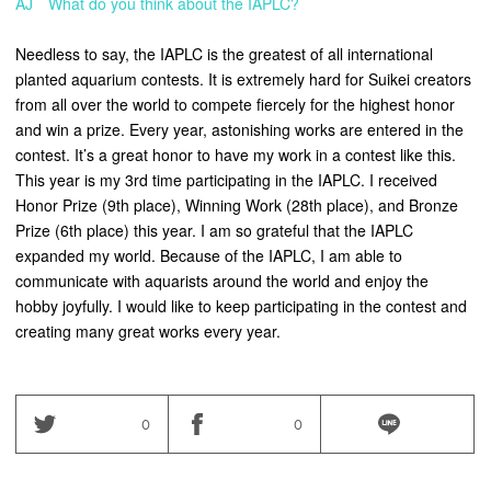
AJ What do you think about the IAPLC?
Needless to say, the IAPLC is the greatest of all international
planted aquarium contests. It is extremely hard for Suikei creators
from all over the world to compete fiercely for the highest honor
and win a prize. Every year, astonishing works are entered in the
contest. It’s a great honor to have my work in a contest like this.
This year is my 3rd time participating in the IAPLC. I received
Honor Prize (9th place), Winning Work (28th place), and Bronze
Prize (6th place) this year. I am so grateful that the IAPLC
expanded my world. Because of the IAPLC, I am able to
communicate with aquarists around the world and enjoy the
hobby joyfully. I would like to keep participating in the contest and
creating many great works every year.
0
0