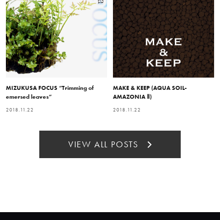
MIZUKUSA FOCUS “Trimming of
MAKE & KEEP (AQUA SOIL-
emersed leaves”
AMAZONIA Ⅱ)
2018.11.22
2018.11.22
VIEW ALL POSTS