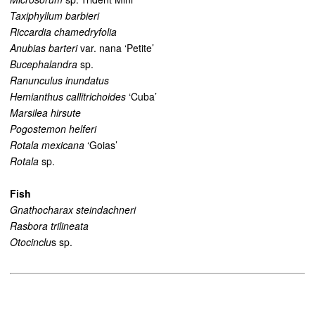
Taxiphyllum barbieri
Riccardia chamedryfolia
Anubias barteri
var. nana ‘Petite’
Bucephalandra
sp.
Ranunculus inundatus
Hemianthus callitrichoides
‘Cuba’
Marsilea hirsute
Pogostemon helferi
Rotala mexicana
‘Goias’
Rotala
sp.
Fish
Gnathocharax steindachneri
Rasbora trilineata
Otocinclu
s sp.