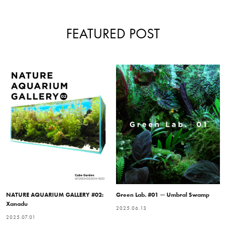
FEATURED POST
NATURE AQUARIUM GALLERY #02:
Green Lab. #01 — Umbral Swamp
Xanadu
2025.06.13
2025.07.01