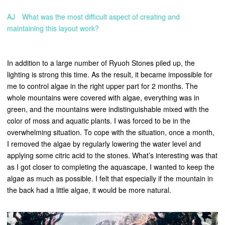
AJ What was the most difficult aspect of creating and
maintaining this layout work?
In addition to a large number of Ryuoh Stones piled up, the
lighting is strong this time. As the result, it became impossible for
me to control algae in the right upper part for 2 months. The
whole mountains were covered with algae, everything was in
green, and the mountains were indistinguishable mixed with the
color of moss and aquatic plants. I was forced to be in the
overwhelming situation. To cope with the situation, once a month,
I removed the algae by regularly lowering the water level and
applying some citric acid to the stones. What’s interesting was that
as I got closer to completing the aquascape, I wanted to keep the
algae as much as possible. I felt that especially if the mountain in
the back had a little algae, it would be more natural.