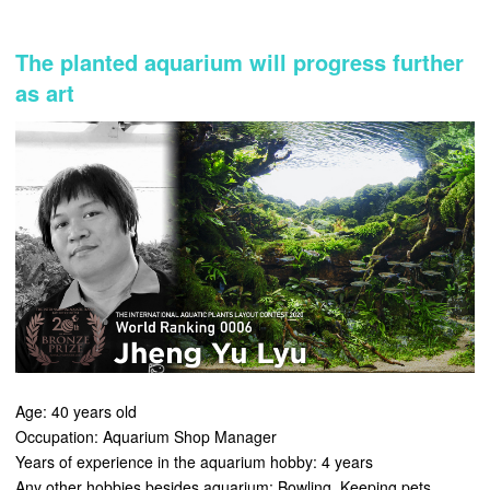
The planted aquarium will progress further
as art
Age: 40 years old
Occupation: Aquarium Shop Manager
Years of experience in the aquarium hobby: 4 years
Any other hobbies besides aquarium: Bowling, Keeping pets