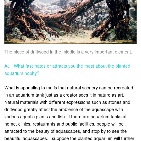
The piece of driftwood in the middle is a very important element.
AJ What fascinates or attracts you the most about the planted
aquarium hobby?
What is appealing to me is that natural scenery can be recreated
in an aquarium tank just as a creator sees it in nature as art.
Natural materials with different expressions such as stones and
driftwood greatly affect the ambience of the aquascape with
various aquatic plants and fish. If there are aquarium tanks at
home, clinics, restaurants and public facilities, people will be
attracted to the beauty of aquascapes, and stop by to see the
beautiful aquascapes. I suppose the planted aquarium will further