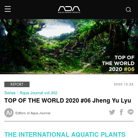
REPORT
2020.12.25
Series：Aqua Journal vol.302
TOP OF THE WORLD 2020 #06 Jheng Yu Lyu
Editors of Aqua Journal
THE INTERNATIONAL AQUATIC PLANTS