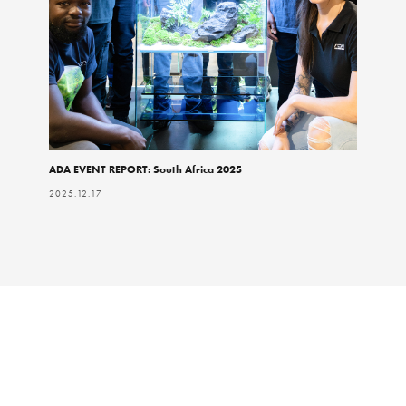
ADA EVENT REPORT: South Africa 2025
2025.12.17