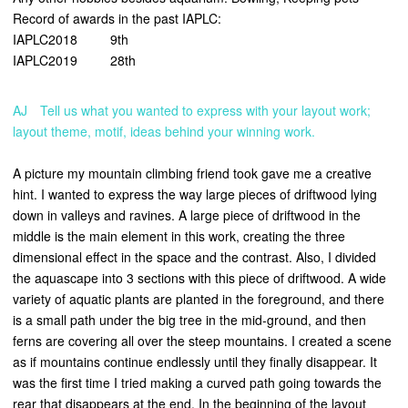
Record of awards in the past IAPLC:
IAPLC2018 9th
IAPLC2019 28th
AJ Tell us what you wanted to express with your layout work;
layout theme, motif, ideas behind your winning work.
A picture my mountain climbing friend took gave me a creative
hint. I wanted to express the way large pieces of driftwood lying
down in valleys and ravines. A large piece of driftwood in the
middle is the main element in this work, creating the three
dimensional effect in the space and the contrast. Also, I divided
the aquascape into 3 sections with this piece of driftwood. A wide
variety of aquatic plants are planted in the foreground, and there
is a small path under the big tree in the mid-ground, and then
ferns are covering all over the steep mountains. I created a scene
as if mountains continue endlessly until they finally disappear. It
was the first time I tried making a curved path going towards the
rear that disappears at the end. In the beginning of the layout