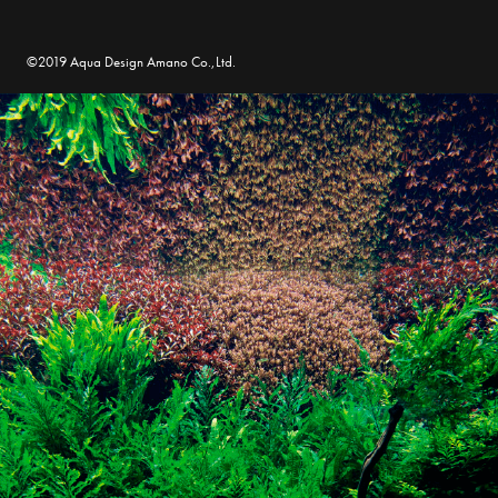
©2019 Aqua Design Amano Co.,Ltd.