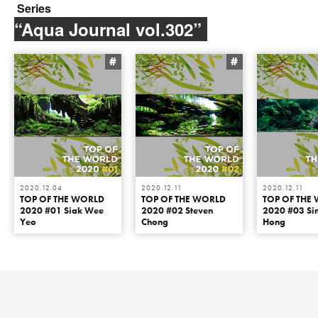
Series
“Aqua Journal vol.302”
#
#
2020.12.04
2020.12.11
2020.12.11
TOP OF THE WORLD
TOP OF THE WORLD
TOP OF THE
2020 #01 Siak Wee
2020 #02 Steven
2020 #03 Si
Yeo
Chong
Hong