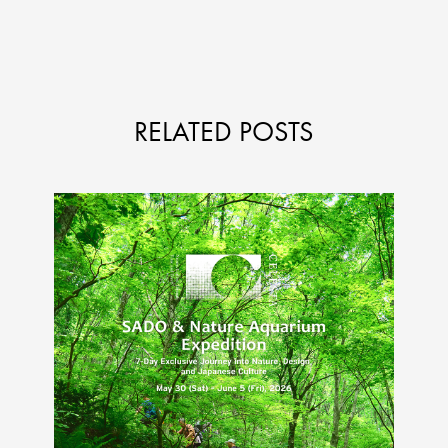
RELATED POSTS