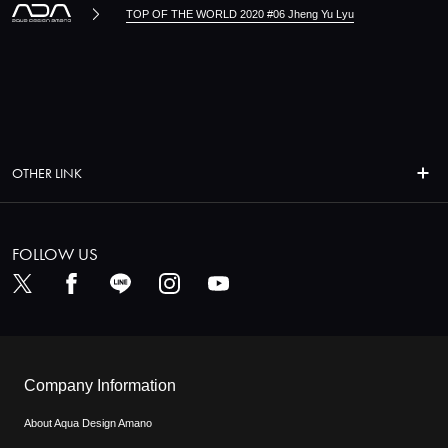
TOP OF THE WORLD 2020 #06 Jheng Yu Lyu
OTHER LINK
FOLLOW US
Company Information
About Aqua Design Amano