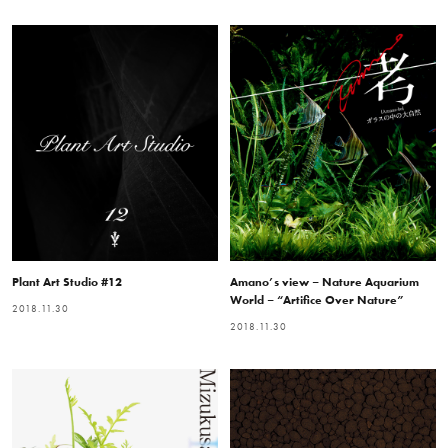
Plant Art Studio #12
Amano’s view – Nature Aquarium
World – “Artifice Over Nature”
2018.11.30
2018.11.30