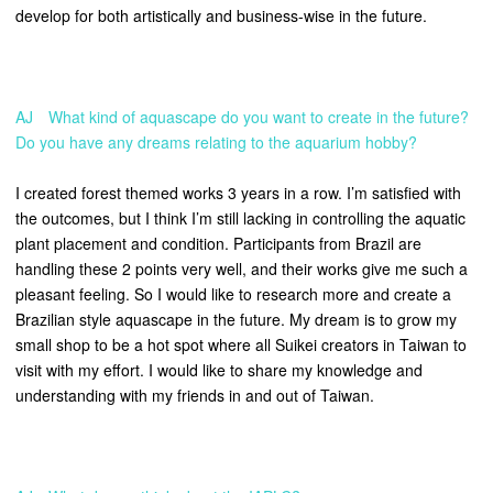
develop for both artistically and business-wise in the future.
AJ What kind of aquascape do you want to create in the future?
Do you have any dreams relating to the aquarium hobby?
I created forest themed works 3 years in a row. I’m satisfied with
the outcomes, but I think I’m still lacking in controlling the aquatic
plant placement and condition. Participants from Brazil are
handling these 2 points very well, and their works give me such a
pleasant feeling. So I would like to research more and create a
Brazilian style aquascape in the future.
My dream is to grow my
small shop to be a hot spot where all Suikei creators in Taiwan to
visit with my effort. I would like to share my knowledge and
understanding with my friends in and out of Taiwan.