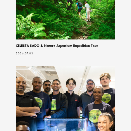
CELESTA SADO & Nature Aquarium Expedition Tour
2026.07.03