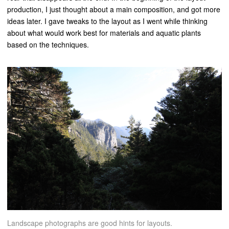
production, I just thought about a main composition, and got more
ideas later. I gave tweaks to the layout as I went while thinking
about what would work best for materials and aquatic plants
based on the techniques.
Landscape photographs are good hints for layouts.