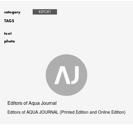
category
REPORT
TAGS
text
photo
Editors of Aqua Journal
Editors of AQUA JOURNAL (Printed Edition and Online Edition)