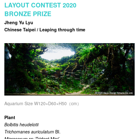
LAYOUT CONTEST 2020
BRONZE PRIZE
Jheng Yu Lyu
Chinese Taipei / Leaping through time
Aquarium Size W120×D60×H50（cm）
Plant
Bolbitis heudelotii
Trichomanes auriculatum
BI.
Microsorum
sp.‘Trident Mini’