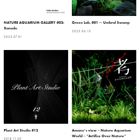
NATURE AQUARIUM GALLERY #02:
Green Lab. #01 — Umbral Swamp
Xanadu
2025.06.13
2025.07.01
Plant Art Studio #12
Amano’s view – Nature Aquarium
World – “Artifice Over Nature”
2018.11.30