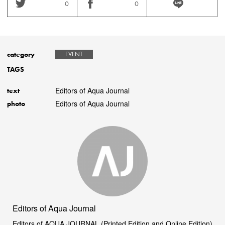
0
0
category
EVENT
TAGS
Editors of Aqua Journal
text
Editors of Aqua Journal
photo
Editors of Aqua Journal
Editors of AQUA JOURNAL (Printed Edition and Online Edition)