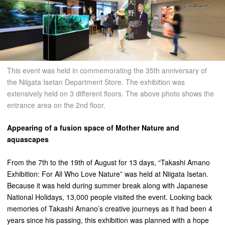
This event was held in commemorating the 35th anniversary of
the Niigata Isetan Department Store. The exhibition was
extensively held on 3 different floors. The above photo shows the
entrance area on the 2nd floor.
Appearing of a fusion space of Mother Nature and
aquascapes
From the 7th to the 19th of August for 13 days, “Takashi Amano
Exhibition: For All Who Love Nature” was held at Niigata Isetan.
Because it was held during summer break along with Japanese
National Holidays, 13,000 people visited the event. Looking back
memories of Takashi Amano’s creative journeys as it had been 4
years since his passing, this exhibition was planned with a hope