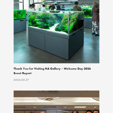
Thank You for Visiting NA Gallery – Welcome Day 2026
Event Report
2026.05.27