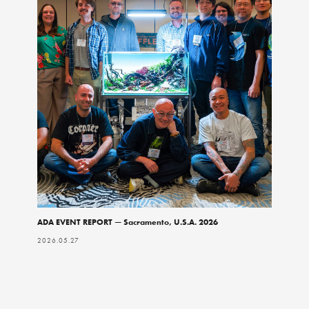
ADA EVENT REPORT — Sacramento, U.S.A. 2026
2026.05.27