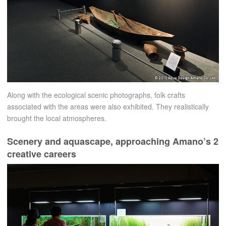
Along with the ecological scenic photographs, folk crafts
associated with the areas were also exhibited. They realistically
brought the local atmospheres.
Scenery and aquascape, approaching Amano’s 2
creative careers