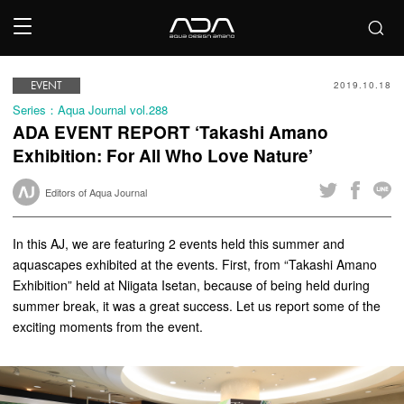
EVENT
2019.10.18
Series：Aqua Journal vol.288
ADA EVENT REPORT ‘Takashi Amano
Exhibition: For All Who Love Nature’
Editors of Aqua Journal
In this AJ, we are featuring 2 events held this summer and
aquascapes exhibited at the events. First, from “Takashi Amano
Exhibition” held at Niigata Isetan, because of being held during
summer break, it was a great success. Let us report some of the
exciting moments from the event.