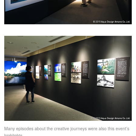
Many episodes about the creative journeys were also this event’s
highlights.