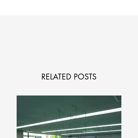
RELATED POSTS