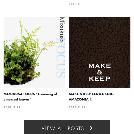
2018.11.30
MIZUKUSA FOCUS “Trimming of
MAKE & KEEP (AQUA SOIL-
emersed leaves”
AMAZONIA Ⅱ)
2018.11.22
2018.11.22
VIEW ALL POSTS