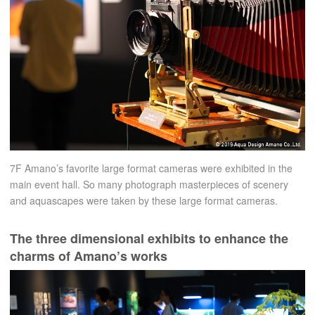
7F Amano’s favorite large format cameras were exhibited in the
main event hall. So many photograph masterpieces of scenery
and aquascapes were taken by these large format cameras.
The three dimensional exhibits to enhance the
charms of Amano’s works