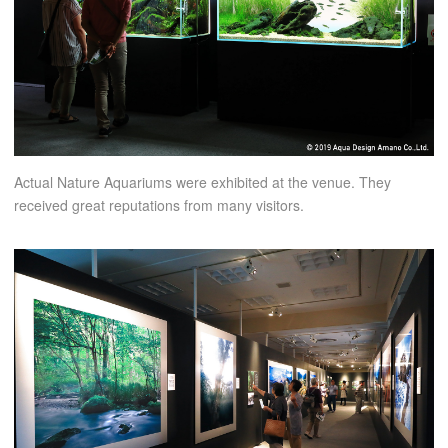
Actual Nature Aquariums were exhibited at the venue. They
received great reputations from many visitors.