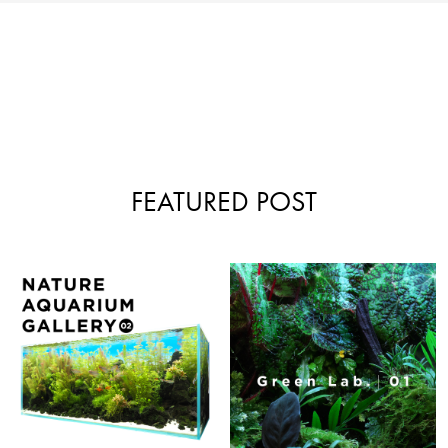
FEATURED POST