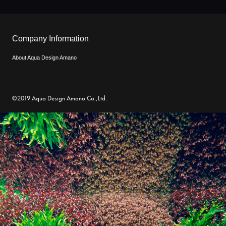
Company Information
About Aqua Design Amano
©2019 Aqua Design Amano Co.,Ltd.