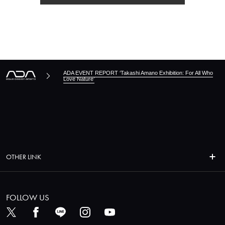
ADA EVENT REPORT ‘Takashi Amano Exhibition: For All Who
Love Nature’
OTHER LINK
FOLLOW US