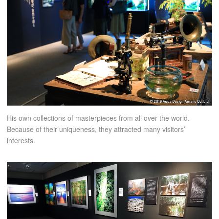
His own collections of masterpieces from all over the world.
Because of their uniqueness, they attracted many visitors’
interests.