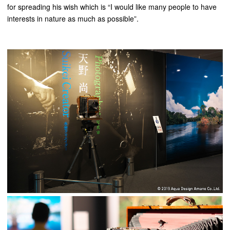
for spreading his wish which is “I would like many people to have
interests in nature as much as possible”.