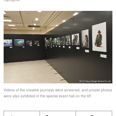
Videos of the creative journeys were screened, and private photos
were also exhibited in the special event hall on the 6F.