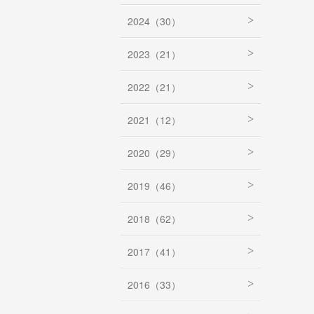
2024（30）
2023（21）
2022（21）
2021（12）
2020（29）
2019（46）
2018（62）
2017（41）
2016（33）