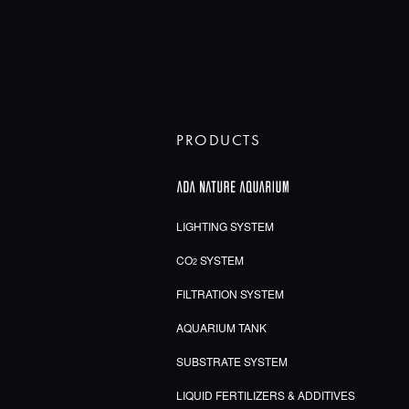
PRODUCTS
LIGHTING SYSTEM
CO
SYSTEM
2
FILTRATION SYSTEM
AQUARIUM TANK
SUBSTRATE SYSTEM
LIQUID FERTILIZERS & ADDITIVES