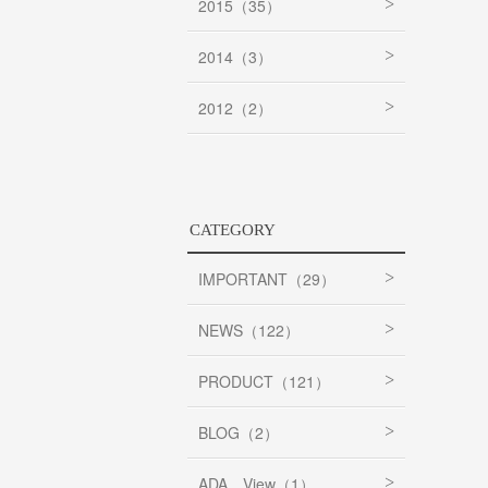
2015（35）
2014（3）
2012（2）
CATEGORY
IMPORTANT（29）
NEWS（122）
PRODUCT（121）
BLOG（2）
ADA View（1）