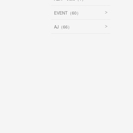
EVENT（60）
AJ（66）