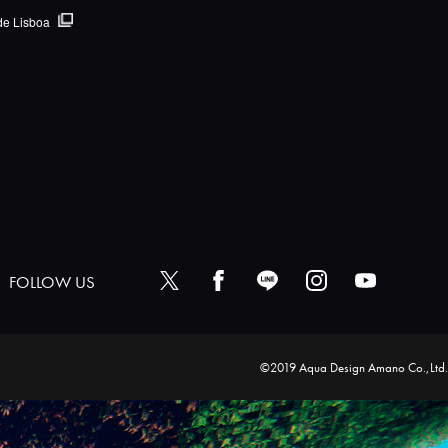
de Lisboa
FOLLOW US
©2019 Aqua Design Amano Co.,Ltd.