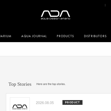
UARIUM
AQUA JOURNAL
PRODUCTS
DISTRIBUTORS
Top Stories
Here are the top stories.
2026.08.05
PRODUCT