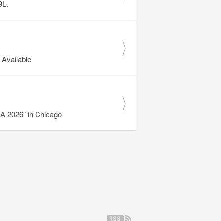
9L.
Available
 2026” in Chicago