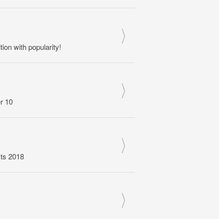
n with popularity!
r 10
sts 2018