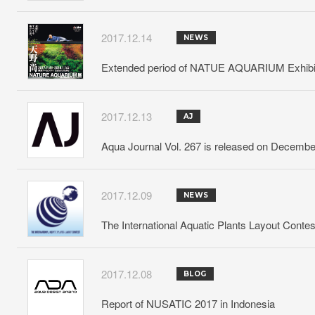
2017.12.14
NEWS
Extended period of NATUE AQUARIUM Exhibitio
2017.12.13
AJ
Aqua Journal Vol. 267 is released on Decembe
2017.12.09
NEWS
The International Aquatic Plants Layout Conte
2017.12.08
BLOG
Report of NUSATIC 2017 in Indonesia