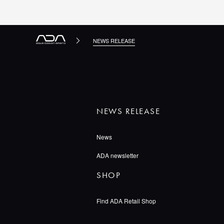
NEWS RELEASE
NEWS RELEASE
News
ADA newsletter
SHOP
Find ADA Retail Shop