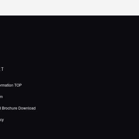
RT
ormation TOP
rm
d Brochure Download
icy