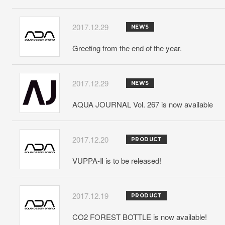
2017.12.29
NEWS
Greeting from the end of the year.
2017.12.29
NEWS
AQUA JOURNAL Vol. 267 is now available
2017.12.20
PRODUCT
VUPPA-Ⅱ is to be released!
2017.12.19
PRODUCT
CO2 FOREST BOTTLE is now available!