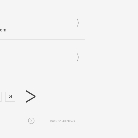
0cm
Back to All News