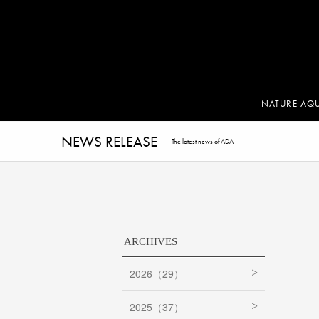
NATURE AQ
NEWS RELEASE
The latest news of ADA
ARCHIVES
2026（29）
2025（37）