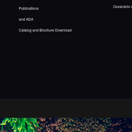
Oceanário 
Publications
and ADA
Catalog and Brochure Download