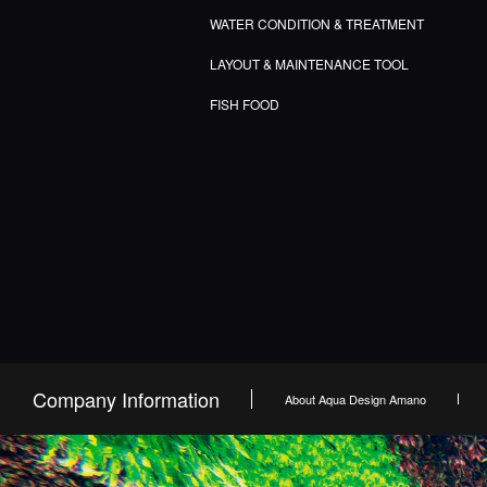
WATER CONDITION & TREATMENT
LAYOUT & MAINTENANCE TOOL
FISH FOOD
Company Information
About Aqua Design Amano