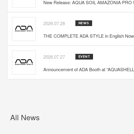
New Release: AQUA SOIL AMAZONIA PRO 
2026.07.28
NEWS
THE COMPLETE ADA STYLE in English Now 
2026.07.27
EVENT
Announcement of ADA Booth at “AQUASHELLA
All News