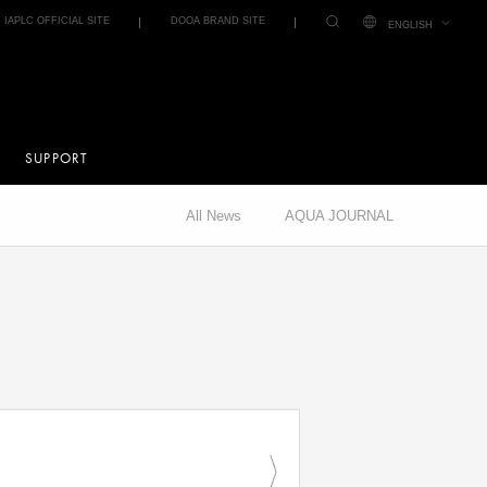
IAPLC OFFICIAL SITE
DOOA BRAND SITE
ENGLISH
SUPPORT
All News
AQUA JOURNAL