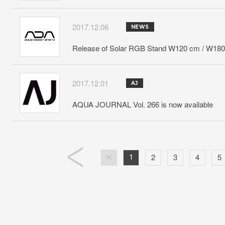
2017.12.06
NEWS
Release of Solar RGB Stand W120 cm / W18
2017.12.01
AJ
AQUA JOURNAL Vol. 266 is now available
1
2
3
4
5