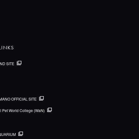
LINKS
ND SITE
MANO OFFICIAL SITE
al Pet World College (WaN)
QUARIUM