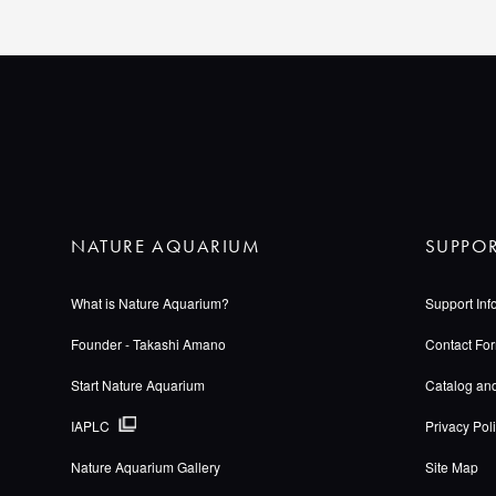
NATURE AQUARIUM
SUPPO
What is Nature Aquarium?
Support Inf
Founder - Takashi Amano
Contact Fo
Start Nature Aquarium
Catalog an
IAPLC
Privacy Pol
Nature Aquarium Gallery
Site Map