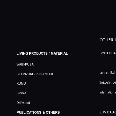
OTHER 
LIVING PRODUCTS / MATERIAL
DOOA BRA
WABI-KUSA
IAPLC
BIO MIZUKUSA NO MORI
TAKASHI A
KUMU
Internation
Stones
Driftwood
PUBLICATIONS & OTHERS
SUMIDA A