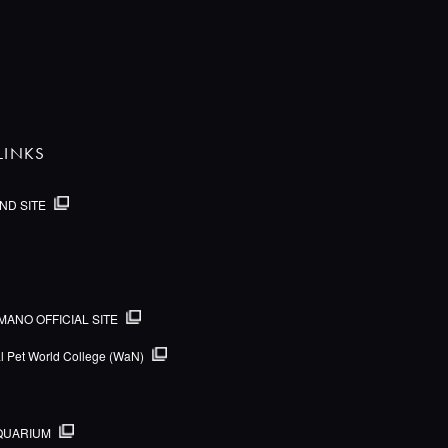
LINKS
ND SITE
MANO OFFICIAL SITE
al Pet World College (WaN)
QUARIUM