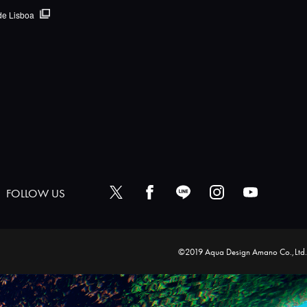
de Lisboa
FOLLOW US
©2019 Aqua Design Amano Co.,Ltd.