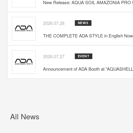
New Release: AQUA SOIL AMAZONIA PRO 
2026.07.28
NEWS
THE COMPLETE ADA STYLE in English Now 
2026.07.27
EVENT
Announcement of ADA Booth at “AQUASHELLA
All News