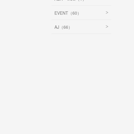
EVENT（60）
AJ（66）