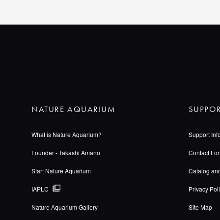
NATURE AQUARIUM
SUPPO
What is Nature Aquarium?
Support Inf
Founder - Takashi Amano
Contact Fo
Start Nature Aquarium
Catalog an
IAPLC
Privacy Pol
Nature Aquarium Gallery
Site Map