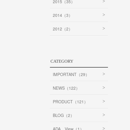
2015（35）
2014（3）
2012（2）
CATEGORY
IMPORTANT（29）
NEWS（122）
PRODUCT（121）
BLOG（2）
ADA View（1）