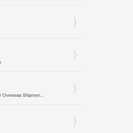
a
or Overseas Shipmen...