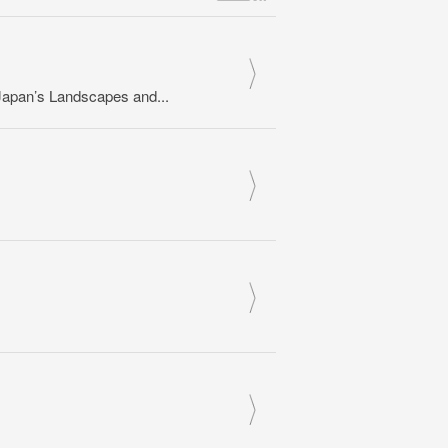
apan’s Landscapes and...