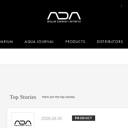
UARIUM
AQUA JOURNAL
PRODUCTS
DISTRIBUTORS
Top Stories
Here are the top stories.
2026.08.05
PRODUCT