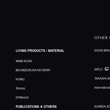
OTHER 
LIVING PRODUCTS / MATERIAL
DOOA BRA
WABI-KUSA
IAPLC
BIO MIZUKUSA NO MORI
TAKASHI A
KUMU
Internation
Stones
Driftwood
PUBLICATIONS & OTHERS
SUMIDA A