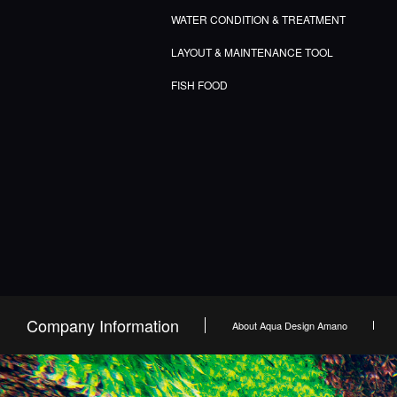
WATER CONDITION & TREATMENT
LAYOUT & MAINTENANCE TOOL
FISH FOOD
Company Information
About Aqua Design Amano