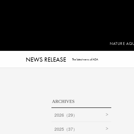
NATURE AQ
NEWS RELEASE
The latest news of ADA
ARCHIVES
2026（29）
2025（37）