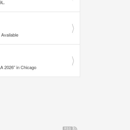
9L.
Available
 2026” in Chicago