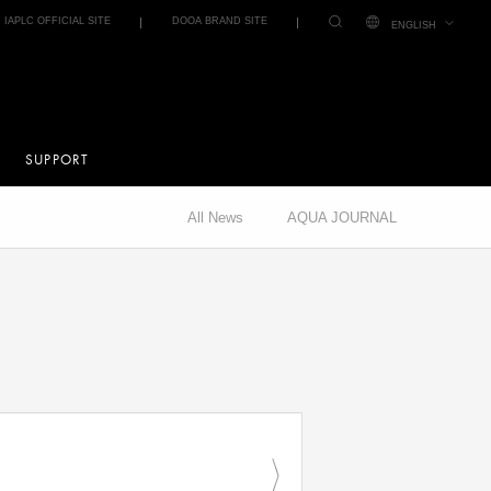
IAPLC OFFICIAL SITE
DOOA BRAND SITE
ENGLISH
SUPPORT
All News
AQUA JOURNAL