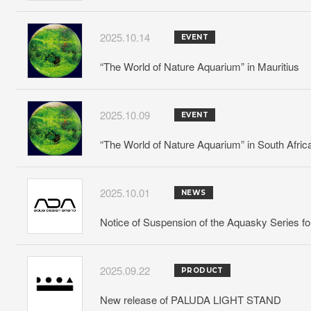
2025.10.14
EVENT
“The World of Nature Aquarium” in Mauritius
2025.10.09
EVENT
“The World of Nature Aquarium” in South Afric
2025.10.01
NEWS
Notice of Suspension of the Aquasky Series f
2025.09.22
PRODUCT
New release of PALUDA LIGHT STAND