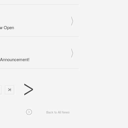
ow Open
s Announcement!
Back to All News