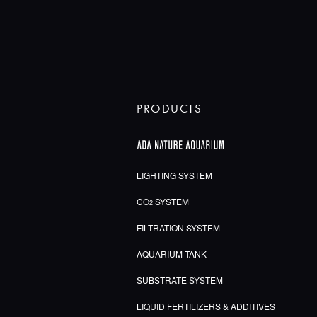
PRODUCTS
LIGHTING SYSTEM
CO
SYSTEM
2
FILTRATION SYSTEM
AQUARIUM TANK
SUBSTRATE SYSTEM
LIQUID FERTILIZERS & ADDITIVES