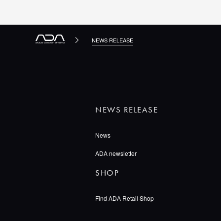
NEWS RELEASE
NEWS RELEASE
News
ADA newsletter
SHOP
Find ADA Retail Shop