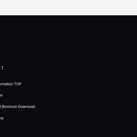
RT
ormation TOP
rm
d Brochure Download
icy