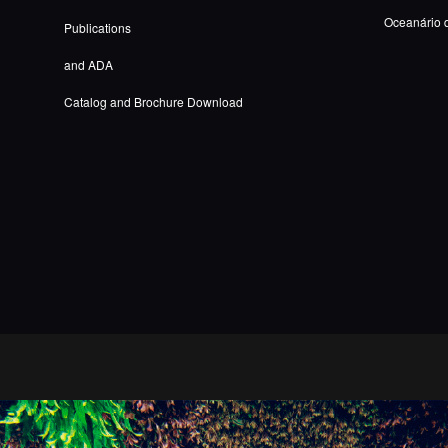
Oceanário 
Publications
and ADA
Catalog and Brochure Download