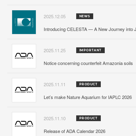
2025.12.05
NEWS
Introducing CELESTA — A New Journey into J
2025.11.25
IMPORTANT
Notice concerning counterfeit Amazonia soils
2025.11.11
PRODUCT
Let’s make Nature Aquarium for IAPLC 2026
2025.11.10
PRODUCT
Release of ADA Calendar 2026