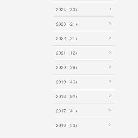
2024（30）
2023（21）
2022（21）
2021（12）
2020（29）
2019（46）
2018（62）
2017（41）
2016（33）