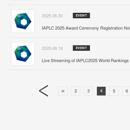
2025.08.30
EVENT
IAPLC 2025 Award Ceremony Registration N
2025.08.18
EVENT
Live Streaming of IAPLC2025 World Ranking
4
2
3
5
6