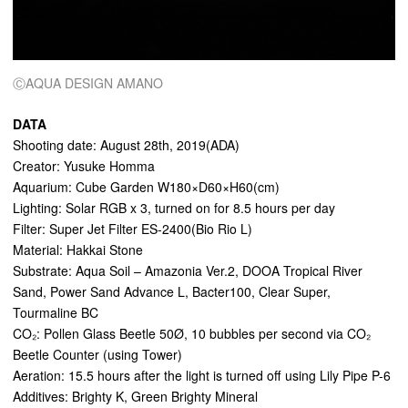
ⒸAQUA DESIGN AMANO
DATA
Shooting date: August 28th, 2019(ADA)
Creator: Yusuke Homma
Aquarium: Cube Garden W180×D60×H60(cm)
Lighting: Solar RGB x 3, turned on for 8.5 hours per day
Filter: Super Jet Filter ES-2400(Bio Rio L)
Material: Hakkai Stone
Substrate: Aqua Soil – Amazonia Ver.2, DOOA Tropical River
Sand, Power Sand Advance L, Bacter100, Clear Super,
Tourmaline BC
CO₂: Pollen Glass Beetle 50Ø, 10 bubbles per second via CO₂
Beetle Counter (using Tower)
Aeration: 15.5 hours after the light is turned off using Lily Pipe P-6
Additives: Brighty K, Green Brighty Mineral