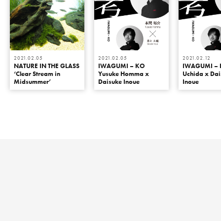
2021.02.05
2021.02.05
2021.02.12
NATURE IN THE GLASS
IWAGUMI – KO
IWAGUMI – 
‘Clear Stream in
Yusuke Homma x
Uchida x Da
Midsummer’
Daisuke Inoue
Inoue