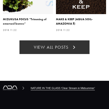
MIZUKUSA FOCUS “Trimming of
MAKE & KEEP (AQUA SOIL-
emersed leaves”
AMAZONIA Ⅱ)
2018.11.22
2018.11.22
VIEW ALL POSTS
NATURE IN THE GLASS ‘Clear Stream in Midsummer’