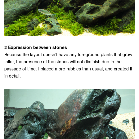
2 Expression between stones
Because the layout doesn’t have any foreground plants that grow
taller, the presence of the stones will not diminish due to the
passage of time. I placed more rubbles than usual, and created it
in detail.