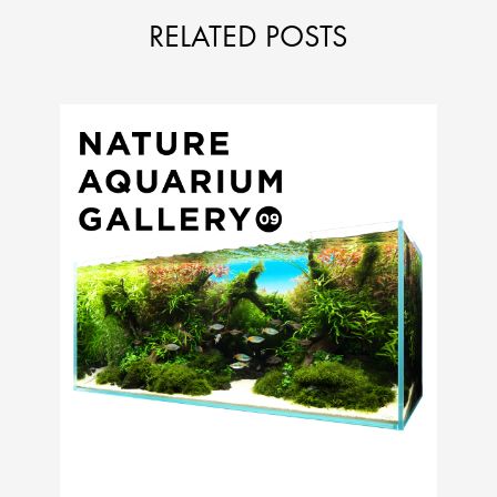
RELATED POSTS