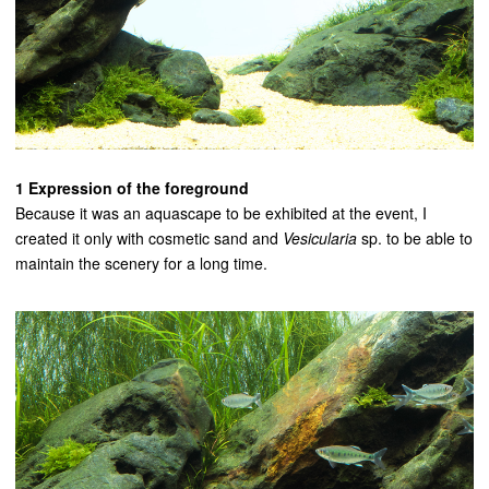
1 Expression of the foreground
Because it was an aquascape to be exhibited at the event, I
created it only with cosmetic sand and
Vesicularia
sp. to be able to
maintain the scenery for a long time.