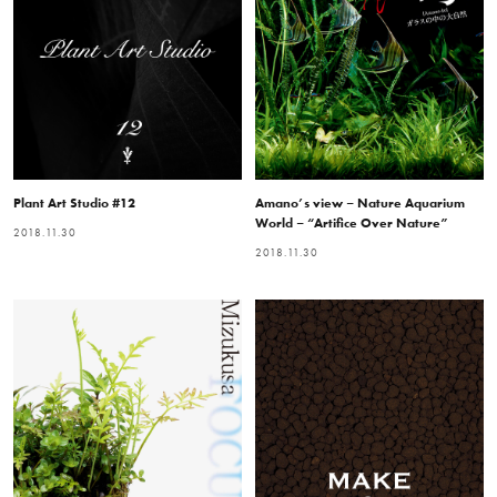
Plant Art Studio #12
Amano’s view – Nature Aquarium
World – “Artifice Over Nature”
2018.11.30
2018.11.30