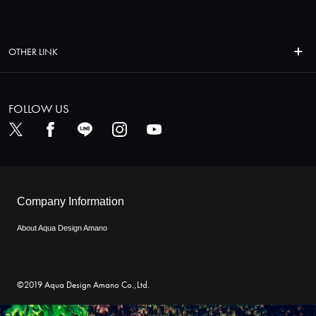
OTHER LINK
FOLLOW US
Company Information
About Aqua Design Amano
©2019 Aqua Design Amano Co.,Ltd.