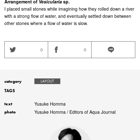
Arrangement of
Vesicularia
sp.
I placed small stones while imagining how they rolled down a river
with a strong flow of water, and eventually settled down between
other stones where a flow of water is slow.
0
0
category
LAYOUT
TAGS
Yusuke Homma
text
Yusuke Homma / Editors of Aqua Journal
photo