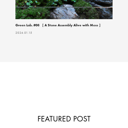
Green Lab. #08 ［ A Stone Assembly Alive with Moss ］
2026.01.15
FEATURED POST