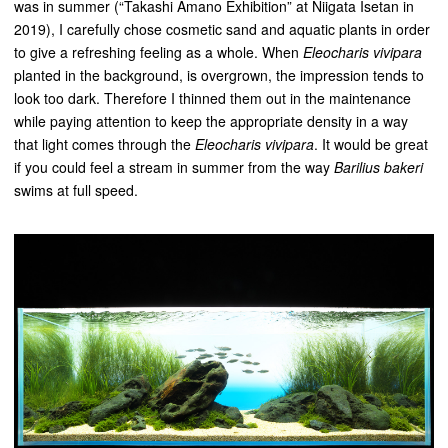
was in summer (“Takashi Amano Exhibition” at Niigata Isetan in
2019), I carefully chose cosmetic sand and aquatic plants in order
to give a refreshing feeling as a whole. When
Eleocharis vivipara
planted in the background, is overgrown, the impression tends to
look too dark. Therefore I thinned them out in the maintenance
while paying attention to keep the appropriate density in a way
that light comes through the
Eleocharis vivipara
. It would be great
if you could feel a stream in summer from the way
Barilius bakeri
swims at full speed.