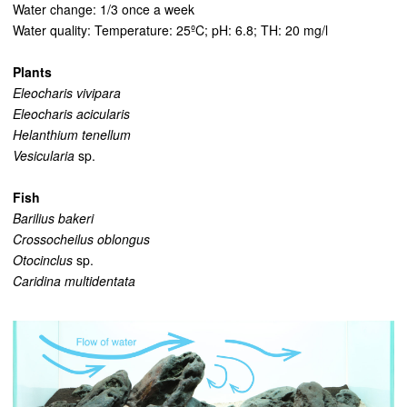
Water change: 1/3 once a week
Water quality: Temperature: 25ºC; pH: 6.8; TH: 20 mg/l
Plants
Eleocharis vivipara
Eleocharis acicularis
Helanthium tenellum
Vesicularia
sp.
Fish
Barilius bakeri
Crossocheilus oblongus
Otocinclus
sp.
Caridina multidentata