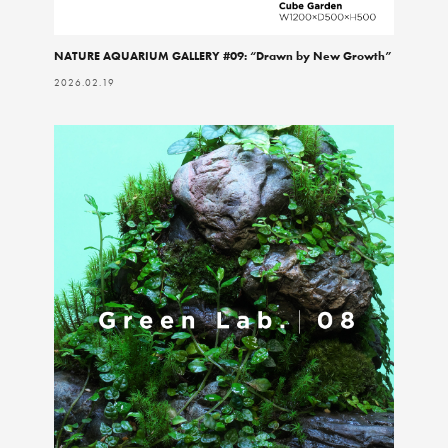
NATURE AQUARIUM GALLERY #09: “Drawn by New Growth”
2026.02.19