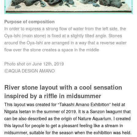
Purpose of composition
In order to express a strong flow of water from the left side, the
Oya-Ishi (main stone) is fixed at a slightly tilted angle. Stones
around the Oya-Ishi are arranged in a way that a reverse water
flow over the stone creates a space in the middle
Photo shot on June 12th, 2019
ⒸAQUA DESIGN AMANO
River stone layout with a cool sensation
inspired by a riffle in midsummer
This layout was created for “Takashi Amano Exhibition” held at
Niigata Isetan in the summer of 2019. It is a Sanzon Iwagumi that
can be also described as the origin of Nature Aquarium. I created
this layout for people to get a pleasant feeling like a stream in
midsummer, suitable for the season when the exhibition was held.