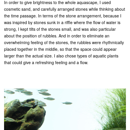
In order to give brightness to the whole aquascape, I used
cosmetic sand, and carefully arranged stones while thinking about
the time passage. In terms of the stone arrangement, because I
was inspired by stones sunk in a riffle where the flow of water is
strong, I kept tilts of the stones small, and was also particular
about the position of rubbles. And in order to eliminate an
overwhelming feeling of the stones, the rubbles were rhythmically
placed together in the middle, so that the space could appear
larger than the actual size. I also chose types of aquatic plants
that could give a refreshing feeling and a flow.