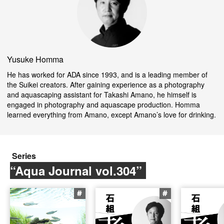
Yusuke Homma
He has worked for ADA since 1993, and is a leading member of
the Suikei creators. After gaining experience as a photography
and aquascaping assistant for Takashi Amano, he himself is
engaged in photography and aquascape production. Homma
learned everything from Amano, except Amano’s love for drinking.
Series
“Aqua Journal vol.304”
#
#