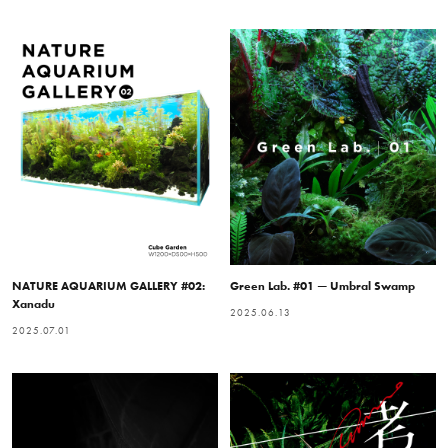
NATURE AQUARIUM GALLERY #02:
Green Lab. #01 — Umbral Swamp
Xanadu
2025.06.13
2025.07.01