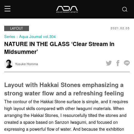
LAYOUT
2021.02.05
Series：Aqua Journal vol.304
NATURE IN THE GLASS ‘Clear Stream in
Midsummer’
Yusuke Homma
Layout with Hakkai Stones emphasizing a
strong water flow and a refreshing feeling
The contour of the Hakkai Stone surface is simple, and it requires
high layout skills compared with other Iwagumi materials. When
arranging the Hakkai Stones, I resourcefully tilted the stones and
created a space based on Sanzon Iwagumi, and focused on
expressing a powerful flow of water. And because the exhibition