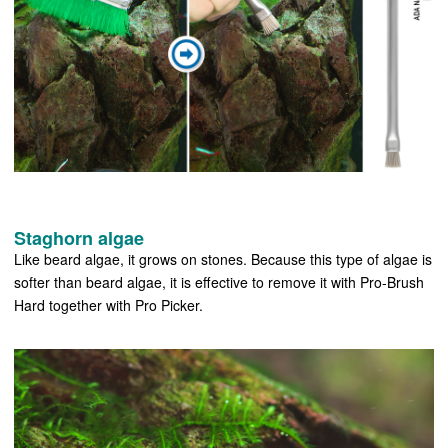
Staghorn algae
Like beard algae, it grows on stones. Because this type of algae is
softer than beard algae, it is effective to remove it with Pro-Brush
Hard together with Pro Picker.