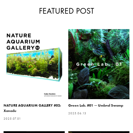
FEATURED POST
NATURE AQUARIUM GALLERY #02:
Green Lab. #01 — Umbral Swamp
Xanadu
2025.06.13
2025.07.01