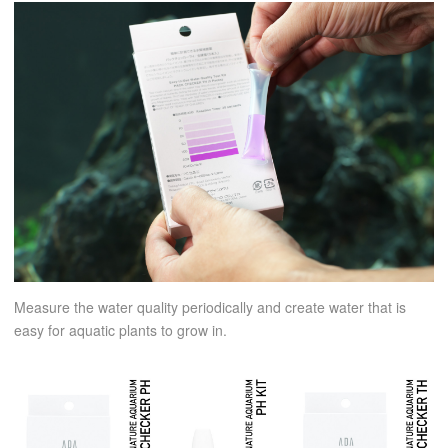
Measure the water quality periodically and create water that is
easy for aquatic plants to grow in.