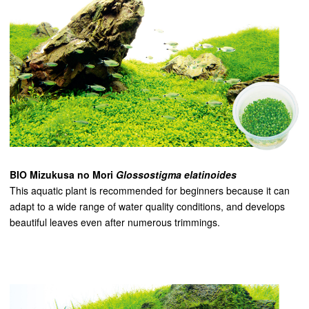
BIO Mizukusa no Mori
Glossostigma elatinoides
This aquatic plant is recommended for beginners because it can
adapt to a wide range of water quality conditions, and develops
beautiful leaves even after numerous trimmings.