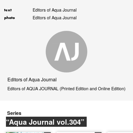
Editors of Aqua Journal
text
Editors of Aqua Journal
photo
Editors of Aqua Journal
Editors of AQUA JOURNAL (Printed Edition and Online Edition)
Series
“Aqua Journal vol.304”