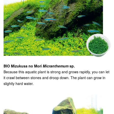
BIO Mizukusa no Mori
Micranthemum
sp.
Because this aquatic plant is strong and grows rapidly, you can let
it crawl between stones and droop down. The plant can grow in
slightly hard water.