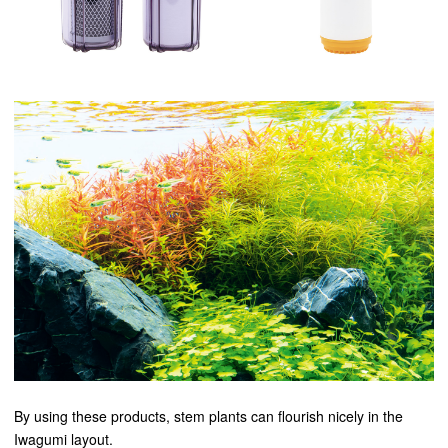
By using these products, stem plants can flourish nicely in the
Iwagumi layout.