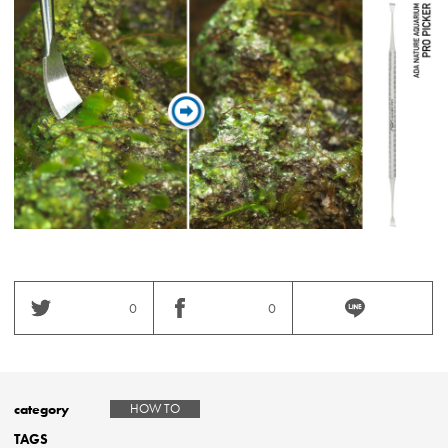
0
0
category
HOW TO
TAGS