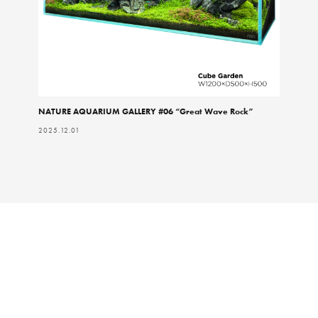
NATURE AQUARIUM GALLERY #06 “Great Wave Rock”
2025.12.01