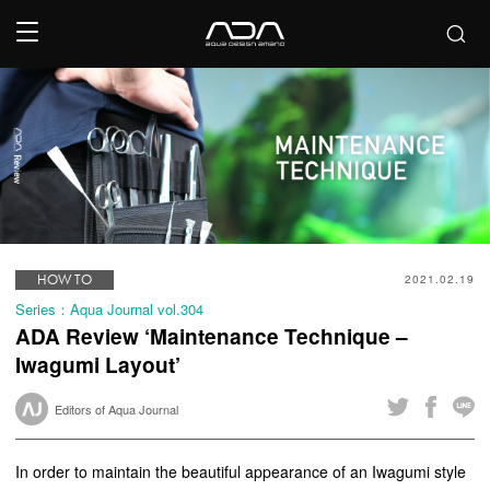
HOW TO
2021.02.19
Series：Aqua Journal vol.304
ADA Review ‘Maintenance Technique –
Iwagumi Layout’
Editors of Aqua Journal
In order to maintain the beautiful appearance of an Iwagumi style