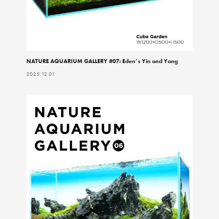
NATURE AQUARIUM GALLERY #07: Eden’s Yin and Yang
2025.12.01