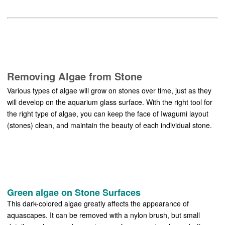
Removing Algae from Stone
Various types of algae will grow on stones over time, just as they
will develop on the aquarium glass surface. With the right tool for
the right type of algae, you can keep the face of Iwagumi layout
(stones) clean, and maintain the beauty of each individual stone.
Green algae on Stone Surfaces
This dark-colored algae greatly affects the appearance of
aquascapes. It can be removed with a nylon brush, but small