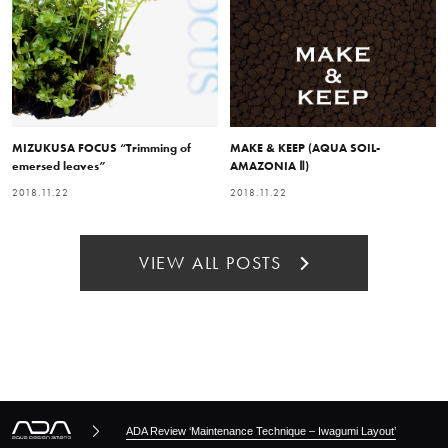
MIZUKUSA FOCUS “Trimming of
MAKE & KEEP (AQUA SOIL-
emersed leaves”
AMAZONIA Ⅱ)
2018.11.22
2018.11.22
VIEW ALL POSTS
ADA Review ‘Maintenance Technique – Iwagumi Layout’