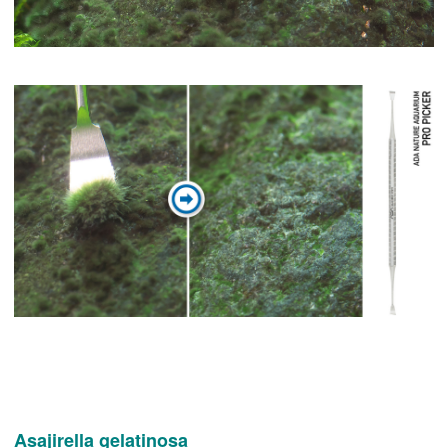
Asajirella gelatinosa