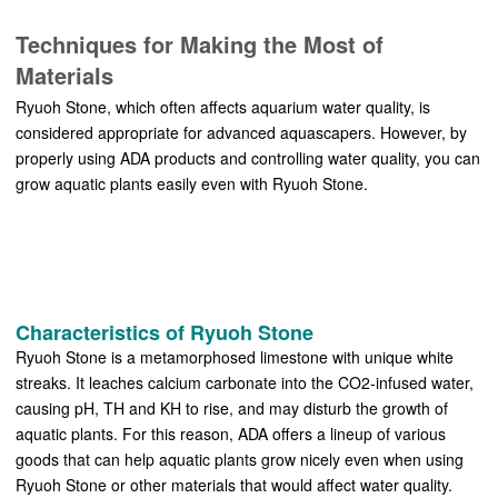
Techniques for Making the Most of
Materials
Ryuoh Stone, which often affects aquarium water quality, is
considered appropriate for advanced aquascapers. However, by
properly using ADA products and controlling water quality, you can
grow aquatic plants easily even with Ryuoh Stone.
Characteristics of Ryuoh Stone
Ryuoh Stone is a metamorphosed limestone with unique white
streaks. It leaches calcium carbonate into the CO2-infused water,
causing pH, TH and KH to rise, and may disturb the growth of
aquatic plants. For this reason, ADA offers a lineup of various
goods that can help aquatic plants grow nicely even when using
Ryuoh Stone or other materials that would affect water quality.