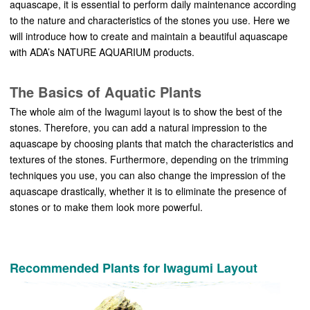
aquascape, it is essential to perform daily maintenance according
to the nature and characteristics of the stones you use. Here we
will introduce how to create and maintain a beautiful aquascape
with ADA’s NATURE AQUARIUM products.
The Basics of Aquatic Plants
The whole aim of the Iwagumi layout is to show the best of the
stones. Therefore, you can add a natural impression to the
aquascape by choosing plants that match the characteristics and
textures of the stones. Furthermore, depending on the trimming
techniques you use, you can also change the impression of the
aquascape drastically, whether it is to eliminate the presence of
stones or to make them look more powerful.
Recommended Plants for Iwagumi Layout