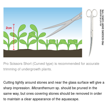
Pro Scissors Short (Curved type) is recommended for accurate
trimming of undergrowth plants.
Cutting tightly around stones and near the glass surface will give a
sharp impression.
Micranthemum
sp. should be pruned in the
same way, but ones covering stones should be removed in order
to maintain a clear appearance of the aquascape.