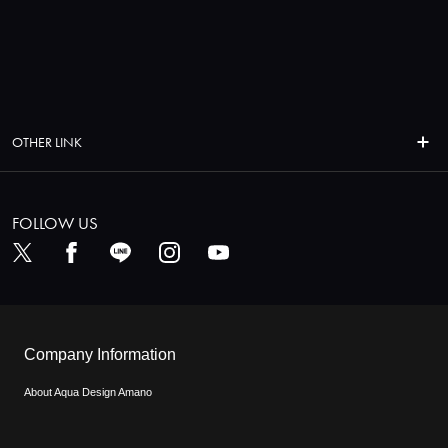
OTHER LINK
FOLLOW US
Company Information
About Aqua Design Amano