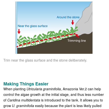
Trim near the glass surface and the stone deliberately.
Making Things Easier
When planting
Utricularia graminifolia
, Amazonia Ver.2 can help
control the algae growth at the initial stage, and thus less number
of
Caridina multidentata
is introduced to the tank. It allows you to
grow
U. graminifolia
easily because the plant is less likely pulled