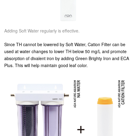
Adding Soft Water regularly is effective.
Since TH cannot be lowered by Soft Water, Cation Filter can be
used at water changes to lower TH below 50 mg/L and promote
absorption of divalent iron by adding Green Brighty Iron and ECA
Plus. This will help maintain good leaf color.