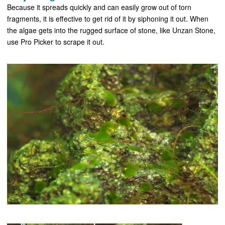
Because it spreads quickly and can easily grow out of torn
fragments, it is effective to get rid of it by siphoning it out. When
the algae gets into the rugged surface of stone, like Unzan Stone,
use Pro Picker to scrape it out.