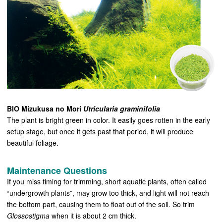
BIO Mizukusa no Mori
Utricularia graminifolia
The plant is bright green in color. It easily goes rotten in the early
setup stage, but once it gets past that period, it will produce
beautiful foliage.
Maintenance Questions
If you miss timing for trimming, short aquatic plants, often called
“undergrowth plants”, may grow too thick, and light will not reach
the bottom part, causing them to float out of the soil. So trim
Glossostigma
when it is about 2 cm thick.