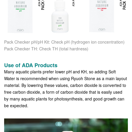
Pack Checker pH/pH Kit: Check pH (hydrogen ion concentration)
Pack Checker TH: Check TH (total hardness)
Use of ADA Products
Many aquatic plants prefer lower pH and KH, so adding Soft
Water is recommended when using Ryuoh Stone as a main layout
material. By lowering these values, carbon dioxide is converted to
free carbon dioxide, a form of carbon dioxide that is easily used
by many aquatic plants for photosynthesis, and good growth can
be expected.