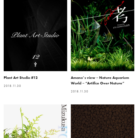
Plant Art Studio #12
Amano’s view – Nature Aquarium
World – “Artifice Over Nature”
2018.11.30
2018.11.30