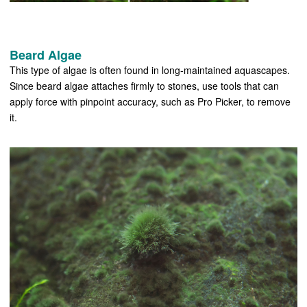
Beard Algae
This type of algae is often found in long-maintained aquascapes.
Since beard algae attaches firmly to stones, use tools that can
apply force with pinpoint accuracy, such as Pro Picker, to remove
it.