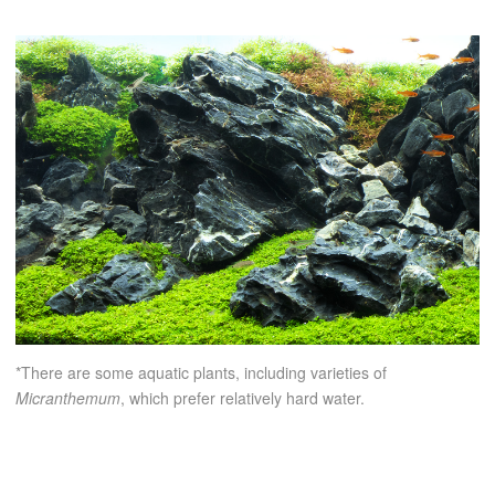
*There are some aquatic plants, including varieties of
Micranthemum
, which prefer relatively hard water.