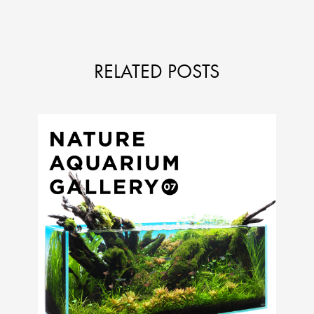
RELATED POSTS