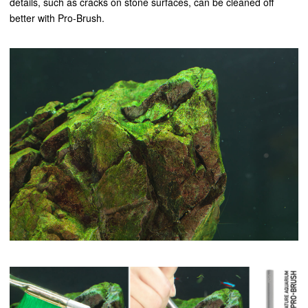
details, such as cracks on stone surfaces, can be cleaned off
better with Pro-Brush.