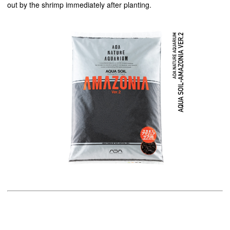
out by the shrimp immediately after planting.