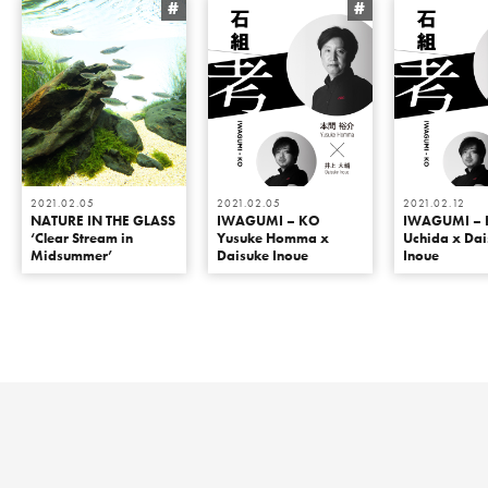
#
#
2021.02.05
2021.02.05
2021.02.12
NATURE IN THE GLASS
IWAGUMI – KO
IWAGUMI – 
‘Clear Stream in
Yusuke Homma x
Uchida x Da
Midsummer’
Daisuke Inoue
Inoue