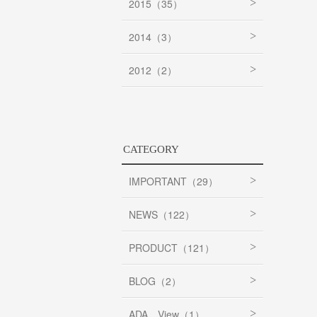
2015（35）
2014（3）
2012（2）
CATEGORY
IMPORTANT（29）
NEWS（122）
PRODUCT（121）
BLOG（2）
ADA View（1）