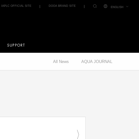
IAPLC OFFICIAL SITE
DOOA BRAND SITE
ENGLISH
SUPPORT
All News
AQUA JOURNAL