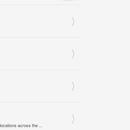
cations across the ...