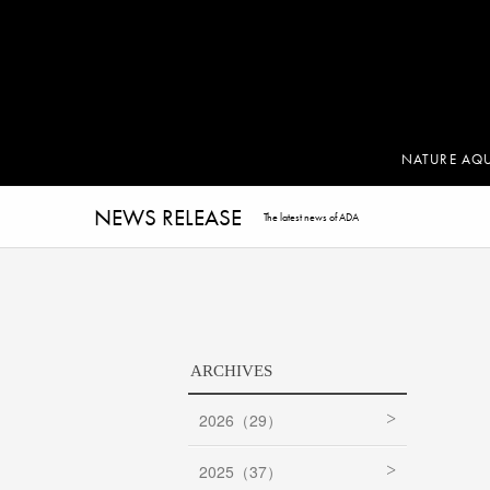
NATURE AQ
NEWS RELEASE
The latest news of ADA
ARCHIVES
2026（29）
2025（37）