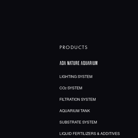
PRODUCTS
LIGHTING SYSTEM
CO
SYSTEM
2
FILTRATION SYSTEM
AQUARIUM TANK
SUBSTRATE SYSTEM
LIQUID FERTILIZERS & ADDITIVES