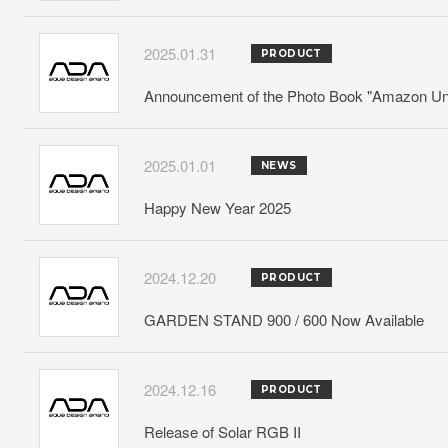
2025.01.31
PRODUCT
Announcement of the Photo Book "Amazon Und
2025.01.01
NEWS
Happy New Year 2025
2024.12.20
PRODUCT
GARDEN STAND 900 / 600 Now Available
2024.12.16
PRODUCT
Release of Solar RGB II