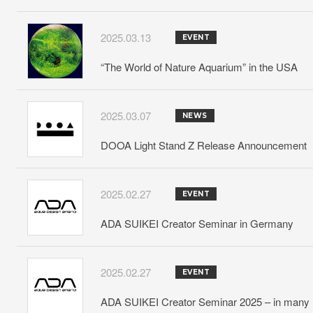
2025.03.13
EVENT
“The World of Nature Aquarium” in the USA
2025.03.07
NEWS
DOOA Light Stand Z Release Announcement
2025.02.27
EVENT
ADA SUIKEI Creator Seminar in Germany
2025.02.27
EVENT
ADA SUIKEI Creator Seminar 2025 – in many lo