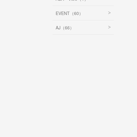
EVENT（60）
AJ（66）