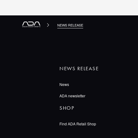
NEWS RELEASE
NEWS RELEASE
News
ADA newsletter
SHOP
Find ADA Retail Shop