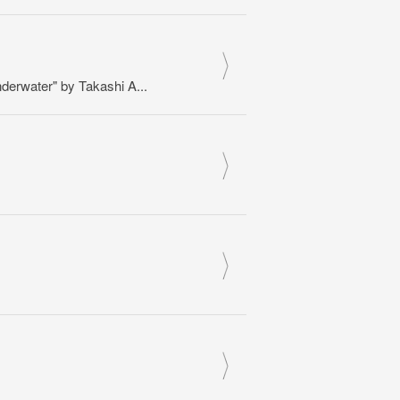
erwater" by Takashi A...