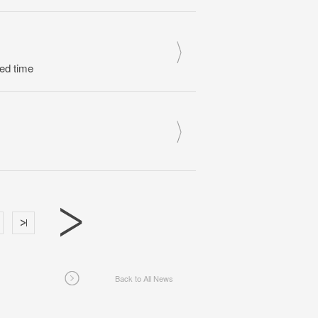
ed time
Back to All News