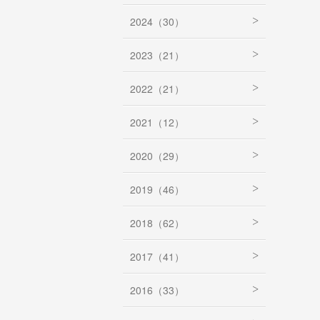
2024（30）
2023（21）
2022（21）
2021（12）
2020（29）
2019（46）
2018（62）
2017（41）
2016（33）