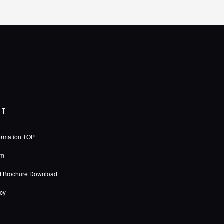
RT
ormation TOP
rm
d Brochure Download
icy