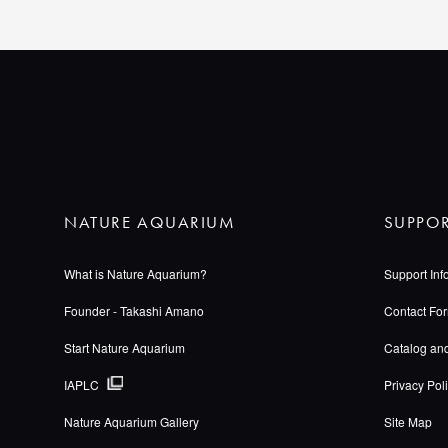
NATURE AQUARIUM
SUPPO
What is Nature Aquarium?
Support Inf
Founder - Takashi Amano
Contact Fo
Start Nature Aquarium
Catalog an
IAPLC
Privacy Pol
Nature Aquarium Gallery
Site Map