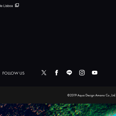
de Lisboa
FOLLOW US
©2019 Aqua Design Amano Co.,Ltd.