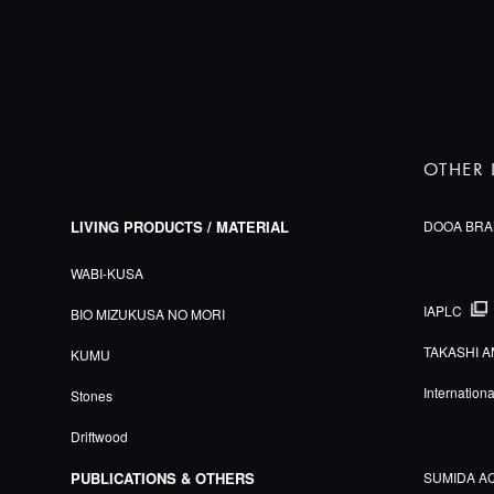
OTHER 
LIVING PRODUCTS / MATERIAL
DOOA BRA
WABI-KUSA
IAPLC
BIO MIZUKUSA NO MORI
TAKASHI A
KUMU
Internation
Stones
Driftwood
PUBLICATIONS & OTHERS
SUMIDA A