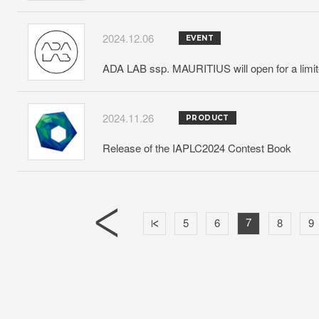
2024.12.06
EVENT
ADA LAB ssp. MAURITIUS will open for a limit
2024.11.26
PRODUCT
Release of the IAPLC2024 Contest Book
7
5
6
8
9