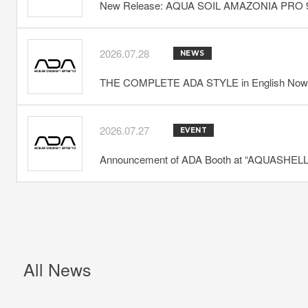
New Release: AQUA SOIL AMAZONIA PRO 
2026.07.28
NEWS
THE COMPLETE ADA STYLE in English Now 
2026.07.27
EVENT
Announcement of ADA Booth at “AQUASHELLA
All News