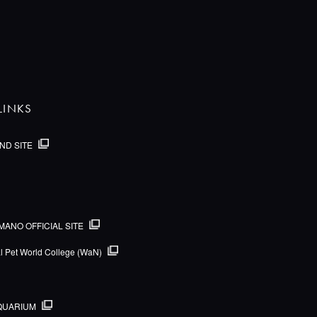
LINKS
ND SITE
MANO OFFICIAL SITE
al Pet World College (WaN)
QUARIUM