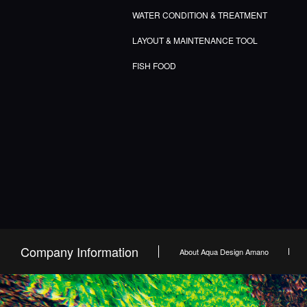
WATER CONDITION & TREATMENT
LAYOUT & MAINTENANCE TOOL
FISH FOOD
Company Information
About Aqua Design Amano