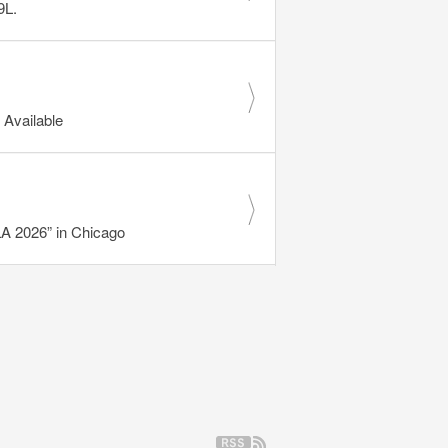
9L.
Available
 2026” in Chicago