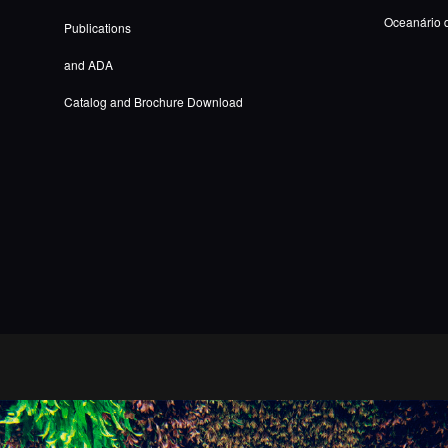
Oceanário 
Publications
and ADA
Catalog and Brochure Download