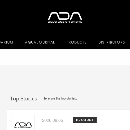
UARIUM
AQUA JOURNAL
PRODUCTS
DISTRIBUTORS
Top Stories
Here are the top stories.
2026.08.05
PRODUCT