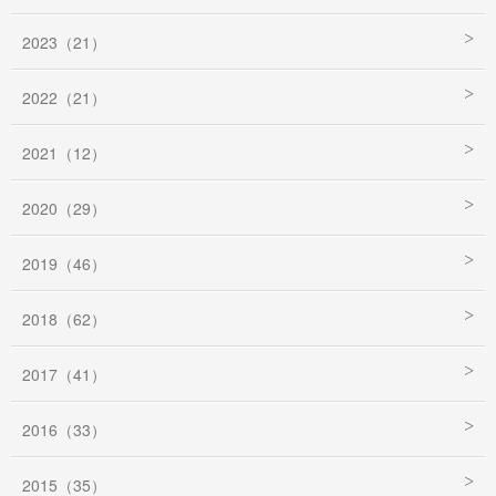
2023（21）
2022（21）
2021（12）
2020（29）
2019（46）
2018（62）
2017（41）
2016（33）
2015（35）