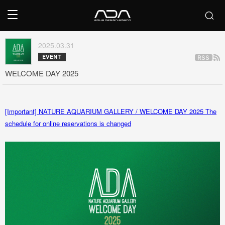
2025.03.31
EVENT
WELCOME DAY 2025
[Important] NATURE AQUARIUM GALLERY / WELCOME DAY 2025 The
schedule for online reservations is changed