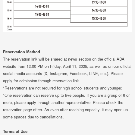
Reservation Method
The reservation link will be shared at news section on the official ADA
website from 12:00 PM on Friday, April 11, 2025, as well as on our official
social media accounts (X, Instagram, Facebook, LINE, etc.). Please
apply for admission through reservation link.
*Reservations are not required for high school students and younger.
*One reservation can reserve up to five people. If you are a group of 6 or
more, please apply through another representative. Please check the
reservation page often. As even after reaching capacity, it may open up
some spaces due to cancellations.
Terms of Use