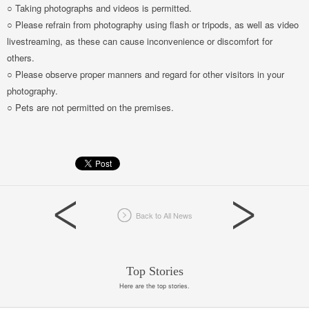
○ Taking photographs and videos is permitted.
○ Please refrain from photography using flash or tripods, as well as video
livestreaming, as these can cause inconvenience or discomfort for
others.
○ Please observe proper manners and regard for other visitors in your
photography.
○ Pets are not permitted on the premises.
Back to All News
Top Stories
Here are the top stories.