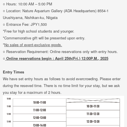
○ Hours: 10:00 AM – 5:00 PM
○ Location: Nature Aquarium Gallery (ADA Headquarters) 8554-1
Urushiyama, Nishikan-ku, Niigata
○ Entrance Fee: JPY1,500
*Free for high school students and younger.
*Commemorative gift will be presented upon entry.
*
No sales of event-exclusive goods.
○ Reservation Requirement: Online reservations only with entry hours.
○
Online reservations begin : April 25th(Fri.) 12:00P.M., 2025
Entry Times
We have set entry hours as follows to avoid evercrowding. Please enter
during the reseved time. There is no time limit for your stay, but we ask
you stay for a maximum of 2 hours.