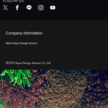
FOLLOW US
Company Information
About Aqua Design Amano
©2019 Aqua Design Amano Co.,Ltd.