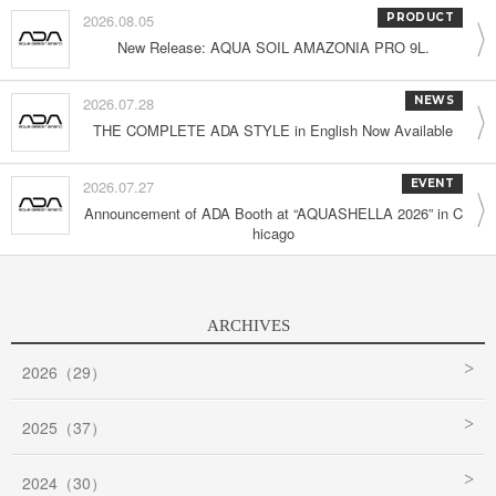
2026.08.05
PRODUCT
New Release: AQUA SOIL AMAZONIA PRO 9L.
2026.07.28
NEWS
THE COMPLETE ADA STYLE in English Now Available
2026.07.27
EVENT
Announcement of ADA Booth at “AQUASHELLA 2026” in C
hicago
ARCHIVES
2026（29）
2025（37）
2024（30）