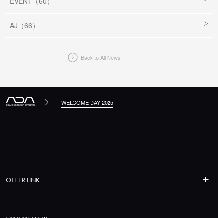
EVENT（60）
AJ（66）
Back to All News
WELCOME DAY 2025
OTHER LINK