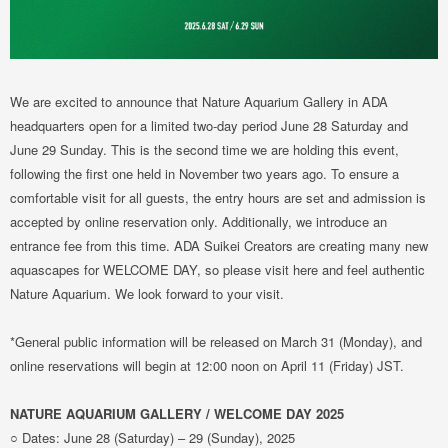
We are excited to announce that Nature Aquarium Gallery in ADA
headquarters open for a limited two-day period June 28 Saturday and
June 29 Sunday. This is the second time we are holding this event,
following the first one held in November two years ago. To ensure a
comfortable visit for all guests, the entry hours are set and admission is
accepted by online reservation only. Additionally, we introduce an
entrance fee from this time. ADA Suikei Creators are creating many new
aquascapes for WELCOME DAY, so please visit here and feel authentic
Nature Aquarium. We look forward to your visit.
*General public information will be released on March 31 (Monday), and
online reservations will begin at 12:00 noon on April 11 (Friday) JST.
NATURE AQUARIUM GALLERY / WELCOME DAY 2025
○ Dates: June 28 (Saturday) – 29 (Sunday), 2025