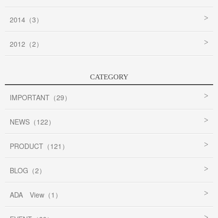
2014（3）
2012（2）
CATEGORY
IMPORTANT（29）
NEWS（122）
PRODUCT（121）
BLOG（2）
ADA View（1）