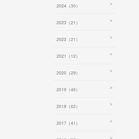
2024（30）
2023（21）
2022（21）
2021（12）
2020（29）
2019（46）
2018（62）
2017（41）