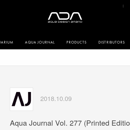
UARIUM
AQUA JOURNAL
PRODUCTS
DISTRIBUTORS
2018.10.09
Aqua Journal Vol. 277 (Printed Editio