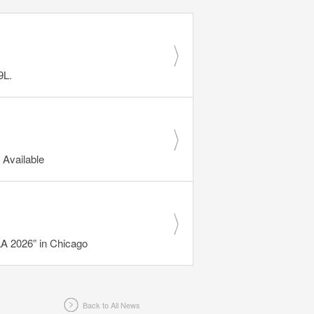
9L.
Available
 2026” in Chicago
Back to All News