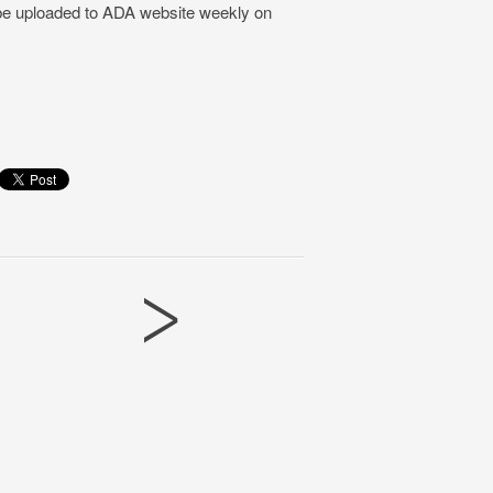
 be uploaded to ADA website weekly on