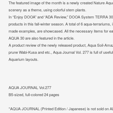
The featured image of the month is a newly created Nature A
scenery as a theme, using colorful stem plants.
In “Enjoy DOOA” and “ADA Review,” DOOA System TERRA 30 &
products in this fall-winter season. A total of 6 aqua-terrariums,
made examples, are showcased. All the necessary items for e
AQUA 30 are also featured in the article.
A product review of the newly released product, Aqua Soil-Amazon
prune Wabi-Kusa and etc., Aqua Journal Vol. 277 is full of usefu
Aquarium layouts.
AQUA JOURNAL Vol.277
B5-sized, full-colored 24 pages
*AQUA JOURNAL (Printed Edition / Japanese) is not sold on 