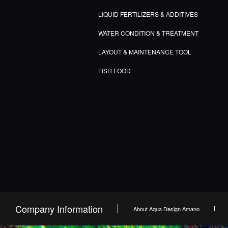
LIQUID FERTILIZERS & ADDITIVES
WATER CONDITION & TREATMENT
LAYOUT & MAINTENANCE TOOL
FISH FOOD
Company Information
About Aqua Design Amano