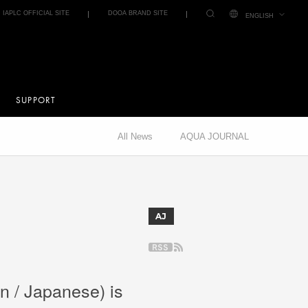
IAPLC OFFICIAL SITE
DOOA BRAND SITE
ENGLISH
SUPPORT
All News
AQUA JOURNAL
AJ
n / Japanese) is