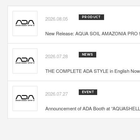
PRODUCT
2026.08.05
New Release: AQUA SOIL AMAZONIA PRO 
NEWS
2026.07.28
THE COMPLETE ADA STYLE in English Now 
EVENT
2026.07.27
Announcement of ADA Booth at “AQUASHELLA