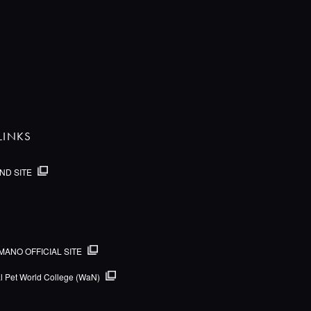
LINKS
ND SITE
MANO OFFICIAL SITE
al Pet World College (WaN)