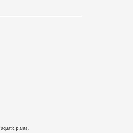
w aquatic plants.