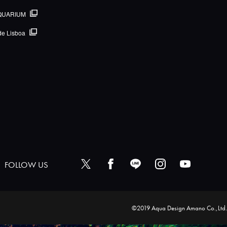
QUARIUM
de Lisboa
FOLLOW US
©2019 Aqua Design Amano Co.,Ltd.