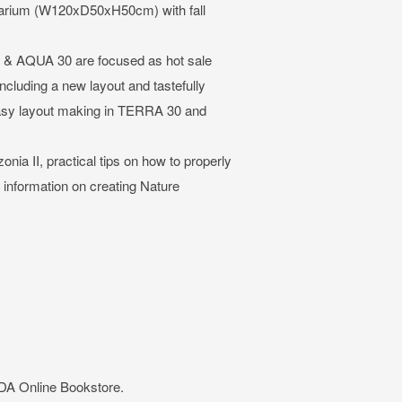
quarium (W120xD50xH50cm) with fall
 AQUA 30 are focused as hot sale
 including a new layout and tastefully
asy layout making in TERRA 30 and
ia II, practical tips on how to properly
l information on creating Nature
ADA Online Bookstore.