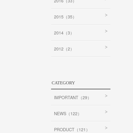
2016（33）
2015（35）
2014（3）
2012（2）
CATEGORY
IMPORTANT（29）
NEWS（122）
PRODUCT（121）