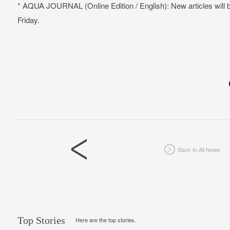
* AQUA JOURNAL (Online Edition / English): New articles will
Friday.
Back to All News
Top Stories
Here are the top stories.