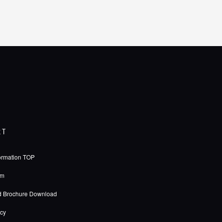
RT
ormation TOP
rm
d Brochure Download
icy