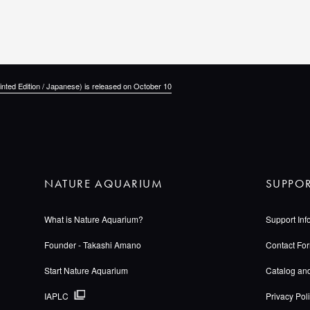
inted Edition / Japanese) is released on October 10
NATURE AQUARIUM
SUPPO
What is Nature Aquarium?
Support Inf
Founder - Takashi Amano
Contact Fo
Start Nature Aquarium
Catalog an
IAPLC
Privacy Pol