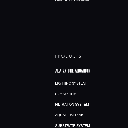
PRODUCTS
LIGHTING SYSTEM
CO
SYSTEM
2
FILTRATION SYSTEM
AQUARIUM TANK
SUBSTRATE SYSTEM