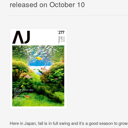
released on October 10
Here in Japan, fall is in full swing and it’s a good season to gro