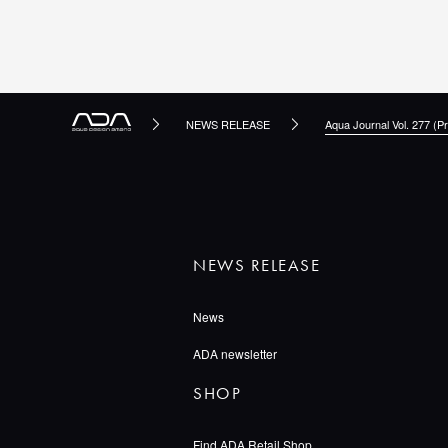
NEWS RELEASE
Aqua Journal Vol. 277 (Pr
NEWS RELEASE
News
ADA newsletter
SHOP
Find ADA Retail Shop