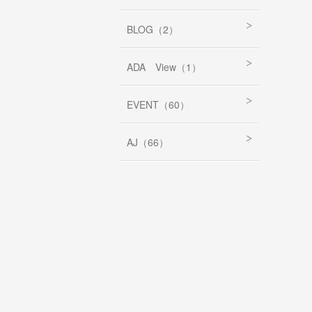
BLOG（2）
ADA View（1）
EVENT（60）
AJ（66）