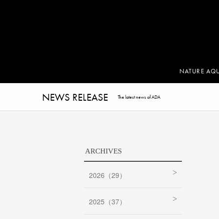
NATURE AQ
NEWS RELEASE
The latest news of ADA
ARCHIVES
2026（29）
2025（37）