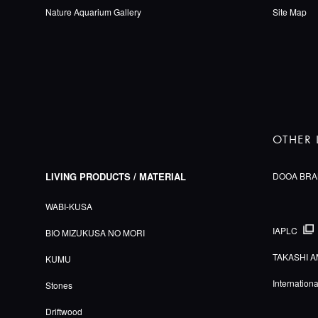
Nature Aquarium Gallery
Site Map
OTHER 
LIVING PRODUCTS / MATERIAL
DOOA BRA
WABI-KUSA
IAPLC
BIO MIZUKUSA NO MORI
TAKASHI A
KUMU
Internation
Stones
Driftwood