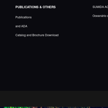
PUBLICATIONS & OTHERS
SUMIDA A
Oceanário 
Publications
and ADA
Catalog and Brochure Download