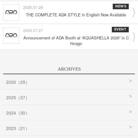
2026.07.28
NEWS
THE COMPLETE ADA STYLE in English Now Available
2026.07.27
EVENT
Announcement of ADA Booth at “AQUASHELLA 2026” in C
hicago
ARCHIVES
2026（29）
2025（37）
2024（30）
2023（21）