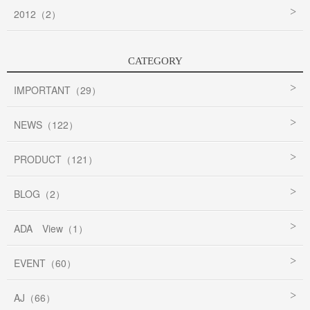
2012（2）
CATEGORY
IMPORTANT（29）
NEWS（122）
PRODUCT（121）
BLOG（2）
ADA View（1）
EVENT（60）
AJ（66）