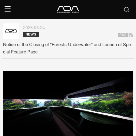
2026.03.24
NEWS
Notice of the Closing of “Forests Underwater” and Launch of Spe
cial Feature Page