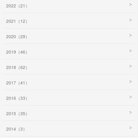
2022（21）
2021（12）
2020（29）
2019（46）
2018（62）
2017（41）
2016（33）
2015（35）
2014（3）