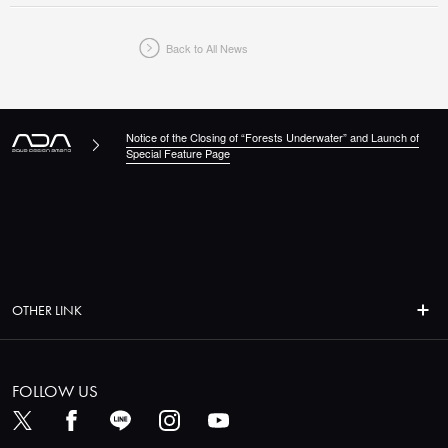
Back to All News
Notice of the Closing of “Forests Underwater” and Launch of
Special Feature Page
OTHER LINK
FOLLOW US