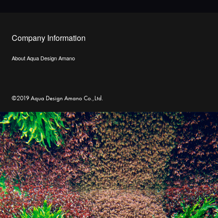
Company Information
About Aqua Design Amano
©2019 Aqua Design Amano Co.,Ltd.