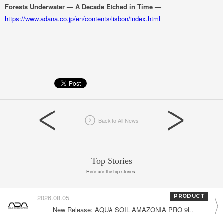
Forests Underwater — A Decade Etched in Time —
https://www.adana.co.jp/en/contents/lisbon/index.html
Back to All News
Top Stories
Here are the top stories.
2026.08.05
PRODUCT
New Release: AQUA SOIL AMAZONIA PRO 9L.