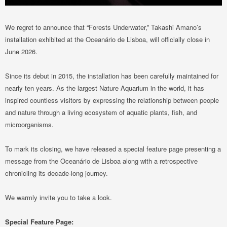
We regret to announce that “Forests Underwater,” Takashi Amano’s
installation exhibited at the Oceanário de Lisboa, will officially close in
June 2026.
Since its debut in 2015, the installation has been carefully maintained for
nearly ten years. As the largest Nature Aquarium in the world, it has
inspired countless visitors by expressing the relationship between people
and nature through a living ecosystem of aquatic plants, fish, and
microorganisms.
To mark its closing, we have released a special feature page presenting a
message from the Oceanário de Lisboa along with a retrospective
chronicling its decade-long journey.
We warmly invite you to take a look.
Special Feature Page: