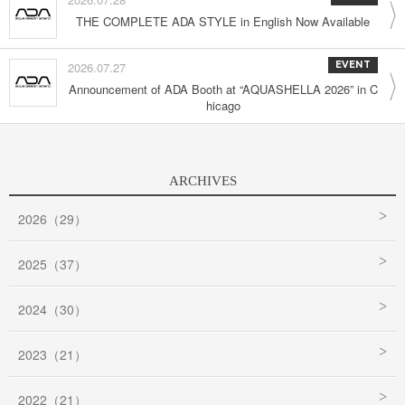
THE COMPLETE ADA STYLE in English Now Available
2026.07.27
EVENT
Announcement of ADA Booth at “AQUASHELLA 2026” in C
hicago
ARCHIVES
2026（29）
2025（37）
2024（30）
2023（21）
2022（21）