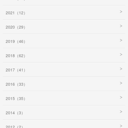
2021（12）
2020（29）
2019（46）
2018（62）
2017（41）
2016（33）
2015（35）
2014（3）
2012（2）