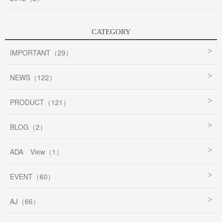
CATEGORY
IMPORTANT（29）
NEWS（122）
PRODUCT（121）
BLOG（2）
ADA View（1）
EVENT（60）
AJ（66）