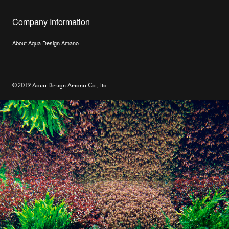
Company Information
About Aqua Design Amano
©2019 Aqua Design Amano Co.,Ltd.