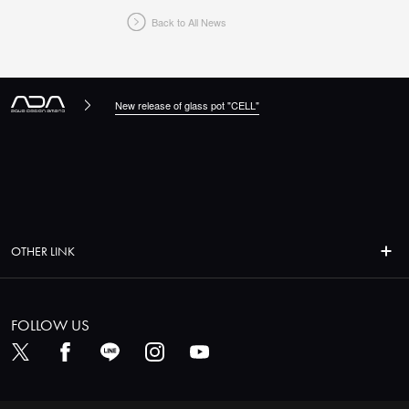
Back to All News
New release of glass pot "CELL"
OTHER LINK
FOLLOW US