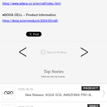
https://www.adana.co.jp/en/cell/index.html
■DOOA CELL – Product Information
https://dooa.jp/en/products/2024/03/cell/
Back to All News
Top Stories
Here are the top stories.
2026.08.05
PRODUCT
New Release: AQUA SOIL AMAZONIA PRO 9L.
2026.07.28
NEWS