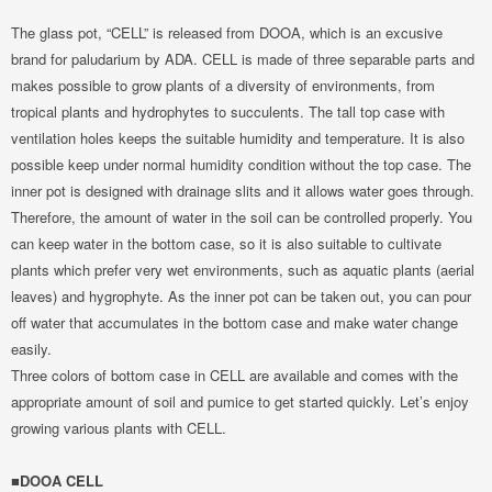
The glass pot, “CELL” is released from DOOA, which is an excusive
brand for paludarium by ADA. CELL is made of three separable parts and
makes possible to grow plants of a diversity of environments, from
tropical plants and hydrophytes to succulents. The tall top case with
ventilation holes keeps the suitable humidity and temperature. It is also
possible keep under normal humidity condition without the top case. The
inner pot is designed with drainage slits and it allows water goes through.
Therefore, the amount of water in the soil can be controlled properly. You
can keep water in the bottom case, so it is also suitable to cultivate
plants which prefer very wet environments, such as aquatic plants (aerial
leaves) and hygrophyte. As the inner pot can be taken out, you can pour
off water that accumulates in the bottom case and make water change
easily.
Three colors of bottom case in CELL are available and comes with the
appropriate amount of soil and pumice to get started quickly. Let’s enjoy
growing various plants with CELL.
■DOOA CELL