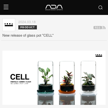
2024.03.18
PRODUCT
New release of glass pot "CELL"