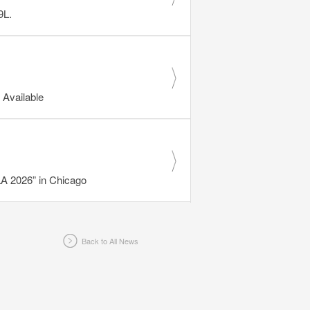
9L.
Available
 2026” in Chicago
Back to All News