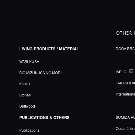
OTHER 
LIVING PRODUCTS / MATERIAL
DOOA BRA
WABI-KUSA
IAPLC
BIO MIZUKUSA NO MORI
TAKASHI A
KUMU
Internation
Stones
Driftwood
PUBLICATIONS & OTHERS
SUMIDA A
Oceanário 
Publications