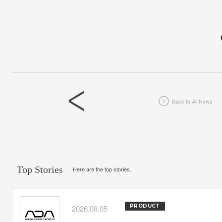
Back to All News
Top Stories
Here are the top stories.
PRODUCT
2026.08.05