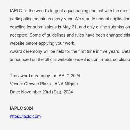
IAPLC is the world’s largest aquascaping contest with the most 
participating countries every year. We start to accept applicati
deadline for submissions is May 31, and only online submissions 
accepted. Some of guidelines and rules have been changed this 
website before applying your work.
Award ceremony will be held for the first time in five years. Det
announced on the official website once it is confirmed, so pleas
The award ceremony for IAPLC 2024
Venue: Crowne Plaza - ANA Niigata
Date: November 23rd (Sat), 2024
IAPLC 2024
https://iaplc.com