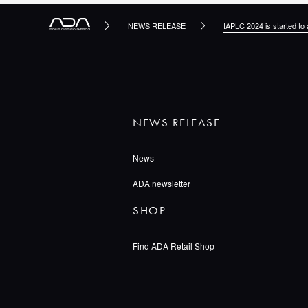
NEWS RELEASE
IAPLC 2024 is started to 
NEWS RELEASE
News
ADA newsletter
SHOP
Find ADA Retail Shop