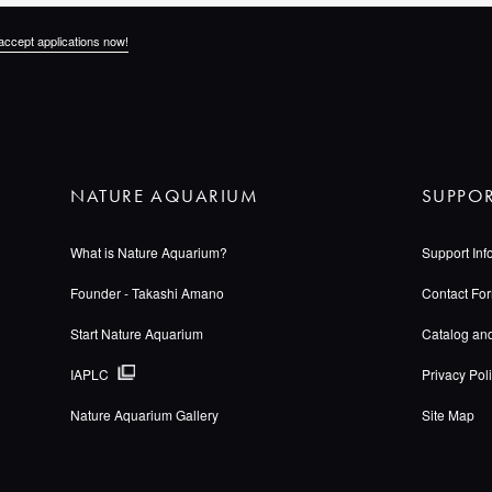
accept applications now!
NATURE AQUARIUM
SUPPO
What is Nature Aquarium?
Support Inf
Founder - Takashi Amano
Contact Fo
Start Nature Aquarium
Catalog an
IAPLC
Privacy Pol
Nature Aquarium Gallery
Site Map