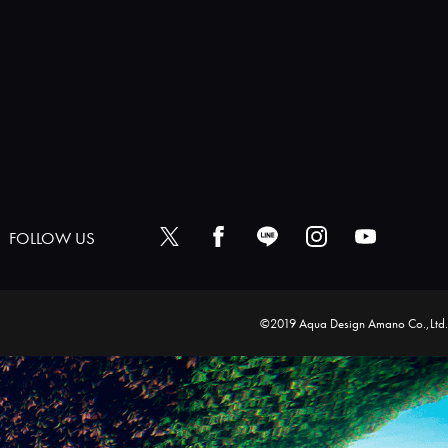
FOLLOW US
©2019 Aqua Design Amano Co.,Ltd.