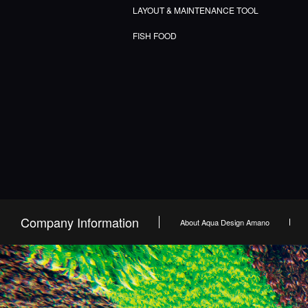
LAYOUT & MAINTENANCE TOOL
FISH FOOD
Company Information
About Aqua Design Amano