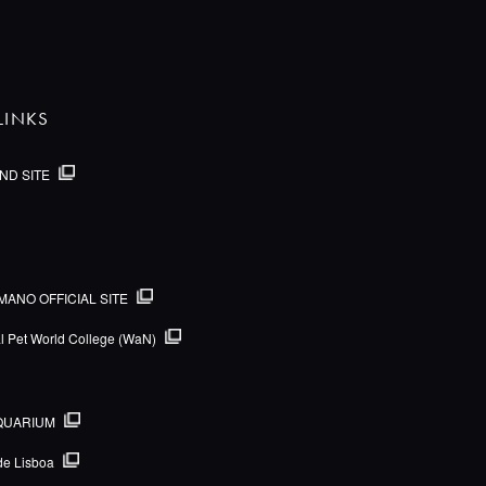
LINKS
ND SITE
MANO OFFICIAL SITE
al Pet World College (WaN)
QUARIUM
de Lisboa