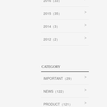
2016（33）
2015（35）
2014（3）
2012（2）
CATEGORY
IMPORTANT（29）
NEWS（122）
PRODUCT（121）