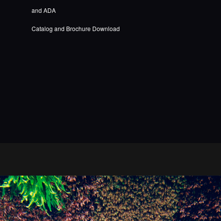
and ADA
Catalog and Brochure Download