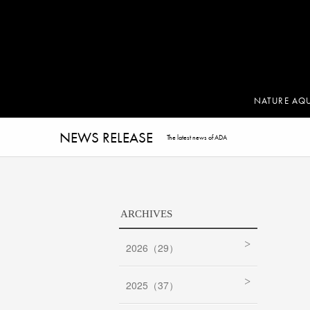
NATURE AQ
NEWS RELEASE
The latest news of ADA
ARCHIVES
2026（29）
2025（37）