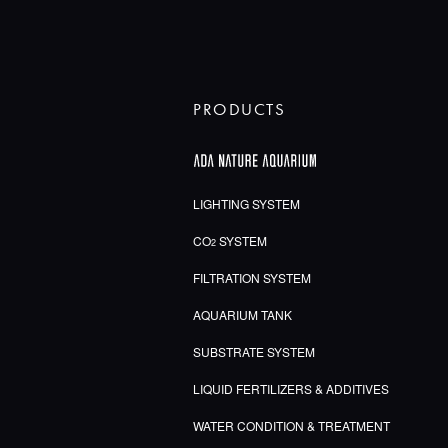
PRODUCTS
LIGHTING SYSTEM
CO
SYSTEM
2
FILTRATION SYSTEM
AQUARIUM TANK
SUBSTRATE SYSTEM
LIQUID FERTILIZERS & ADDITIVES
WATER CONDITION & TREATMENT