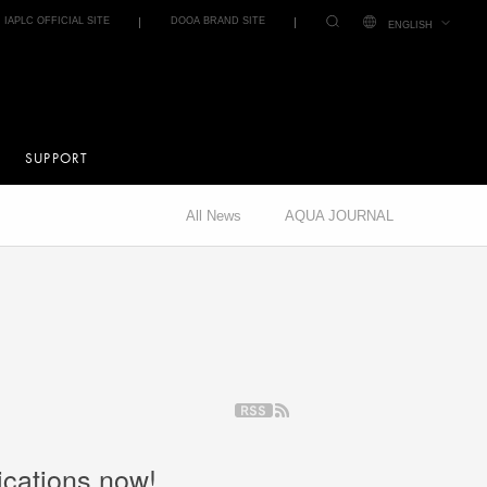
IAPLC OFFICIAL SITE
DOOA BRAND SITE
ENGLISH
SUPPORT
All News
AQUA JOURNAL
ications now!