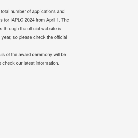
total number of applications and
ons for IAPLC 2024 from April 1. The
through the official website is
year, so please check the official
ails of the award ceremony will be
e check our latest information.