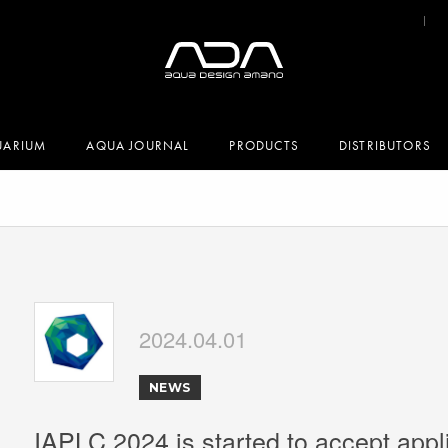
UARIUM
AQUA JOURNAL
PRODUCTS
DISTRIBUTORS
2024.04.01
NEWS
IAPLC 2024 is started to accept appl