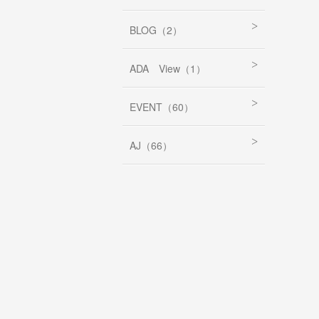
BLOG（2）
ADA View（1）
EVENT（60）
AJ（66）