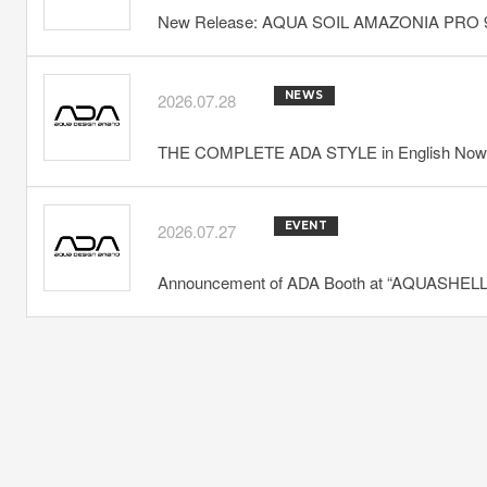
New Release: AQUA SOIL AMAZONIA PRO 
NEWS
2026.07.28
THE COMPLETE ADA STYLE in English Now 
EVENT
2026.07.27
Announcement of ADA Booth at “AQUASHELLA