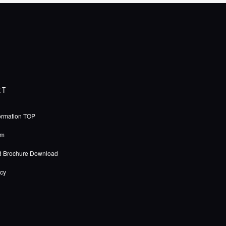
RT
ormation TOP
rm
d Brochure Download
icy