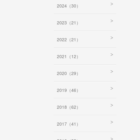
2024（30）
2023（21）
2022（21）
2021（12）
2020（29）
2019（46）
2018（62）
2017（41）