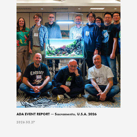
ADA EVENT REPORT — Sacramento, U.S.A. 2026
2026.05.27