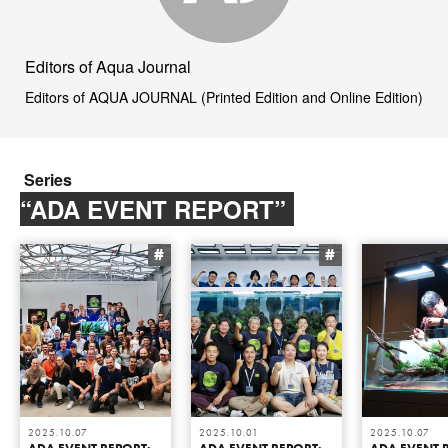
Editors of Aqua Journal
Editors of AQUA JOURNAL (Printed Edition and Online Edition)
Series
“ADA EVENT REPORT”
#
#
2025.10.07
2025.10.01
2025.10.07