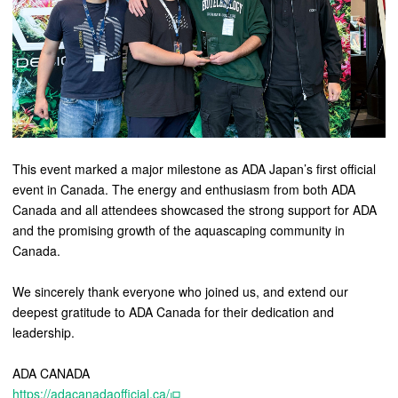
This event marked a major milestone as ADA Japan’s first official
event in Canada. The energy and enthusiasm from both ADA
Canada and all attendees showcased the strong support for ADA
and the promising growth of the aquascaping community in
Canada.
We sincerely thank everyone who joined us, and extend our
deepest gratitude to ADA Canada for their dedication and
leadership.
ADA CANADA
https://adacanadaofficial.ca/