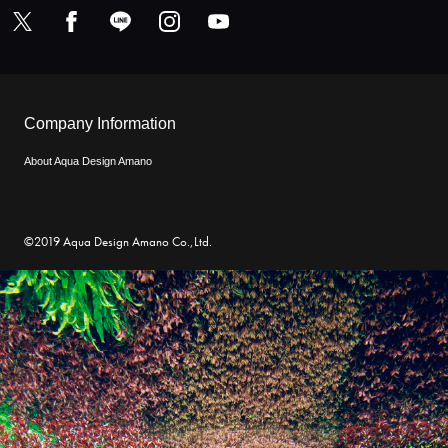
Company Information
About Aqua Design Amano
©2019 Aqua Design Amano Co.,Ltd.