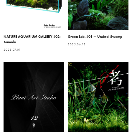
NATURE AQUARIUM GALLERY #02:
Green Lab. #01 — Umbral Swamp
Xanadu
2025.06.13
2025.07.01