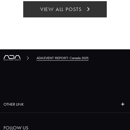
VIEW ALL POSTS
ADA EVENT REPORT: Canada 2025
OTHER LINK
FOLLOW US