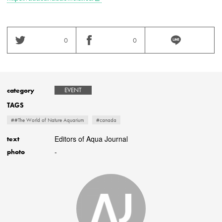
0
0
category
EVENT
TAGS
##The World of Nature Aquarium
#canada
Editors of Aqua Journal
text
-
photo