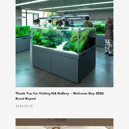
Thank You for Visiting NA Gallery – Welcome Day 2026
Event Report
2026.05.27