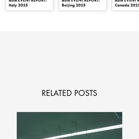
ADA EVENT REPORT:
ADA EVENT REPORT:
ADA EVENT 
Italy 2025
Beijing 2025
Canada 202
RELATED POSTS