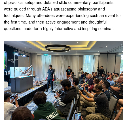
of practical setup and detailed slide commentary, participants
were guided through ADA’s aquascaping philosophy and
techniques. Many attendees were experiencing such an event for
the first time, and their active engagement and thoughtful
questions made for a highly interactive and inspiring seminar.