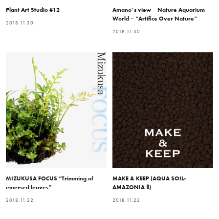
Plant Art Studio #12
Amano’s view – Nature Aquarium
World – “Artifice Over Nature”
2018.11.30
2018.11.30
MIZUKUSA FOCUS “Trimming of
MAKE & KEEP (AQUA SOIL-
emersed leaves”
AMAZONIA Ⅱ)
2018.11.22
2018.11.22