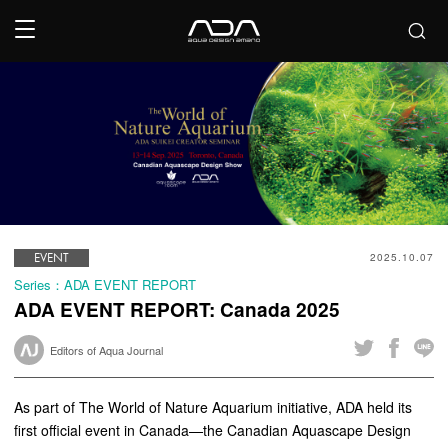
EVENT
2025.10.07
Series：ADA EVENT REPORT
ADA EVENT REPORT: Canada 2025
Editors of Aqua Journal
As part of The World of Nature Aquarium initiative, ADA held its
first official event in Canada—the Canadian Aquascape Design