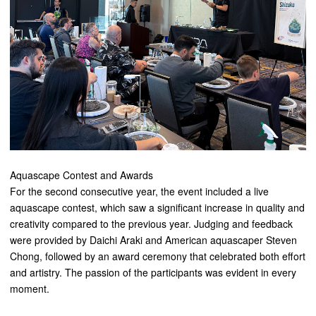
Aquascape Contest and Awards
For the second consecutive year, the event included a live
aquascape contest, which saw a significant increase in quality and
creativity compared to the previous year. Judging and feedback
were provided by Daichi Araki and American aquascaper Steven
Chong, followed by an award ceremony that celebrated both effort
and artistry. The passion of the participants was evident in every
moment.