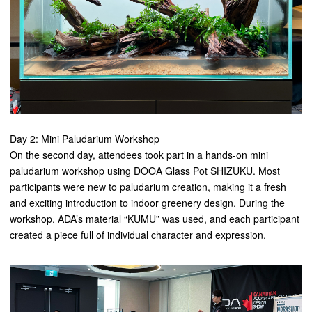
Day 2: Mini Paludarium Workshop
On the second day, attendees took part in a hands-on mini
paludarium workshop using DOOA Glass Pot SHIZUKU. Most
participants were new to paludarium creation, making it a fresh
and exciting introduction to indoor greenery design. During the
workshop, ADA’s material “KUMU” was used, and each participant
created a piece full of individual character and expression.