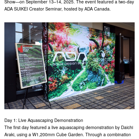
Show—on September 13–14, 2025. The event featured a two-day
ADA SUIKEI Creator Seminar, hosted by ADA Canada.
Day 1: Live Aquascaping Demonstration
The first day featured a live aquascaping demonstration by Daichi
Araki, using a W1,200mm Cube Garden. Through a combination