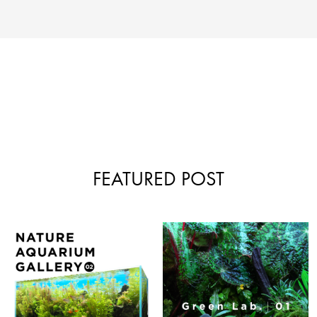
FEATURED POST