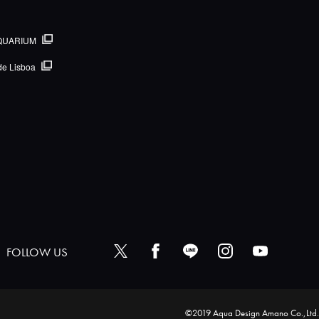
QUARIUM
de Lisboa
FOLLOW US
©2019 Aqua Design Amano Co.,Ltd.