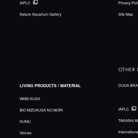
IAPLC
Privacy Pol
Nature Aquarium Gallery
Site Map
OTHER 
LIVING PRODUCTS / MATERIAL
DOOA BRA
WABI-KUSA
IAPLC
BIO MIZUKUSA NO MORI
TAKASHI A
KUMU
Internation
Stones