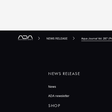
NEWS RELEASE
Aqua Journal Vol. 287 (Pr
NEWS RELEASE
News
ADA newsletter
SHOP