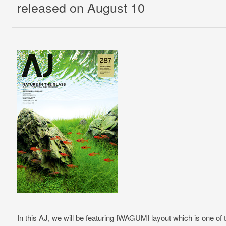
released on August 10
In this AJ, we will be featuring IWAGUMI layout which is one of 