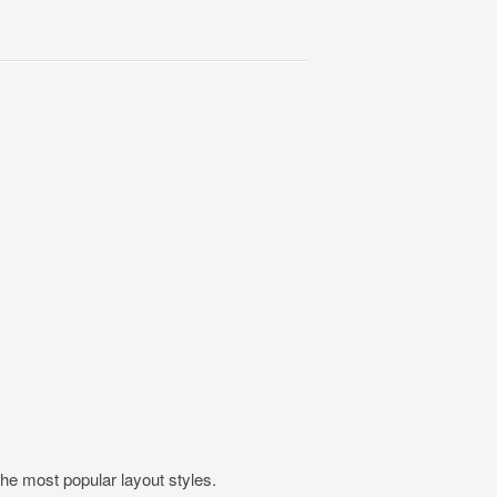
the most popular layout styles.