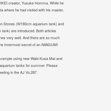
 SUIKEI creator, Yusuke Homma. While he
a where he had visited with his master,
ten Stones (W180cm aquarium tank) and
ank) are introduced. Both articles
enes very well. And there are so much
 the innermost secret of an IWAGUMI
out example using new Wabi-Kusa Mat and
 aquarium tanks for summer. Please
eeling in the AJ Vo.287.