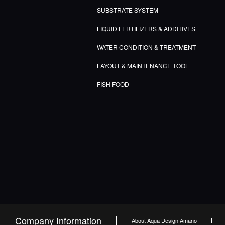
SUBSTRATE SYSTEM
LIQUID FERTILIZERS & ADDITIVES
WATER CONDITION & TREATMENT
LAYOUT & MAINTENANCE TOOL
FISH FOOD
Company Information
About Aqua Design Amano