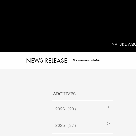
NATURE AQ
NEWS RELEASE
The latest news of ADA
ARCHIVES
2026（29）
2025（37）