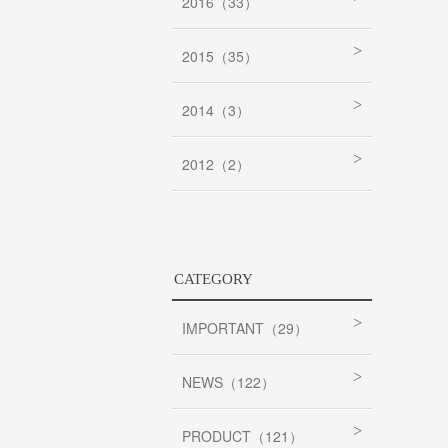
2016（33）
2015（35）
2014（3）
2012（2）
CATEGORY
IMPORTANT（29）
NEWS（122）
PRODUCT（121）