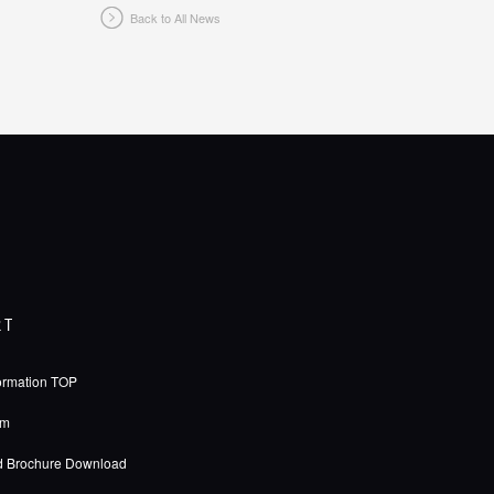
Back to All News
RT
ormation TOP
rm
d Brochure Download