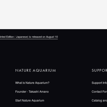
inted Edition / Japanese) is released on August 10
NATURE AQUARIUM
SUPPO
What is Nature Aquarium?
Support Inf
Founder - Takashi Amano
Contact Fo
Start Nature Aquarium
Catalog an