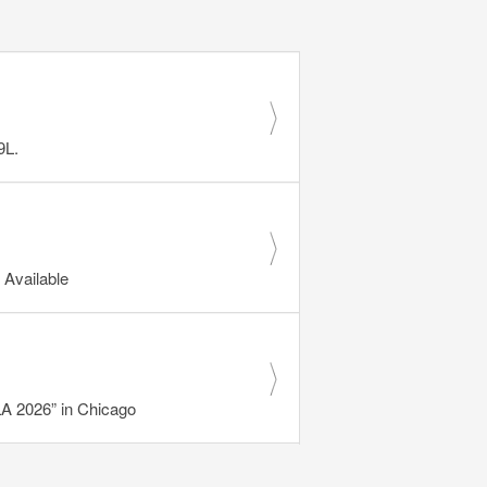
9L.
Available
 2026” in Chicago