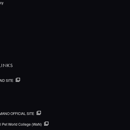
icy
LINKS
ND SITE
MANO OFFICIAL SITE
al Pet World College (WaN)