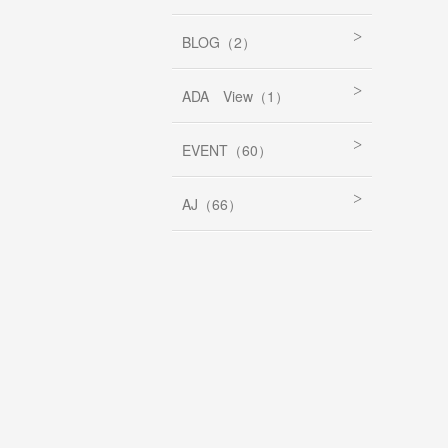
BLOG（2）
ADA View（1）
EVENT（60）
AJ（66）