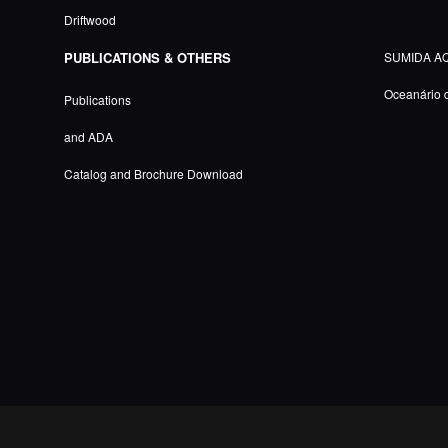
Driftwood
PUBLICATIONS & OTHERS
SUMIDA A
Oceanário 
Publications
and ADA
Catalog and Brochure Download