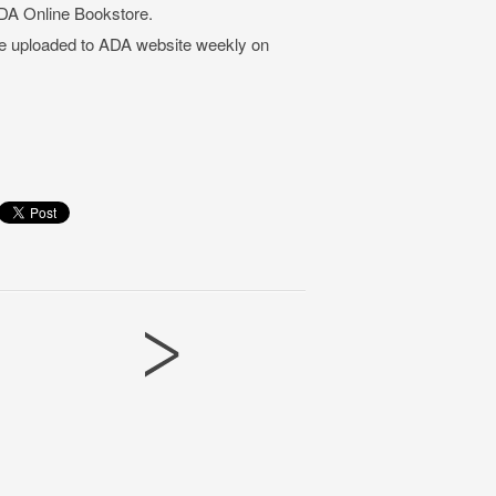
DA Online Bookstore.
be uploaded to ADA website weekly on