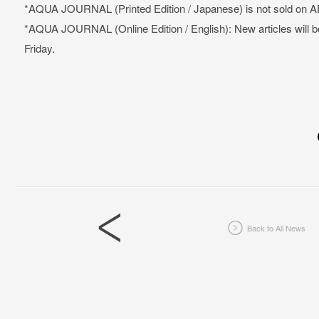
*AQUA JOURNAL (Printed Edition / Japanese) is not sold on A
*AQUA JOURNAL (Online Edition / English): New articles will 
Friday.
Back to All News