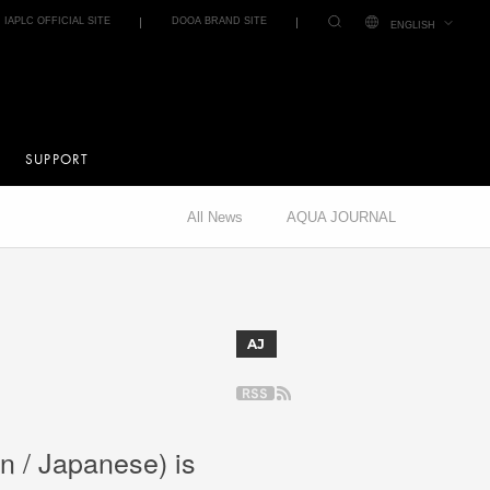
IAPLC OFFICIAL SITE
DOOA BRAND SITE
ENGLISH
SUPPORT
All News
AQUA JOURNAL
AJ
n / Japanese) is