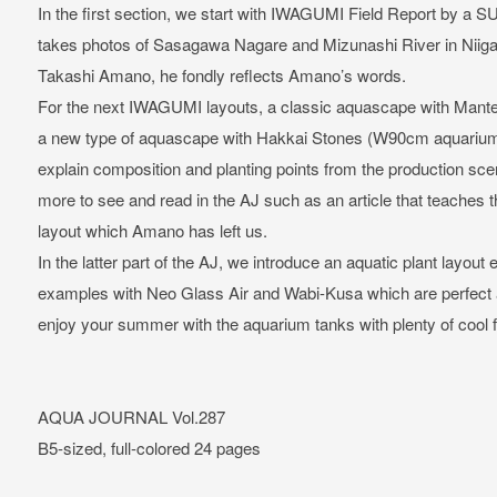
In the first section, we start with IWAGUMI Field Report by a
takes photos of Sasagawa Nagare and Mizunashi River in Niigat
Takashi Amano, he fondly reflects Amano’s words.
For the next IWAGUMI layouts, a classic aquascape with Man
a new type of aquascape with Hakkai Stones (W90cm aquarium t
explain composition and planting points from the production sc
more to see and read in the AJ such as an article that teaches
layout which Amano has left us.
In the latter part of the AJ, we introduce an aquatic plant lay
examples with Neo Glass Air and Wabi-Kusa which are perfect
enjoy your summer with the aquarium tanks with plenty of cool f
AQUA JOURNAL Vol.287
B5-sized, full-colored 24 pages