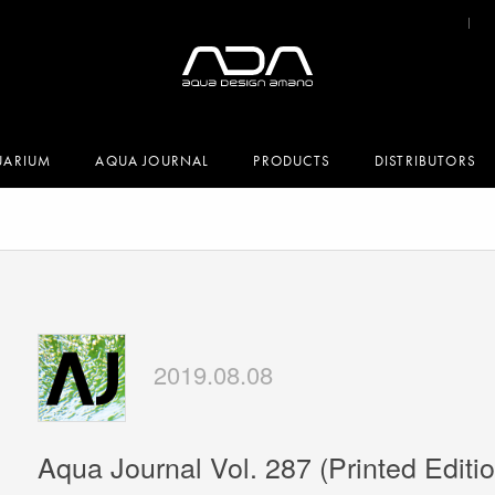
UARIUM
AQUA JOURNAL
PRODUCTS
DISTRIBUTORS
2019.08.08
Aqua Journal Vol. 287 (Printed Editio