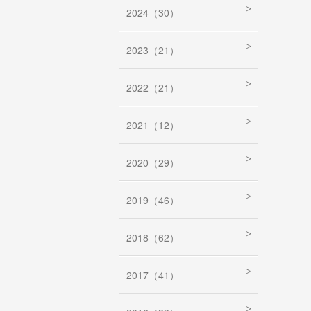
2024（30）
2023（21）
2022（21）
2021（12）
2020（29）
2019（46）
2018（62）
2017（41）