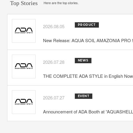
Top Stories
Here are the top stories.
PRODUCT
2026.08.05
New Release: AQUA SOIL AMAZONIA PRO 
NEWS
2026.07.28
THE COMPLETE ADA STYLE in English Now 
EVENT
2026.07.27
Announcement of ADA Booth at “AQUASHELLA