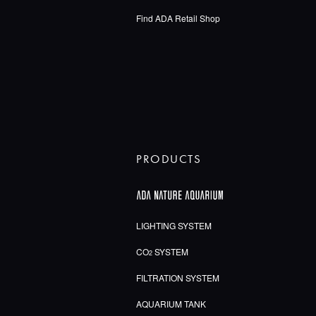
Find ADA Retail Shop
PRODUCTS
LIGHTING SYSTEM
CO
SYSTEM
2
FILTRATION SYSTEM
AQUARIUM TANK