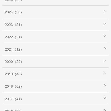
2024（30）
2023（21）
2022（21）
2021（12）
2020（29）
2019（46）
2018（62）
2017（41）