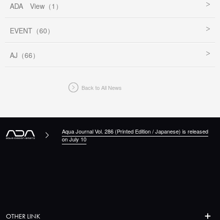
ADA View（1）
EVENT（60）
AJ（66）
Back to All News
Aqua Journal Vol. 286 (Printed Edition / Japanese) is released
on July 10
OTHER LINK