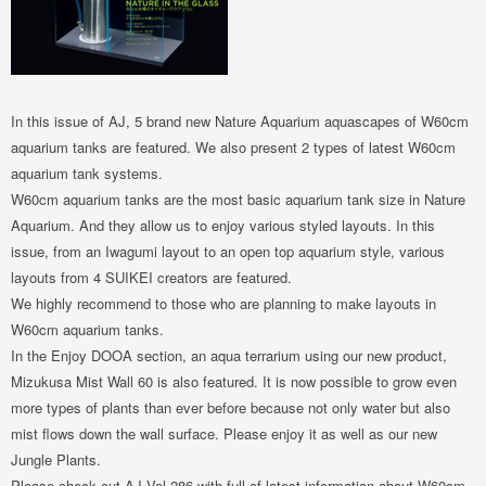
In this issue of AJ, 5 brand new Nature Aquarium aquascapes of W60cm
aquarium tanks are featured. We also present 2 types of latest W60cm
aquarium tank systems.
W60cm aquarium tanks are the most basic aquarium tank size in Nature
Aquarium. And they allow us to enjoy various styled layouts. In this
issue, from an Iwagumi layout to an open top aquarium style, various
layouts from 4 SUIKEI creators are featured.
We highly recommend to those who are planning to make layouts in
W60cm aquarium tanks.
In the Enjoy DOOA section, an aqua terrarium using our new product,
Mizukusa Mist Wall 60 is also featured. It is now possible to grow even
more types of plants than ever before because not only water but also
mist flows down the wall surface. Please enjoy it as well as our new
Jungle Plants.
Please check out AJ Vol.286 with full of latest information about W60cm