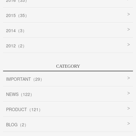
2016（33）
2015（35）
2014（3）
2012（2）
CATEGORY
IMPORTANT（29）
NEWS（122）
PRODUCT（121）
BLOG（2）