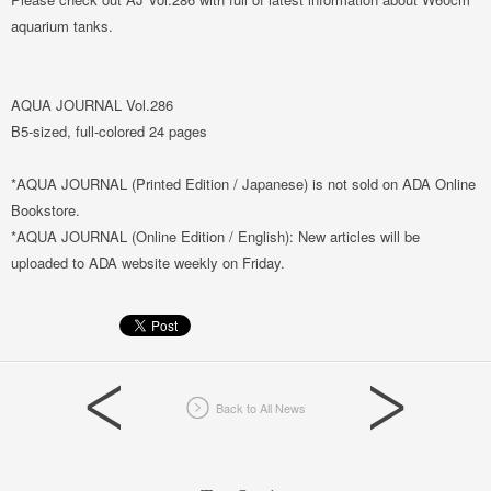
aquarium tanks.
AQUA JOURNAL Vol.286
B5-sized, full-colored 24 pages
*AQUA JOURNAL (Printed Edition / Japanese) is not sold on ADA Online
Bookstore.
*AQUA JOURNAL (Online Edition / English): New articles will be
uploaded to ADA website weekly on Friday.
Back to All News