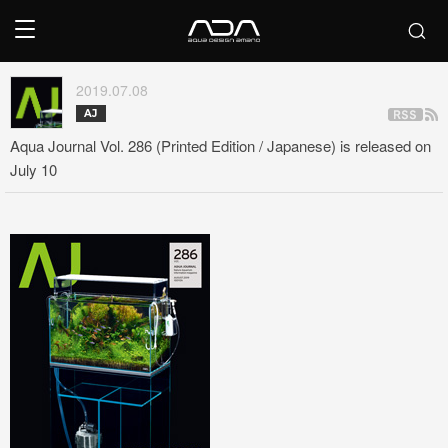
2019.07.08
AJ
Aqua Journal Vol. 286 (Printed Edition / Japanese) is released on
July 10