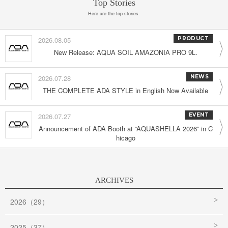
Top Stories
Here are the top stories.
2026.08.05
PRODUCT
New Release: AQUA SOIL AMAZONIA PRO 9L.
2026.07.28
NEWS
THE COMPLETE ADA STYLE in English Now Available
2026.07.27
EVENT
Announcement of ADA Booth at “AQUASHELLA 2026” in C
hicago
ARCHIVES
2026（29）
2025（37）