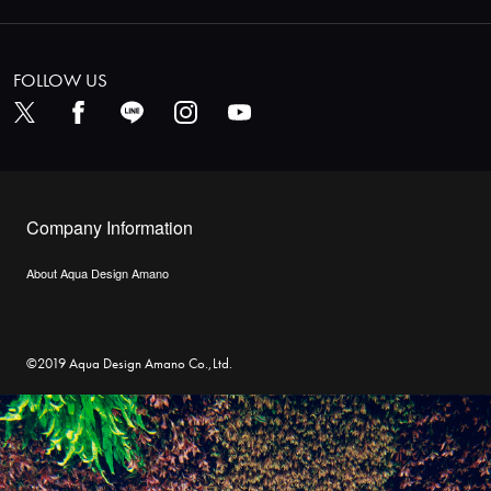
FOLLOW US
Company Information
About Aqua Design Amano
©2019 Aqua Design Amano Co.,Ltd.