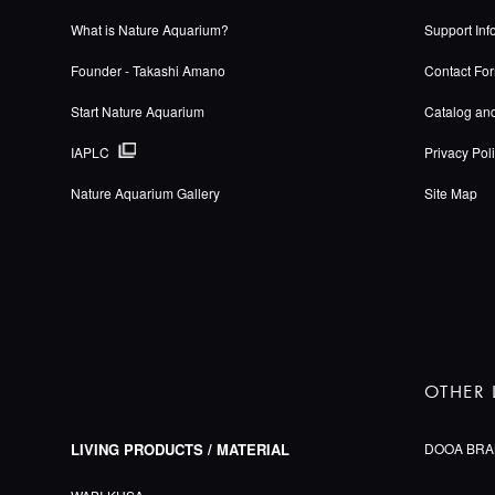
What is Nature Aquarium?
Support Inf
Founder - Takashi Amano
Contact Fo
Start Nature Aquarium
Catalog an
IAPLC
Privacy Pol
Nature Aquarium Gallery
Site Map
OTHER 
LIVING PRODUCTS / MATERIAL
DOOA BRA