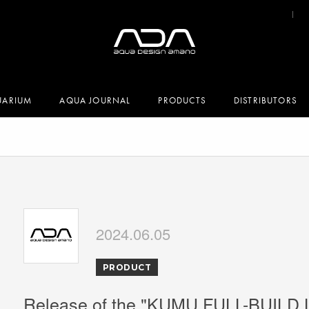
UARIUM
AQUA JOURNAL
PRODUCTS
DISTRIBUTORS
2024.06.05
PRODUCT
Release of the "KUMU FULL-BUILD 