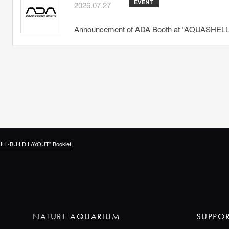
EVENT
2026.07.27
Announcement of ADA Booth at “AQUASHELLA
ULL-BUILD LAYOUT" Booklet
NATURE AQUARIUM
SUPPO