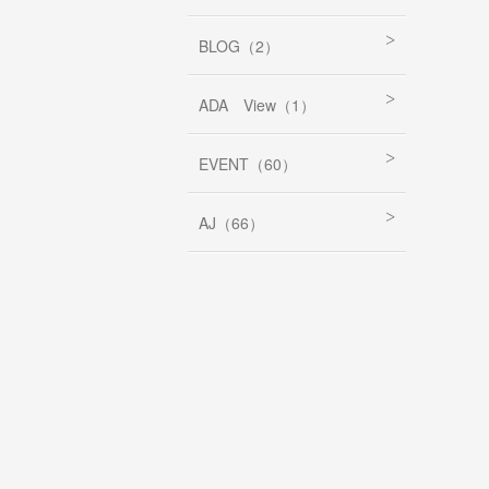
BLOG（2）
ADA View（1）
EVENT（60）
AJ（66）