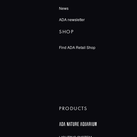
News
ADA newsletter
SHOP
Find ADA Retail Shop
PRODUCTS