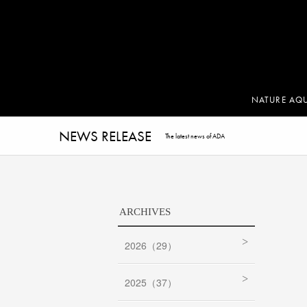
NATURE AQ
NEWS RELEASE
The latest news of ADA
ARCHIVES
2026（29）
2025（37）