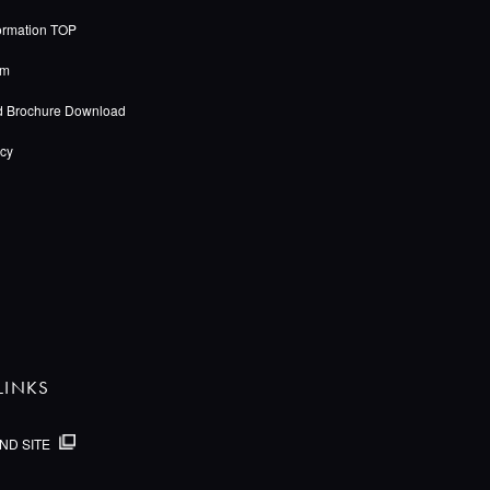
ormation TOP
rm
d Brochure Download
icy
LINKS
ND SITE