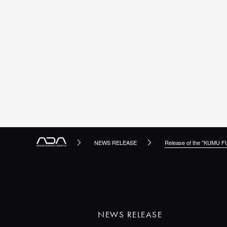
NEWS RELEASE
Release of the "KUMU F
NEWS RELEASE