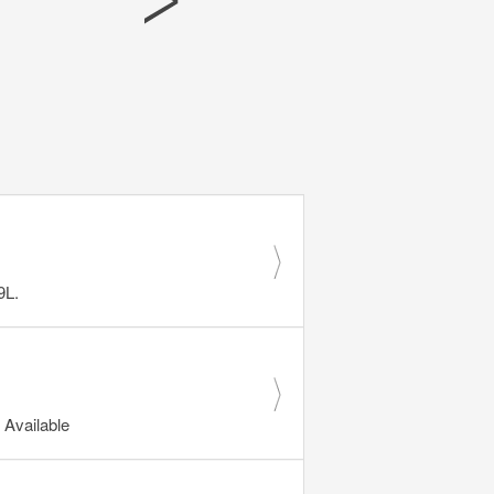
9L.
Available