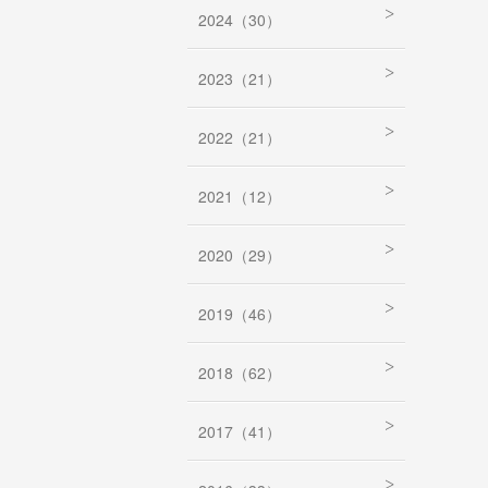
2024（30）
2023（21）
2022（21）
2021（12）
2020（29）
2019（46）
2018（62）
2017（41）