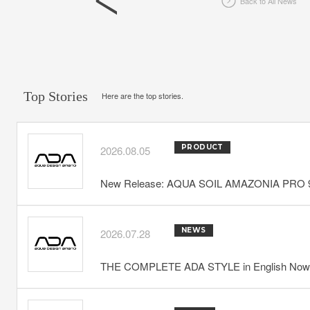
Back to All News
Top Stories
Here are the top stories.
PRODUCT
2026.08.05
New Release: AQUA SOIL AMAZONIA PRO 
NEWS
2026.07.28
THE COMPLETE ADA STYLE in English Now 