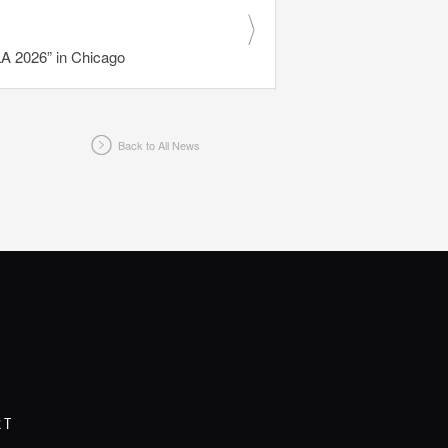
 2026” in Chicago
Back to All News
RT