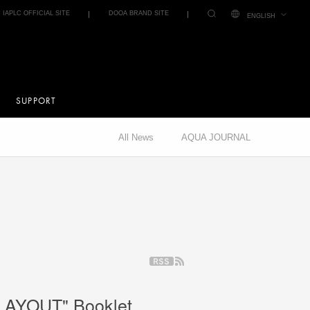
IAPLC OFFICIAL SITE
DOOA BRAND SITE
ENGLISH
SUPPORT
All News
AQUA JOURNAL
LAYOUT" Booklet