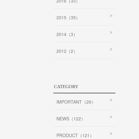
2016（33）
2015（35）
2014（3）
2012（2）
CATEGORY
IMPORTANT（29）
NEWS（122）
PRODUCT（121）