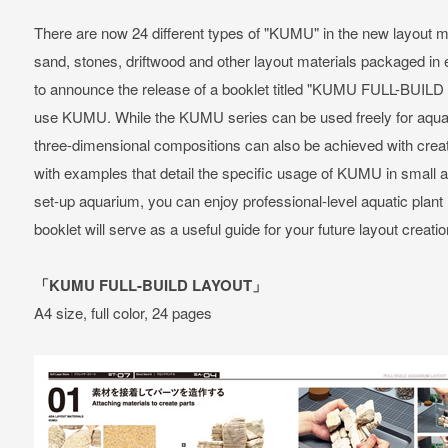
There are now 24 different types of "KUMU" in the new layout m
sand, stones, driftwood and other layout materials packaged i
to announce the release of a booklet titled "KUMU FULL-BUILD
use KUMU. While the KUMU series can be used freely for aquat
three-dimensional compositions can also be achieved with crea
with examples that detail the specific usage of KUMU in small 
set-up aquarium, you can enjoy professional-level aquatic plan
booklet will serve as a useful guide for your future layout creatio
「KUMU FULL-BUILD LAYOUT」
A4 size, full color, 24 pages