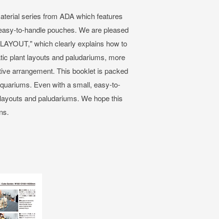
aterial series from ADA which features
n easy-to-handle pouches. We are pleased
 LAYOUT," which clearly explains how to
ic plant layouts and paludariums, more
tive arrangement. This booklet is packed
aquariums. Even with a small, easy-to-
t layouts and paludariums. We hope this
ns.