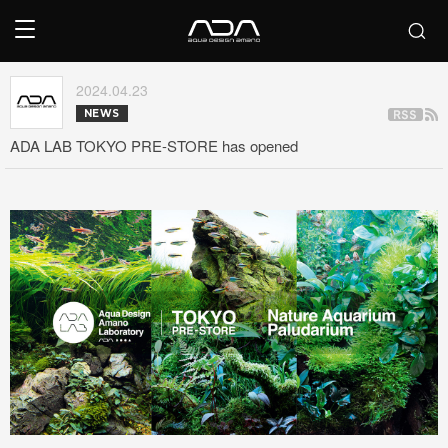
2024.04.23
NEWS
ADA LAB TOKYO PRE-STORE has opened