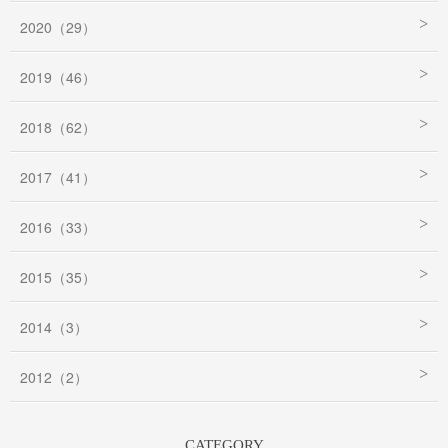
2020（29）
2019（46）
2018（62）
2017（41）
2016（33）
2015（35）
2014（3）
2012（2）
CATEGORY