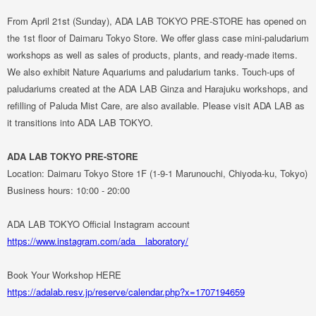
From April 21st (Sunday), ADA LAB TOKYO PRE-STORE has opened on
the 1st floor of Daimaru Tokyo Store. We offer glass case mini-paludarium
workshops as well as sales of products, plants, and ready-made items.
We also exhibit Nature Aquariums and paludarium tanks. Touch-ups of
paludariums created at the ADA LAB Ginza and Harajuku workshops, and
refilling of
Paluda Mist Care
, are also available. Please visit ADA LAB as
it transitions into ADA LAB TOKYO.
ADA LAB TOKYO PRE-STORE
Location: Daimaru Tokyo Store 1F (1-9-1 Marunouchi, Chiyoda-ku, Tokyo)
Business hours: 10:00 - 20:00
ADA LAB TOKYO Official Instagram account
https://www.instagram.com/ada__laboratory/
Book Your Workshop HERE
https://adalab.resv.jp/reserve/calendar.php?x=1707194659