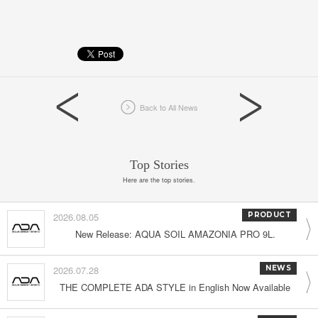
Back to All News
Top Stories
Here are the top stories.
2026.08.05
PRODUCT
New Release: AQUA SOIL AMAZONIA PRO 9L.
2026.07.28
NEWS
THE COMPLETE ADA STYLE in English Now Available