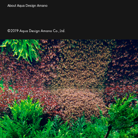
About Aqua Design Amano
©2019 Aqua Design Amano Co.,Ltd.