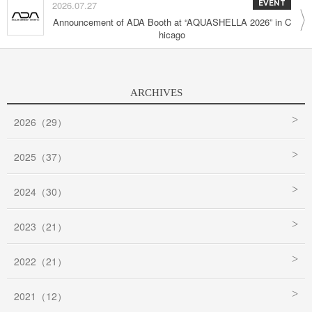
2026.07.27
EVENT
Announcement of ADA Booth at “AQUASHELLA 2026” in C
hicago
ARCHIVES
2026（29）
2025（37）
2024（30）
2023（21）
2022（21）
2021（12）