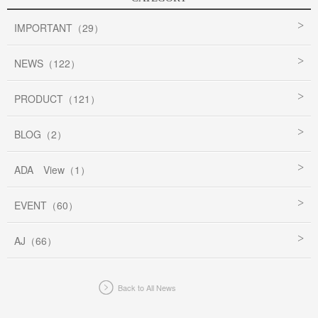
IMPORTANT（29）
NEWS（122）
PRODUCT（121）
BLOG（2）
ADA View（1）
EVENT（60）
AJ（66）
Back to All News