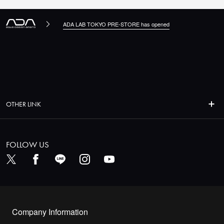
ADA LAB TOKYO PRE-STORE has opened
OTHER LINK
FOLLOW US
Company Information