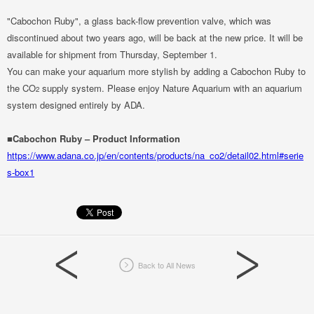
"Cabochon Ruby", a glass back-flow prevention valve, which was
discontinued about two years ago, will be back at the new price. It will be
available for shipment from Thursday, September 1.
You can make your aquarium more stylish by adding a Cabochon Ruby to
the CO
supply system. Please enjoy Nature Aquarium with an aquarium
2
system designed entirely by ADA.
■Cabochon Ruby – Product Information
https://www.adana.co.jp/en/contents/products/na_co2/detail02.html#serie
s-box1
Back to All News