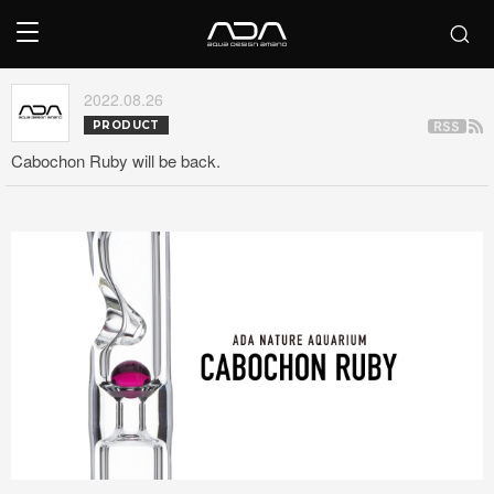
2022.08.26
PRODUCT
Cabochon Ruby will be back.