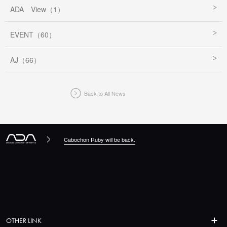
ADA View（1）
EVENT（60）
AJ（66）
Back to All News
Cabochon Ruby will be back.
OTHER LINK