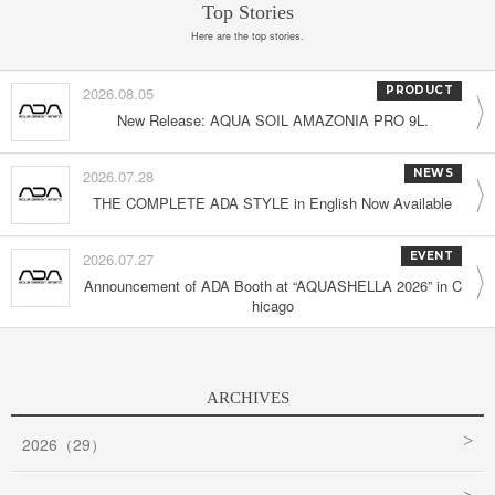
Top Stories
Here are the top stories.
2026.08.05
PRODUCT
New Release: AQUA SOIL AMAZONIA PRO 9L.
2026.07.28
NEWS
THE COMPLETE ADA STYLE in English Now Available
2026.07.27
EVENT
Announcement of ADA Booth at “AQUASHELLA 2026” in C
hicago
ARCHIVES
2026（29）