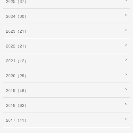
2025（37）
2024（30）
2023（21）
2022（21）
2021（12）
2020（29）
2019（46）
2018（62）
2017（41）