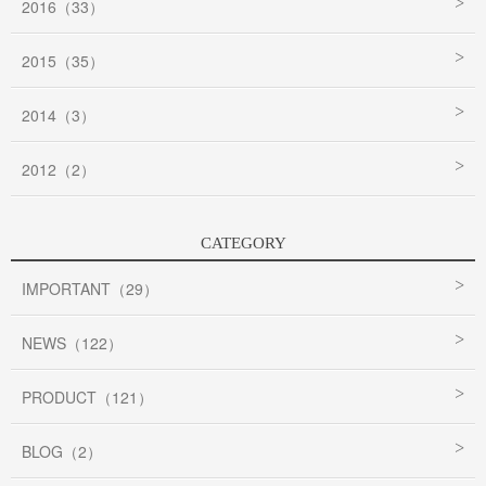
2016（33）
2015（35）
2014（3）
2012（2）
CATEGORY
IMPORTANT（29）
NEWS（122）
PRODUCT（121）
BLOG（2）