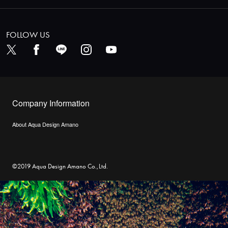
FOLLOW US
Company Information
About Aqua Design Amano
©2019 Aqua Design Amano Co.,Ltd.