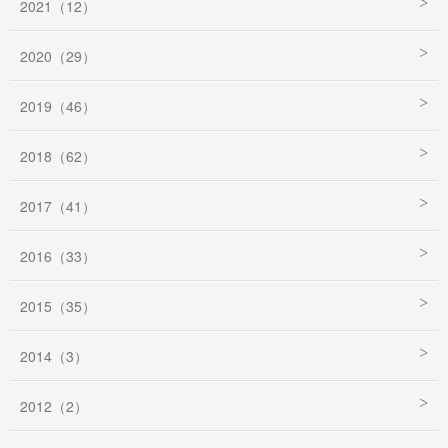
2021（12）
2020（29）
2019（46）
2018（62）
2017（41）
2016（33）
2015（35）
2014（3）
2012（2）