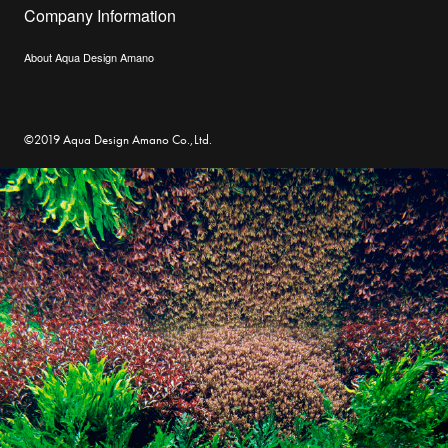
Company Information
About Aqua Design Amano
©2019 Aqua Design Amano Co.,Ltd.