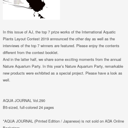
In this issue of AJ, the top 7 prize works of the International Aquatic
Plants Layout Contest 2019 announced the other day as well as the
interviews of the top 7 winners are featured. Please enjoy the contents
different from the contest booklet.
And in the latter half, we share some exciting moments from the annual
Nature Aquarium Party. In this year’s Nature Aquarium Party, remarkable
new products were exhibited as a special project. Please have a look as
well.
AQUA JOURNAL Vol.290
B5-sized, full-colored 24 pages
*AQUA JOURNAL (Printed Edition / Japanese) is not sold on ADA Online
Bookstore.