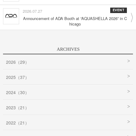
2026.07.27
EVENT
Announcement of ADA Booth at “AQUASHELLA 2026” in C
hicago
ARCHIVES
2026（29）
2025（37）
2024（30）
2023（21）
2022（21）