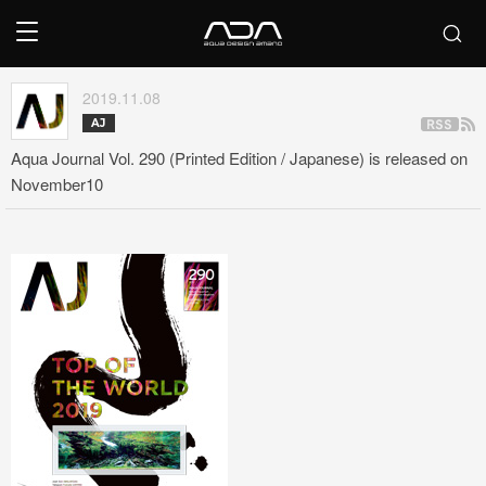
2019.11.08
AJ
Aqua Journal Vol. 290 (Printed Edition / Japanese) is released on
November10