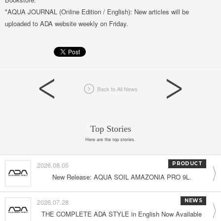
*AQUA JOURNAL (Online Edition / English): New articles will be
uploaded to ADA website weekly on Friday.
Back to All News
Top Stories
Here are the top stories.
2026.08.05
PRODUCT
New Release: AQUA SOIL AMAZONIA PRO 9L.
2026.07.28
NEWS
THE COMPLETE ADA STYLE in English Now Available