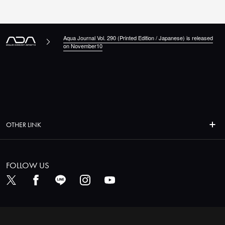
Aqua Journal Vol. 290 (Printed Edition / Japanese) is released
on November10
OTHER LINK
FOLLOW US