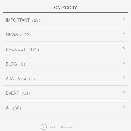
CATEGORY
IMPORTANT（29）
NEWS（122）
PRODUCT（121）
BLOG（2）
ADA View（1）
EVENT（60）
AJ（66）
Back to All News