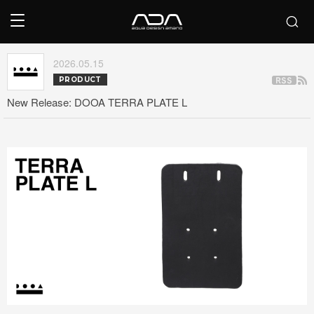
2026.05.15
PRODUCT
New Release: DOOA TERRA PLATE L