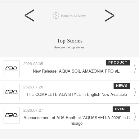
Back to All News
Top Stories
Here are the top stories.
2026.08.05
PRODUCT
New Release: AQUA SOIL AMAZONIA PRO 9L.
2026.07.28
NEWS
THE COMPLETE ADA STYLE in English Now Available
2026.07.27
EVENT
Announcement of ADA Booth at “AQUASHELLA 2026” in C
hicago