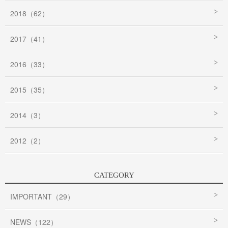
2018（62）
2017（41）
2016（33）
2015（35）
2014（3）
2012（2）
CATEGORY
IMPORTANT（29）
NEWS（122）