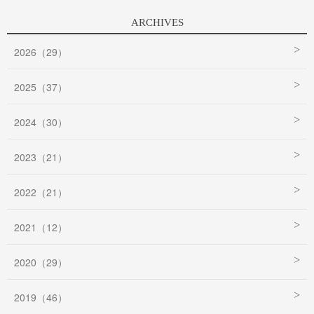
ARCHIVES
2026（29）
2025（37）
2024（30）
2023（21）
2022（21）
2021（12）
2020（29）
2019（46）