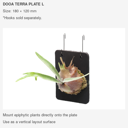
DOOA TERRA PLATE L
Size: 180 × 120 mm
*Hooks sold separately.
Mount epiphytic plants directly onto the plate
Use as a vertical layout surface