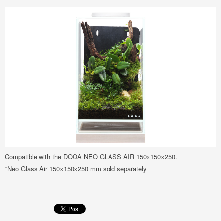
Compatible with the DOOA NEO GLASS AIR 150×150×250.
*Neo Glass Air 150×150×250 mm sold separately.