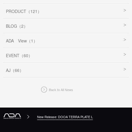
PRODUCT（121）
BLOG（2）
ADA View（1）
EVENT（60）
AJ（66）
Back to All News
New Release: DOOA TERRA PLATE L