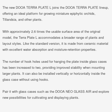
The new DOOA TERRA PLATE L joins the DOOA TERRA PLATE lineup,
offering an ideal platform for growing miniature epiphytic orchids,
Tillandsia, and other plants.
With approximately 2.6 times the usable surface area of ​​the original
model, the Terra Plate L accommodates a broader range of plants and
layout styles. Like the standard version, it is made from ceramic material
with excellent water absorption and moisture-retention properties.
The number of hook holes used for hanging the plate inside glass cases
has been increased to two, providing improved stability when mounting
larger plants. It can also be installed vertically or horizontally inside the
glass case without using hooks.
Pair it with glass cases such as the DOOA NEO GLASS AIR and explore
new possibilities for cultivating and displaying plants.