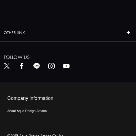
OTHER LINK
FOLLOW US
Company Information
About Aqua Design Amano
©2019 Aqua Design Amano Co.,Ltd.