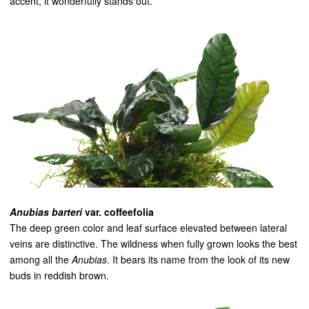
accent, it wonderfully stands out.
Anubias barteri
var. coffeefolia
The deep green color and leaf surface elevated between lateral
veins are distinctive. The wildness when fully grown looks the best
among all the
Anubias
. It bears its name from the look of its new
buds in reddish brown.