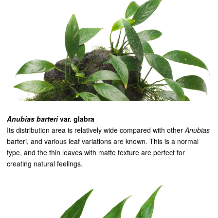
Anubias barteri
var. glabra
Its distribution area is relatively wide compared with other
Anubias
barteri, and various leaf variations are known. This is a normal
type, and the thin leaves with matte texture are perfect for
creating natural feelings.