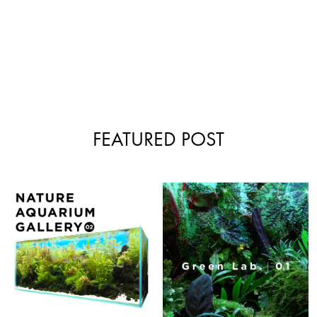
FEATURED POST