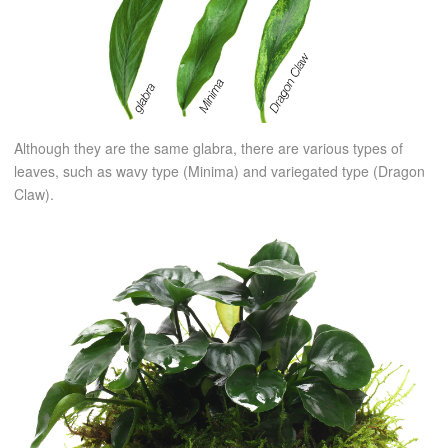
Although they are the same glabra, there are various types of
leaves, such as wavy type (Minima) and variegated type (Dragon
Claw).