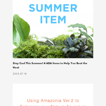
Stay Cool This Summer! 4 ADA Items to Help You Beat the
Heat
2025.07.18