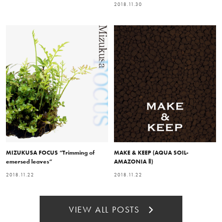
2018.11.30
MIZUKUSA FOCUS “Trimming of
MAKE & KEEP (AQUA SOIL-
emersed leaves”
AMAZONIA Ⅱ)
2018.11.22
2018.11.22
VIEW ALL POSTS