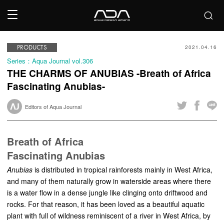
PRODUCTS
2021.04.16
Series：Aqua Journal vol.306
THE CHARMS OF ANUBIAS -Breath of Africa
Fascinating Anubias-
Editors of Aqua Journal
Breath of Africa
Fascinating Anubias
Anubias
is distributed in tropical rainforests mainly in West Africa,
and many of them naturally grow in waterside areas where there
is a water flow in a dense jungle like clinging onto driftwood and
rocks. For that reason, it has been loved as a beautiful aquatic
plant with full of wildness reminiscent of a river in West Africa, by