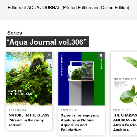
Editors of AQUA JOURNAL (Printed Edition and Online Edition)
Series
“Aqua Journal vol.306”
#
#
2021.04.09
2021.04.16
2021.04.16
NATURE IN THE GLASS
3 points for enjoying
THE CHARMS
‘Stream in the rainy
Anubias in Nature
ANUBIAS -Br
season’
Aquarium and
Africa Fascin
Paludarium
Anubias-