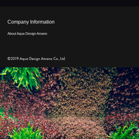
Company Information
About Aqua Design Amano
©2019 Aqua Design Amano Co.,Ltd.