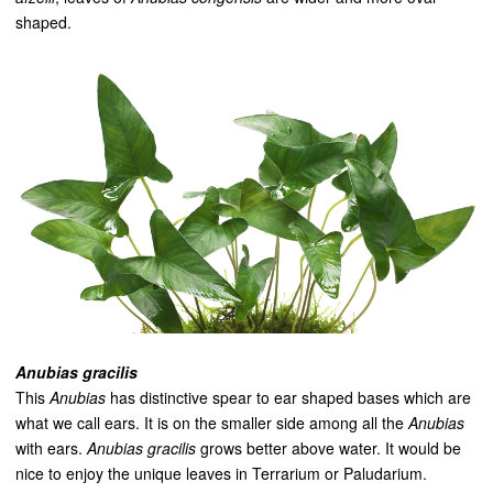
shaped.
Anubias gracilis
This
Anubias
has distinctive spear to ear shaped bases which are
what we call ears. It is on the smaller side among all the
Anubias
with ears.
Anubias gracilis
grows better above water. It would be
nice to enjoy the unique leaves in Terrarium or Paludarium.