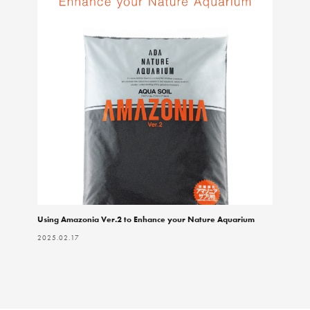
Using Amazonia Ver.2 to Enhance your Nature Aquarium
2025.02.17