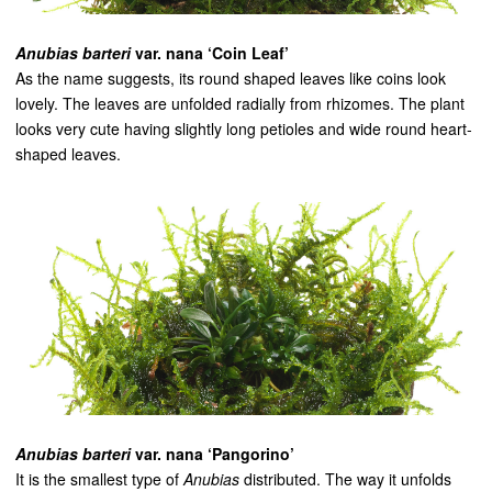
Anubias barteri
var. nana ‘Coin Leaf’
As the name suggests, its round shaped leaves like coins look
lovely. The leaves are unfolded radially from rhizomes. The plant
looks very cute having slightly long petioles and wide round heart-
shaped leaves.
Anubias barteri
var. nana ‘Pangorino’
It is the smallest type of
Anubias
distributed. The way it unfolds