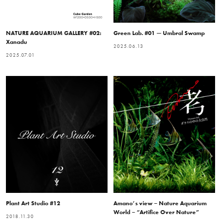
NATURE AQUARIUM GALLERY #02:
Green Lab. #01 — Umbral Swamp
Xanadu
2025.06.13
2025.07.01
Plant Art Studio #12
Amano’s view – Nature Aquarium
World – “Artifice Over Nature”
2018.11.30