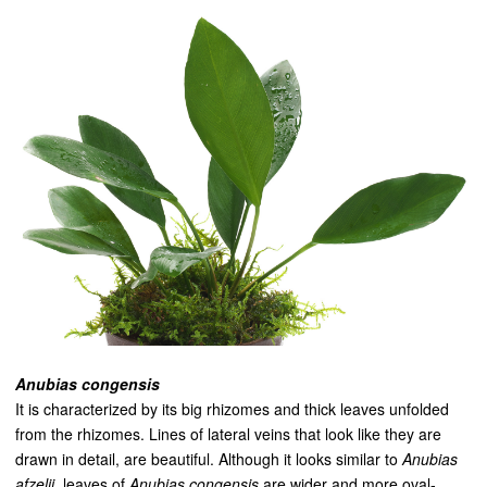
Anubias congensis
It is characterized by its big rhizomes and thick leaves unfolded
from the rhizomes. Lines of lateral veins that look like they are
drawn in detail, are beautiful. Although it looks similar to
Anubias
afzel
i
i
, leaves of
Anubias congensis
are wider and more oval-