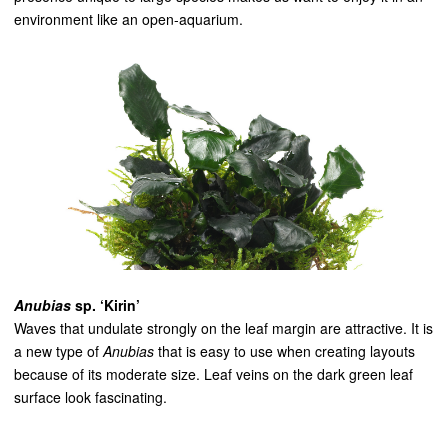
environment like an open-aquarium.
Anubias
sp. ‘Kirin’
Waves that undulate strongly on the leaf margin are attractive. It is
a new type of
Anubias
that is easy to use when creating layouts
because of its moderate size. Leaf veins on the dark green leaf
surface look fascinating.