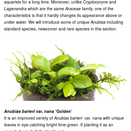
aquarists for a long time. Moreover, unlike C
ryptocoryne
and
Lagenandra
which are the same
Araceae
family, one of the
characteristics is that it hardly changes its appearance above or
under water. We will introduce some of unique
Anubias
including
standard species, newcomer and rare species in this section.
Anubias barteri
var. nana ‘Golden’
It is an improved variety of
Anubias barteri
var. nana with unique
leaves in eye-catching bright lime-green. If planting it as an