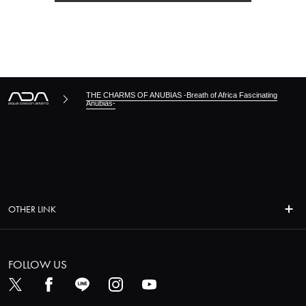
THE CHARMS OF ANUBIAS -Breath of Africa Fascinating
Anubias-
OTHER LINK
FOLLOW US