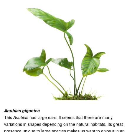
Anubias gigantea
This
Anubias
has large ears. It seems that there are many
variations in shapes depending on the natural habitats. Its great
presence unique to large species makes us want to enjoy it in an