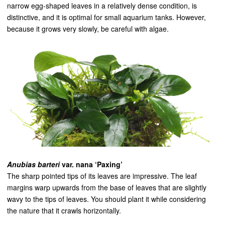
narrow egg-shaped leaves in a relatively dense condition, is
distinctive, and it is optimal for small aquarium tanks. However,
because it grows very slowly, be careful with algae.
Anubias barteri
var. nana ‘Paxing’
The sharp pointed tips of its leaves are impressive. The leaf
margins warp upwards from the base of leaves that are slightly
wavy to the tips of leaves. You should plant it while considering
the nature that it crawls horizontally.