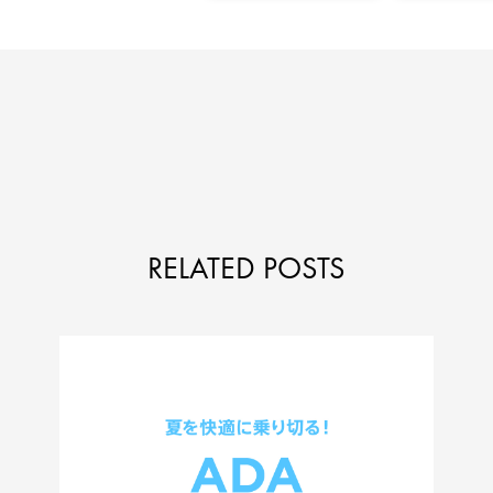
RELATED POSTS