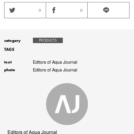
0
0
category
PRODUCTS
TAGS
Editors of Aqua Journal
text
Editors of Aqua Journal
photo
Editors of Aqua Journal