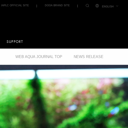
IAPLC OFFICIAL SITE
DOOA BRAND SITE
ENGLISH
SUPPORT
WEB AQUA JOURNAL TOP
NEWS RELEASE