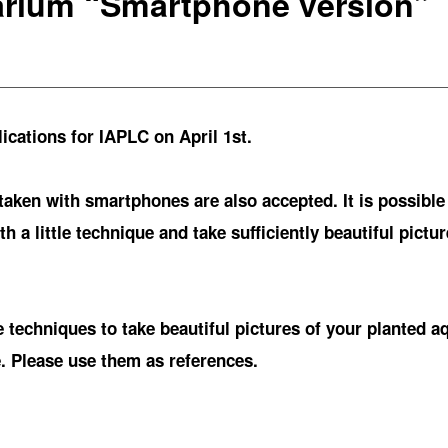
arium “Smartphone version”
cations for IAPLC on April 1st.
 taken with smartphones are also accepted. It is possible
h a little technique and take sufficiently beautiful pictu
techniques to take beautiful pictures of your planted a
. Please use them as references.