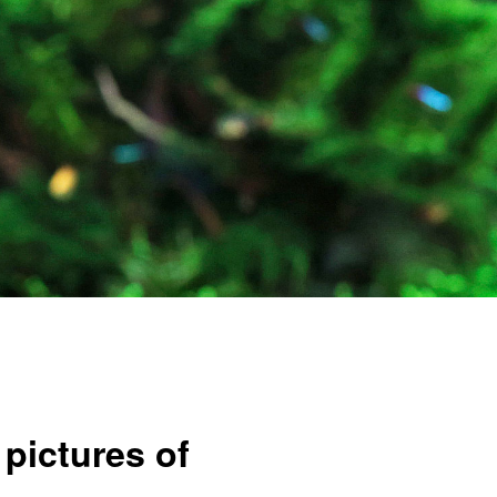
pictures of