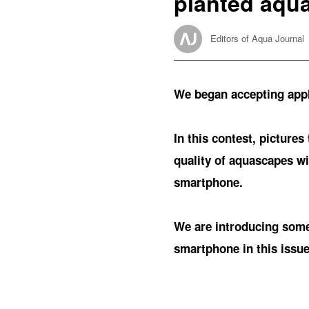
planted aqu
Editors of Aqua Journal
We began accepting appli
In this contest, pictures
quality of aquascapes wit
smartphone.
We are introducing some 
smartphone in this issue