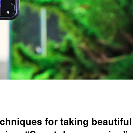
iques for taking beautiful 