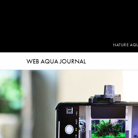
NATURE AQ
WEB AQUA JOURNAL