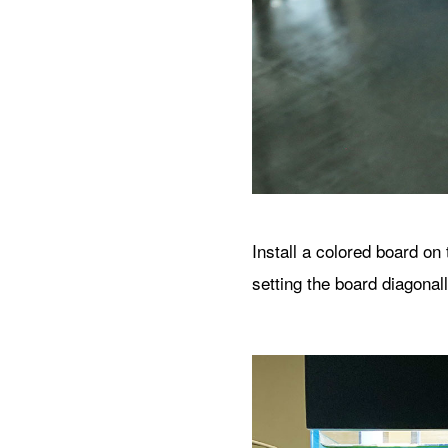
Install a colored board on
setting the board diagona