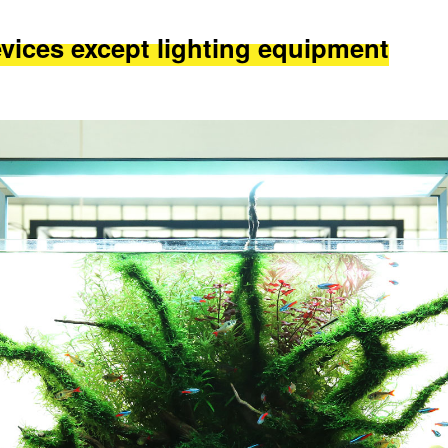
evices except lighting equipment