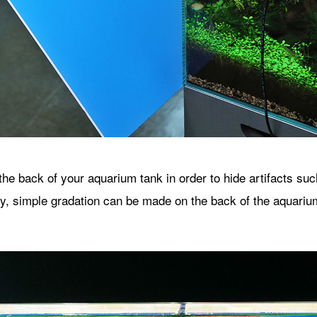
 the back of your aquarium tank in order to hide artifacts su
lly, simple gradation can be made on the back of the aquariu