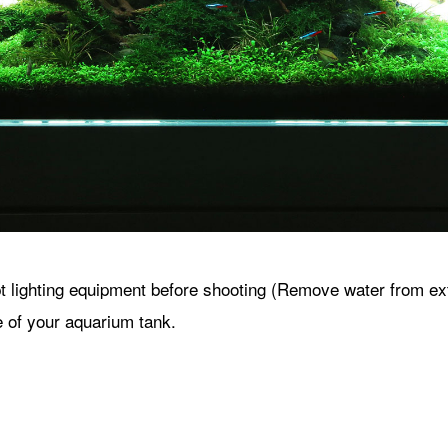
lighting equipment before shooting (Remove water from exter
e of your aquarium tank.