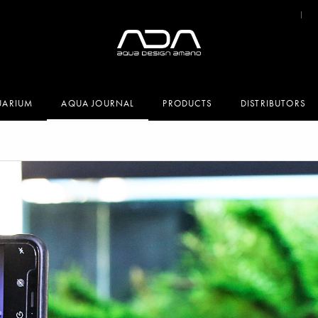
UARIUM
AQUA JOURNAL
PRODUCTS
DISTRIBUTORS