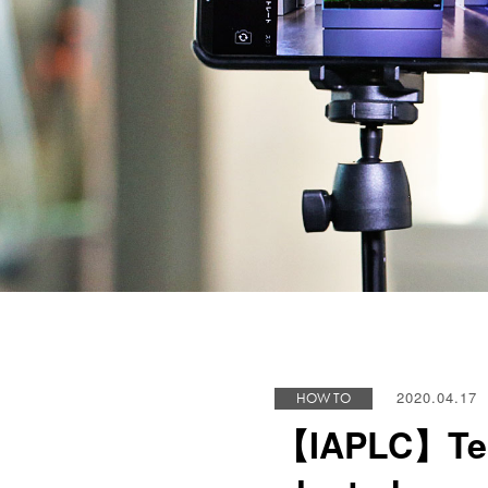
2020.04.17
HOW TO
【IAPLC】Techn