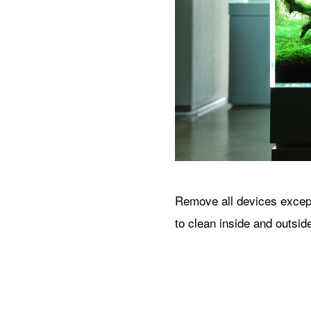
Remove all devices except 
to clean inside and outsid