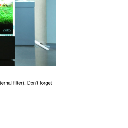
nal filter). Don’t forget