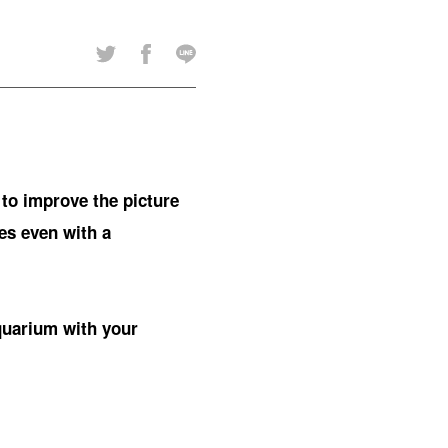
 to improve the picture
res even with a
quarium with your