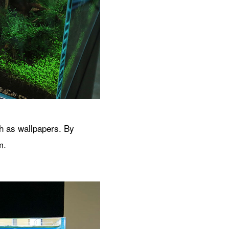
ch as wallpapers. By
m.