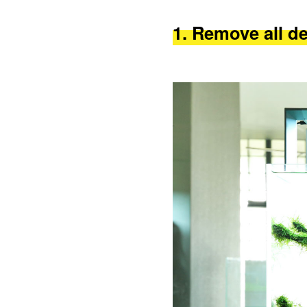
1. Remove all d