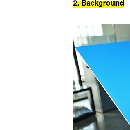
2. Background