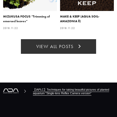
MIZUKUSA FOCUS “Trimming of
MAKE & KEEP (AQUA SOIL-
emersed leaves”
AMAZONIA Ⅱ)
2018.11.22
2018.11.22
VIEW ALL POSTS
【IAPLC】Techniques for taking beautiful pictures of planted
aquarium “Single-lens Reflex Camera version”