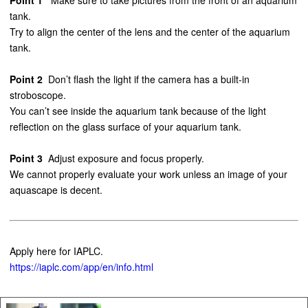
tank.
Try to align the center of the lens and the center of the aquarium
tank.
Point 2
Don’t flash the light if the camera has a built-in
stroboscope.
You can’t see inside the aquarium tank because of the light
reflection on the glass surface of your aquarium tank.
Point 3
Adjust exposure and focus properly.
We cannot properly evaluate your work unless an image of your
aquascape is decent.
Apply here for IAPLC.
https://iaplc.com/app/en/info.html