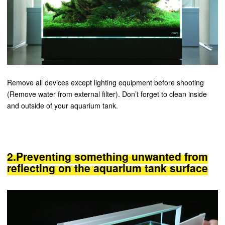
Remove all devices except lighting equipment before shooting
(Remove water from external filter). Don’t forget to clean inside
and outside of your aquarium tank.
2.Preventing something unwanted from
reflecting on the aquarium tank surface