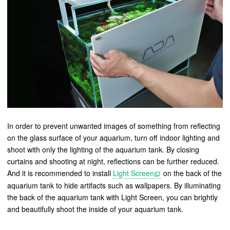
In order to prevent unwanted images of something from reflecting
on the glass surface of your aquarium, turn off indoor lighting and
shoot with only the lighting of the aquarium tank. By closing
curtains and shooting at night, reflections can be further reduced.
And it is recommended to install
Light Screen
on the back of the
aquarium tank to hide artifacts such as wallpapers. By illuminating
the back of the aquarium tank with Light Screen, you can brightly
and beautifully shoot the inside of your aquarium tank.