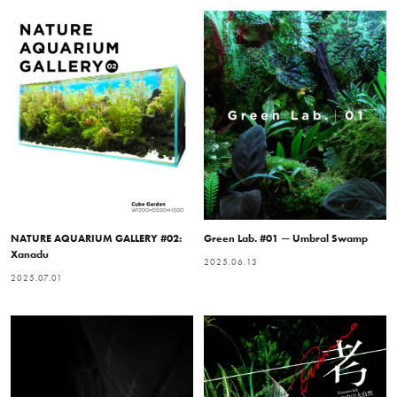
NATURE AQUARIUM GALLERY #02:
Green Lab. #01 — Umbral Swamp
Xanadu
2025.06.13
2025.07.01