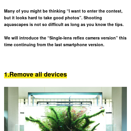
Many of you might be thinking “I want to enter the contest,
but it looks hard to take good photos”. Shooting
aquascapes is not so difficult as long as you know the tips.
We will introduce the “Single-lens reflex camera version” this
time continuing from the last smartphone version.
1.Remove all devices