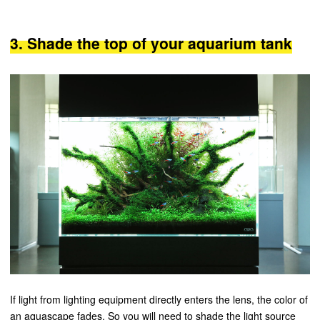
3. Shade the top of your aquarium tank
If light from lighting equipment directly enters the lens, the color of
an aquascape fades. So you will need to shade the light source