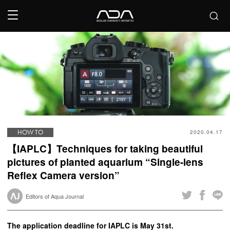
HOW TO
2020.04.17
【IAPLC】Techniques for taking beautiful
pictures of planted aquarium “Single-lens
Reflex Camera version”
Editors of Aqua Journal
The application deadline for IAPLC is May 31st.