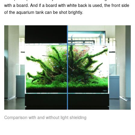
with a board. And if a board with white back is used, the front side
of the aquarium tank can be shot brightly.
Comparison with and without light shielding