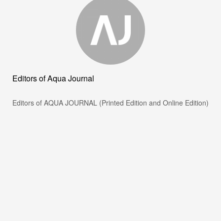
Editors of Aqua Journal
Editors of AQUA JOURNAL (Printed Edition and Online Edition)