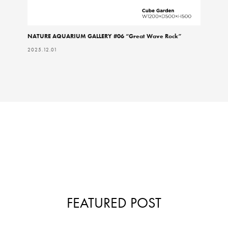
NATURE AQUARIUM GALLERY #06 “Great Wave Rock”
2025.12.01
FEATURED POST