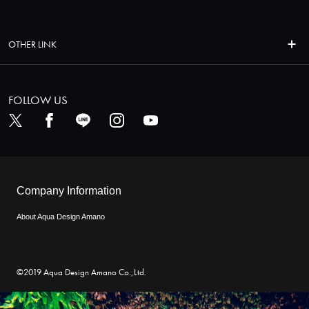
OTHER LINK
FOLLOW US
Company Information
About Aqua Design Amano
©2019 Aqua Design Amano Co.,Ltd.