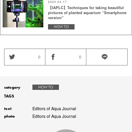
2020.04.17
【IAPLC】Techniques for taking beautiful
pictures of planted aquarium “Smartphone
version”
HOW TO
0
0
category
HOW TO
TAGS
Editors of Aqua Journal
text
Editors of Aqua Journal
photo