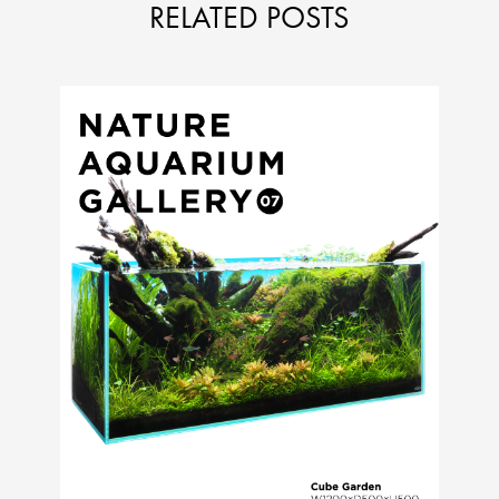
RELATED POSTS