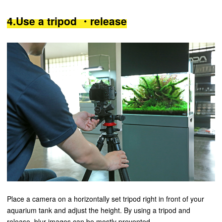
4.Use a tripod ・release
Place a camera on a horizontally set tripod right in front of your
aquarium tank and adjust the height. By using a tripod and
release, blur images can be mostly prevented.