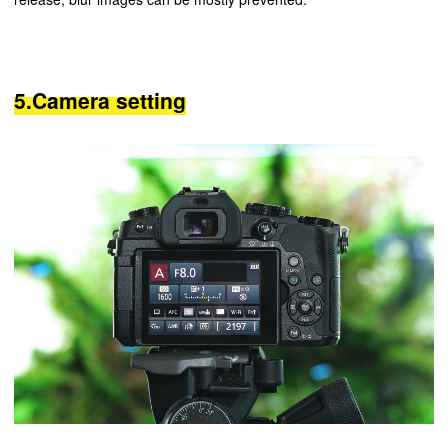
5.Camera setting