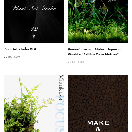
Plant Art Studio #12
Amano’s view – Nature Aquarium
World – “Artifice Over Nature”
2018.11.30
2018.11.30