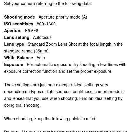
Set your camera referring to the following data.
Shooting mode
Aperture priority mode (A)
ISO sensitivity
800~1600
Aperture
F5.6~8
Lens setting
Autofocus
Lens type
Standard Zoom Lens Shot at the focal length in the
standard range (35mm)
White Balance
Auto
Exposure
For automatic exposure, try shooting a few times with
exposure correction function and set the proper exposure.
Those settings are just one example. Ideal settings vary
depending on types of light sources, brightness, camera models
and lenses that you use when shooting. Find an ideal setting by
doing trial shooting.
When shooting, keep the following points in mind.
Point 1
Make sure to take pictures from the front of an aquarium