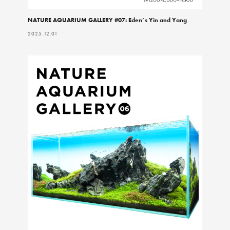
NATURE AQUARIUM GALLERY #07: Eden’s Yin and Yang
2025.12.01