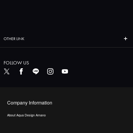
OTHER LINK
FOLLOW US
Company Information
About Aqua Design Amano