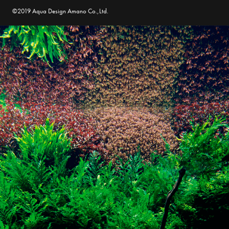
©2019 Aqua Design Amano Co.,Ltd.