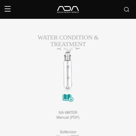
WATER CONDITION &
TREATMENT
NA-WATER
Manual (PDF)
Softenizer