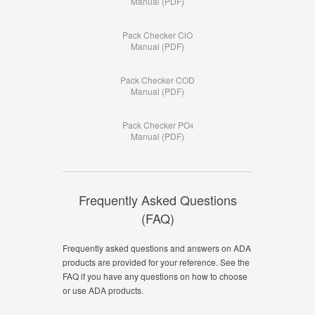
Manual (PDF)
Pack Checker ClO
Manual (PDF)
Pack Checker COD
Manual (PDF)
Pack Checker PO
4
Manual (PDF)
Frequently Asked Questions
(FAQ)
Frequently asked questions and answers on ADA
products are provided for your reference. See the
FAQ if you have any questions on how to choose
or use ADA products.