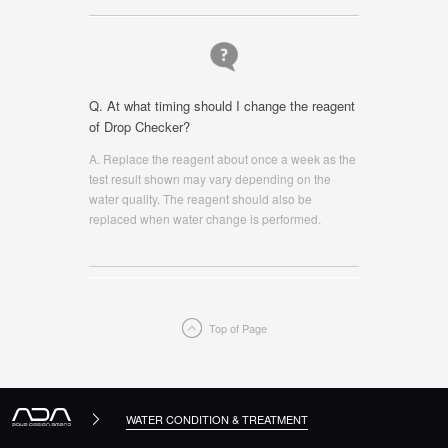
Q. At what timing should I change the reagent
of Drop Checker?
A. Replace the reagent about once a week as the
test result shown may vary depending on the
water quality. The reagent should also be
replaced when water change is performed.
Top of Page
WATER CONDITION & TREATMENT