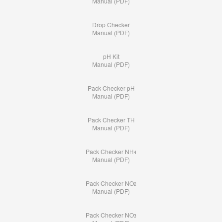
Manual (PDF)
Drop Checker
Manual (PDF)
pH Kit
Manual (PDF)
Pack Checker pH
Manual (PDF)
Pack Checker TH
Manual (PDF)
Pack Checker NH
4
Manual (PDF)
Pack Checker NO
2
Manual (PDF)
Pack Checker NO
3