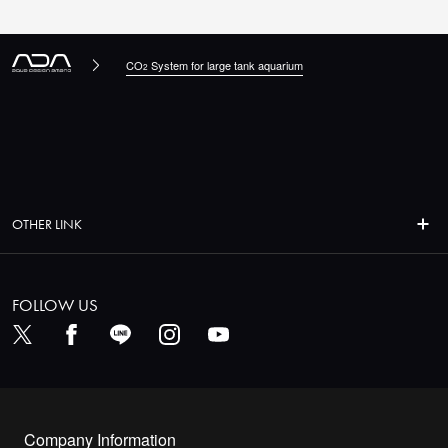
CO
System for large tank aquarium
2
OTHER LINK
FOLLOW US
Company Information