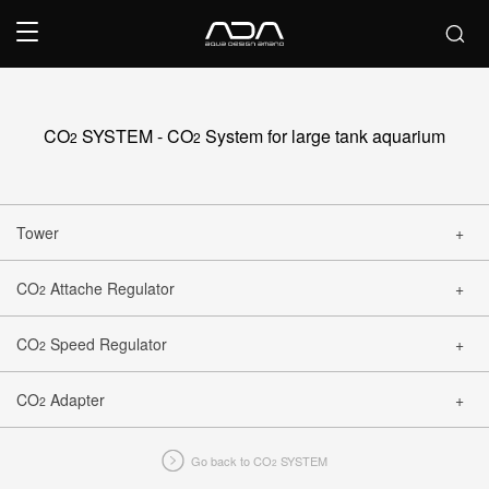
CO
SYSTEM - CO
System for large tank aquarium
2
2
Tower
CO
Attache Regulator
2
CLOSE
CO
Speed Regulator
2
CLOSE
CO
Adapter
2
CLOSE
Go back to CO
SYSTEM
2
CLOSE