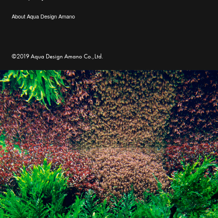
About Aqua Design Amano
©2019 Aqua Design Amano Co.,Ltd.