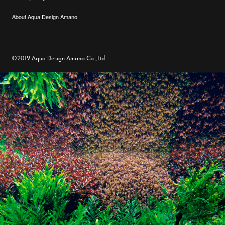
About Aqua Design Amano
©2019 Aqua Design Amano Co.,Ltd.