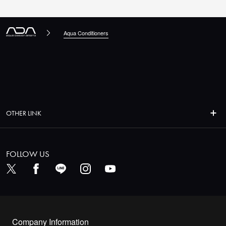
Aqua Conditioners
OTHER LINK
FOLLOW US
Company Information