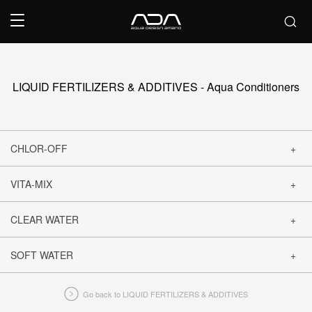
LIQUID FERTILIZERS & ADDITIVES - Aqua Conditioners
CHLOR-OFF
VITA-MIX
CLOSE
CLEAR WATER
CLOSE
SOFT WATER
CLOSE
Go back to LIQUID FERTILIZERS & ADDITIVES
CLOSE