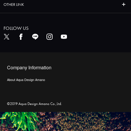
OTHER LINK
FOLLOW US
Company Information
About Aqua Design Amano
©2019 Aqua Design Amano Co.,Ltd.