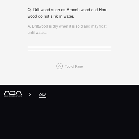
Q. Driftwood such as Branch wood and Horn
wood do not sink in water.
A. Driftwood is dry when it is sold and may float
until wate
…
Top of Page
Q&A