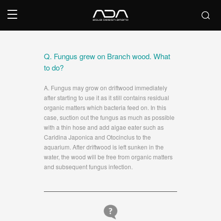
Q. Fungus grew on Branch wood. What
to do?
A. Fungus may grow on driftwood immediately
after starting to use it as it still contains residual
organic matters which bacteria feed on. In this
case, suction out the fungus as much as possible
with a thin hose and add algae eater such as
Caridina Japonica and Otocinclus to the
aquarium. After driftwood is left sunken in the
water, the wood will be free from organic matters
and subsequent fungus infection.