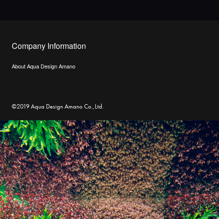
Company Information
About Aqua Design Amano
©2019 Aqua Design Amano Co.,Ltd.