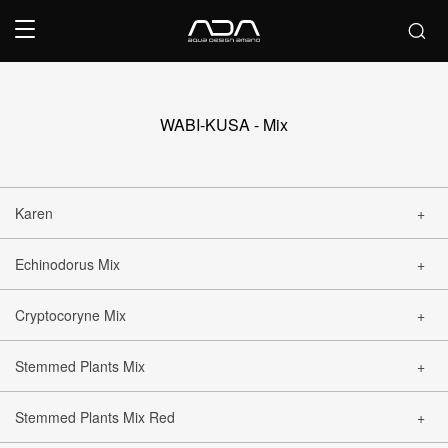
WABI-KUSA - Mix
Karen
Echinodorus Mix
CLOSE
Cryptocoryne Mix
CLOSE
Stemmed Plants Mix
CLOSE
Stemmed Plants Mix Red
CLOSE