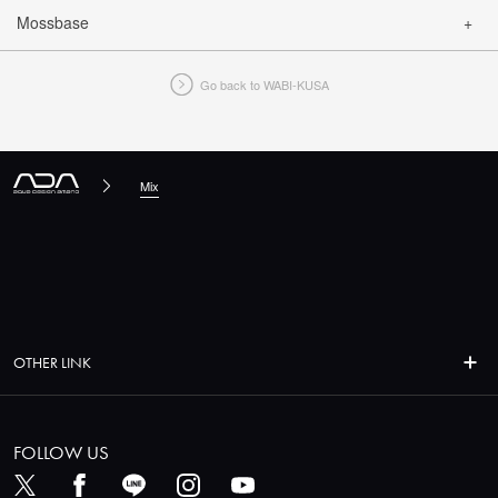
Mossbase
CLOSE
Go back to WABI-KUSA
CLOSE
Mix
OTHER LINK
FOLLOW US