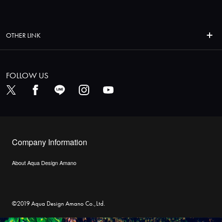
OTHER LINK
FOLLOW US
Company Information
About Aqua Design Amano
©2019 Aqua Design Amano Co.,Ltd.