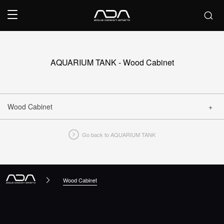
AQUARIUM TANK - Wood Cabinet
Wood Cabinet
Go back to AQUARIUM TANK
CLOSE
Wood Cabinet