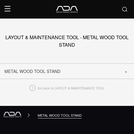
LAYOUT & MAINTENANCE TOOL - METAL WOOD TOOL
STAND
METAL WOOD TOOL STAND
Go back to LAYOUT & MAINTENANCE TOOL
CLOSE
METAL WOOD TOOL STAND