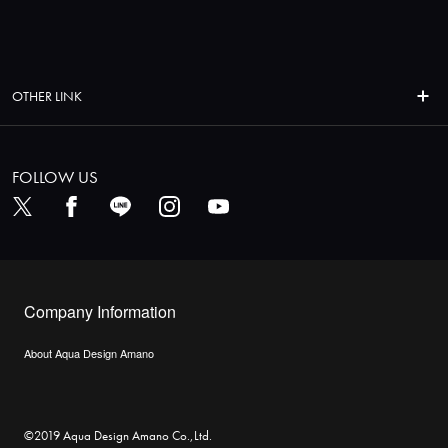
OTHER LINK
FOLLOW US
Company Information
About Aqua Design Amano
©2019 Aqua Design Amano Co.,Ltd.