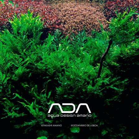
©TAKASHI AMANO
©OCEANÁRIO DE LISBOA