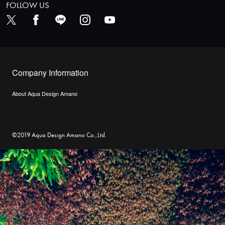
FOLLOW US
Company Information
About Aqua Design Amano
©2019 Aqua Design Amano Co.,Ltd.