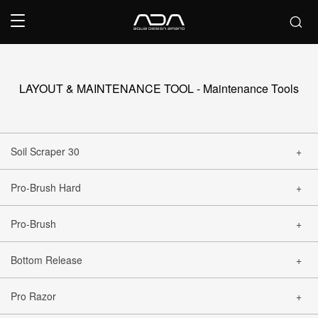
LAYOUT & MAINTENANCE TOOL - Maintenance Tools
Soil Scraper 30
Pro-Brush Hard
CLOSE
Pro-Brush
CLOSE
Bottom Release
CLOSE
Pro Razor
CLOSE