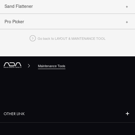
Sand Flattener
CLOSE
Pro Picker
CLOSE
Go back to LAYOUT & MAINTENANCE TOOL
CLOSE
Maintenance Tools
OTHER LINK