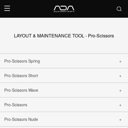
LAYOUT & MAINTENANCE TOOL - Pro-Scissors
Pro-Scissors Spring
Pro-Scissors Short
CLOSE
Pro-Scissors Wave
CLOSE
Pro-Scissors
CLOSE
Pro-Scissors Nude
CLOSE