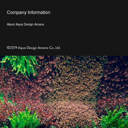
Company Information
About Aqua Design Amano
©2019 Aqua Design Amano Co.,Ltd.