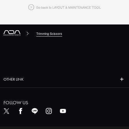
Go back to LAYOUT & MAINTENANCE TOOL
CLOSE
Trimming Scissors
OTHER LINK
FOLLOW US