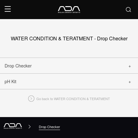
WATER CONDITION & TERATMENT - Drop Checker
Drop Checker
pH Kit
CLOSE
Go back to WATER CONDITION & TERATMENT
CLOSE
Drop Checker