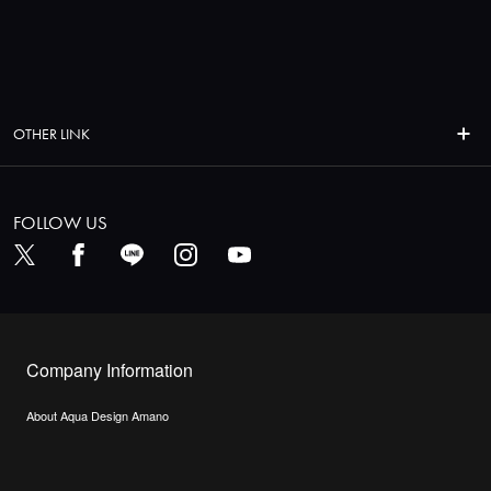
OTHER LINK
FOLLOW US
Company Information
About Aqua Design Amano