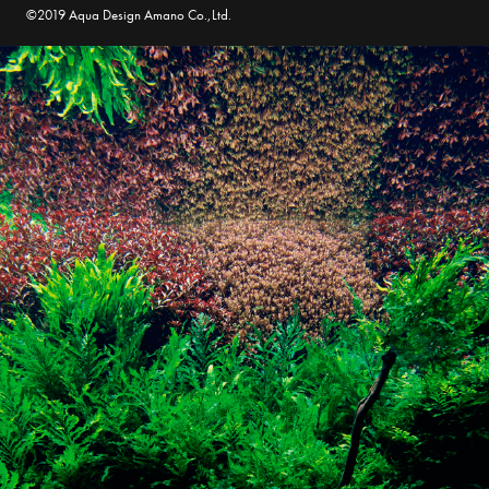
©2019 Aqua Design Amano Co.,Ltd.