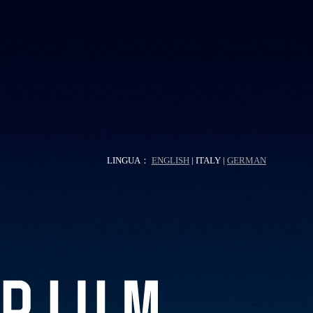
LINGUA：
ENGLISH
| ITALY |
GERMAN