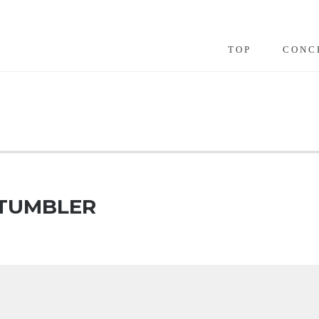
TOP
CONC
 TUMBLER