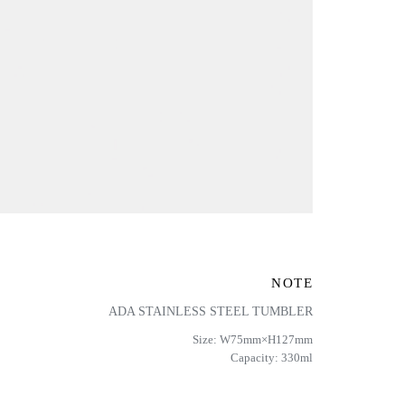
NOTE
ADA STAINLESS STEEL TUMBLER
Size: W75mm×H127mm
Capacity: 330ml