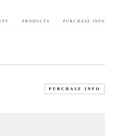
EPT
PRODUCTS
PURCHASE INFO
PURCHASE INFO