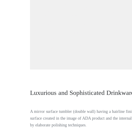
Luxurious and Sophisticated Drinkwar
A mirror surface tumbler (double wall) having a hairline fini
surface created in the image of ADA product and the internal
by elaborate polishing techniques.