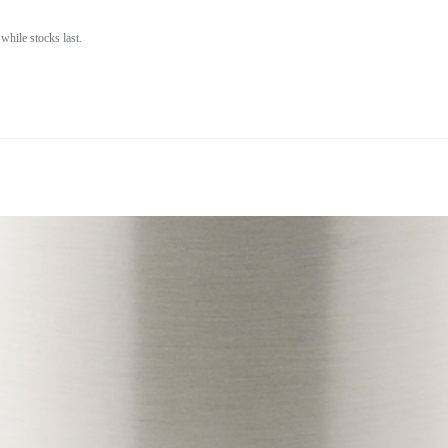
while stocks last.