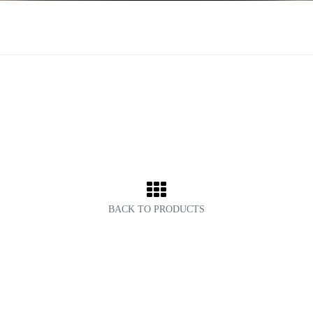
BACK TO PRODUCTS