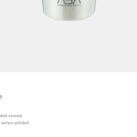
e
shed external
 surface polished