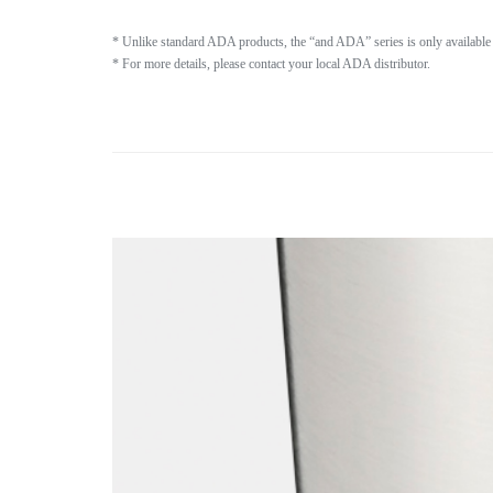
* Unlike standard ADA products, the “and ADA” series is only available 
* For more details, please contact your local ADA distributor.