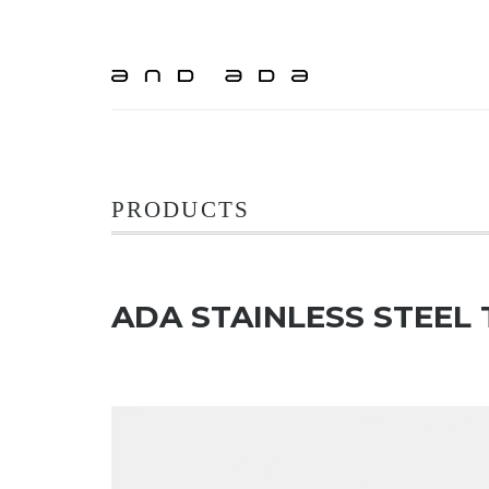
PRODUCTS
ADA STAINLESS STEEL